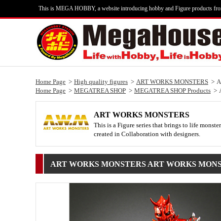
This is MEGA HOBBY, a website introducing hobby and Figure products fr
Home Page
High quality figures
ART WORKS MONSTERS
A
Home Page
MEGATREA SHOP
MEGATREA SHOP Products
ART WORKS MONSTERS
This is a Figure series that brings to life mons
created in Collaboration with designers.
ART WORKS MONSTERS ART WORKS MONSTERS ~