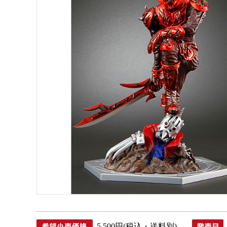
5,500円(税込・送料別)