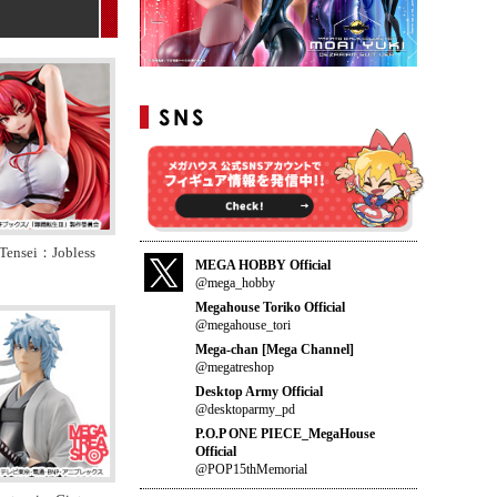
Tensei：Jobless
MEGA HOBBY Official
@mega_hobby
Megahouse Toriko Official
@megahouse_tori
Mega-chan [Mega Channel]
@megatreshop
Desktop Army Official
@desktoparmy_pd
P.O.P ONE PIECE_MegaHouse
Official
@POP15thMemorial