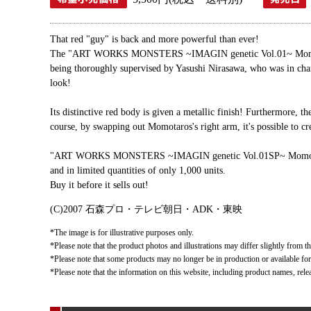
That red "guy" is back and more powerful than ever!
The "ART WORKS MONSTERS ~IMAGIN genetic Vol.01~ Momotaros
being thoroughly supervised by Yasushi Nirasawa, who was in
look!
Its distinctive red body is given a metallic finish! Furthermore, t
course, by swapping out Momotaros's right arm, it's possible to cr
"ART WORKS MONSTERS ~IMAGIN genetic Vol.01SP~ Momotaros Im
and in limited quantities of only 1,000 units.
Buy it before it sells out!
(C)2007 石森プロ・テレビ朝日・ADK・東映
*The image is for illustrative purposes only.
*Please note that the product photos and illustrations may differ slightly from th
*Please note that some products may no longer be in production or available for s
*Please note that the information on this website, including product names, rele