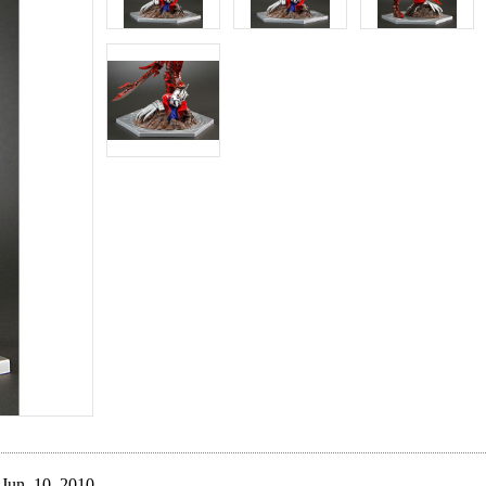
Jun. 10, 2010