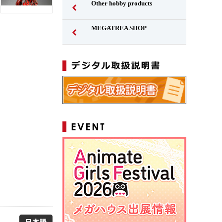
Other hobby products
MEGATREA SHOP
Japanese