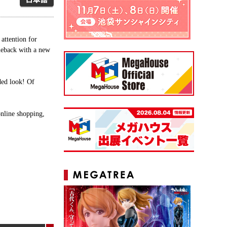
ttention for
eback with a new
aded look! Of
line shopping,