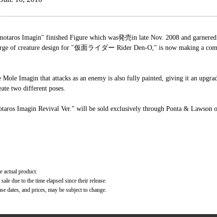
 Imagin" finished Figure which was発売in late Nov. 2008 and garnered a
 charge of creature design for "仮面ライダー Rider Den-O," is now making a com
he Mole Imagin that attacks as an enemy is also fully painted, giving it an upgr
eate two different poses.
agin Revival Ver." will be sold exclusively through Ponta & Lawson on
e actual product.
ale due to the time elapsed since their release.
ase dates, and prices, may be subject to change.