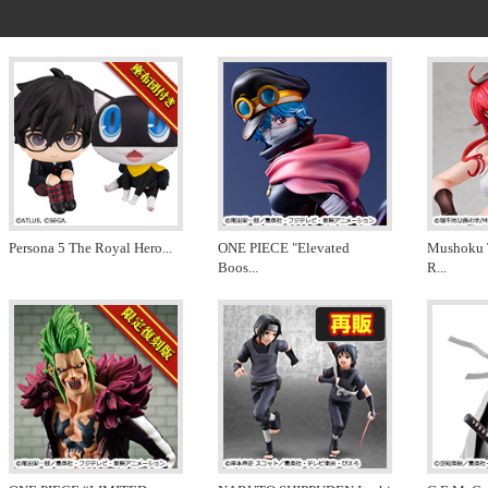
Persona 5 The Royal Hero
...
ONE PIECE "Elevated
Mushoku 
Boos
...
R
...