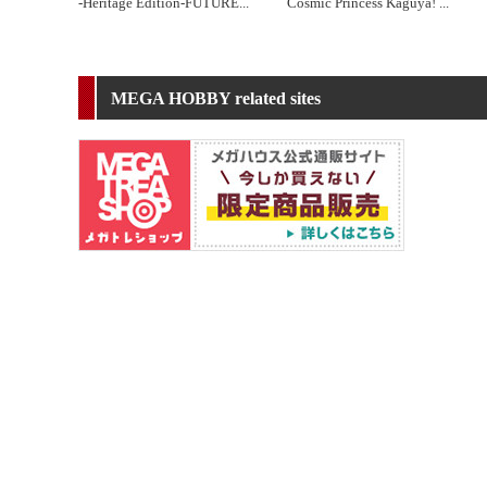
-Heritage Edition-FUTURE
...
Cosmic Princess Kaguya!
...
MEGA HOBBY related sites