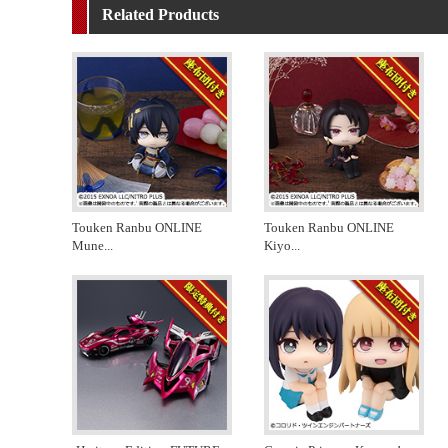
Related Products
Touken Ranbu ONLINE
Touken Ranbu ONLINE
Mune
...
Kiyo
...