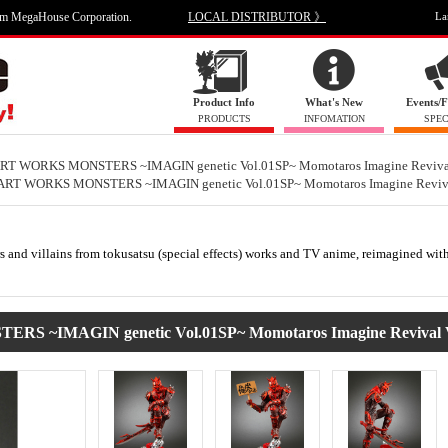
om MegaHouse Corporation.
LOCAL DISTRIBUTOR 》
La
Product Info
What's New
Events/F
PRODUCTS
INFOMATION
SPEC
RT WORKS MONSTERS ~IMAGIN genetic Vol.01SP~ Momotaros Imagine Revival
ART WORKS MONSTERS ~IMAGIN genetic Vol.01SP~ Momotaros Imagine Reviva
ters and villains from tokusatsu (special effects) works and TV anime, reimagined wi
IMAGIN genetic Vol.01SP~ Momotaros Imagine Revival V