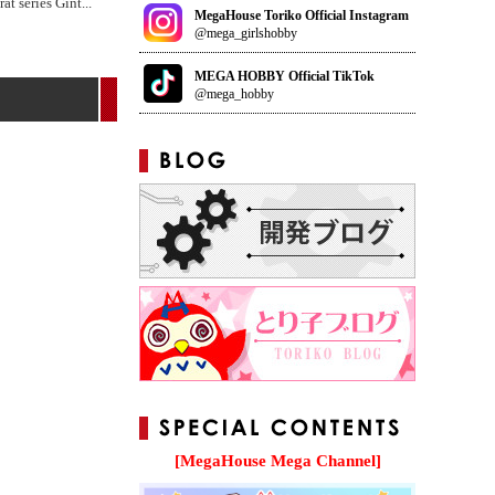
at series Gint
...
MegaHouse Toriko Official Instagram
@mega_girlshobby
MEGA HOBBY Official TikTok
@mega_hobby
[MegaHouse Mega Channel]