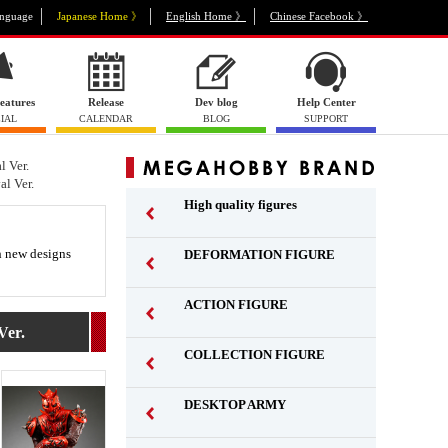
nguage
Japanese Home 》
English Home 》
Chinese Facebook 》
eatures
Release
Dev blog
Help Center
IAL
CALENDAR
BLOG
SUPPORT
 Ver.
l Ver.
High quality figures
th new designs
DEFORMATION FIGURE
ACTION FIGURE
​ ​
er.
COLLECTION FIGURE
​ ​
DESKTOP ARMY
​ ​