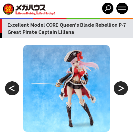
Excellent Model CORE Queen's Blade Rebellion P-7
Great Pirate Captain Liliana