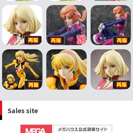
Sales site