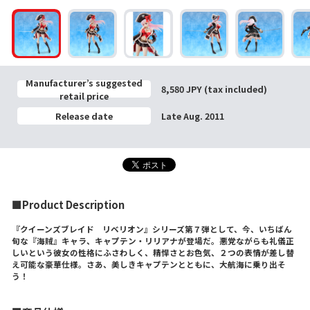
Manufacturer’s suggested
8,580 JPY (tax included)
retail price
Release date
Late Aug. 2011
■Product Description
『クイーンズブレイド リベリオン』シリーズ第７弾として、今、いちばん
旬な『海賊』キャラ、キャプテン・リリアナが登場だ。悪党ながらも礼儀正
しいという彼女の性格にふさわしく、精悍さとお色気、２つの表情が差し替
え可能な豪華仕様。さあ、美しきキャプテンとともに、大航海に乗り出そ
う！