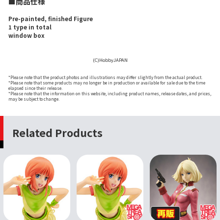
■商品仕様
Pre-painted, finished Figure
1 type in total
window box
(C)HobbyJAPAN
*Please note that the product photos and illustrations may differ slightly from the actual product.
*Please note that some products may no longer be in production or available for sale due to the time
elapsed since their release.
*Please note that the information on this website, including product names, release dates, and prices,
may be subject to change.
Related Products