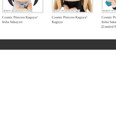
Cosmic Princess Kaguya!
Cosmic Princess Kaguya!
Cosmic Pr
Iroha Sakayori
Kaguya
Iroha Sak
[Limited 