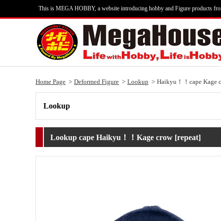
This is MEGA HOBBY, a website introducing hobby and Figure products fr
Home Page
Deformed Figure
Lookup
Haikyu！！cape Kage cr
Lookup
Lookup cape Haikyu！！Kage crow [repeat]