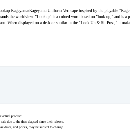
ld Lookup Kageyama/Kageyama Uniform Ver. cape inspired by the playable "Kage
ands the worldview. "Lookup" is a coined word based on "look up," and is a p
 at you. When displayed on a desk or similar in the "Look Up & Sit Pose," it mak
e actual product.
ale due to the time elapsed since their release.
ase dates, and prices, may be subject to change.