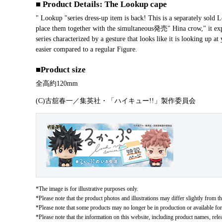
■ Product Details: The Lookup cape
" Lookup "series dress-up item is back! This is a separately so
place them together with the simultaneous発売" Hina crow," it exp
series characterized by a gesture that looks like it is looking up
easier compared to a regular Figure.
■Product size
Overall height approx. 120 mm
(C)古舘春一／集英社・「ハイキュー!!」製作委員会
*The image is for illustrative purposes only.
*Please note that the product photos and illustrations may differ slightly from th
*Please note that some products may no longer be in production or available for s
*Please note that the information on this website, including product names, rele