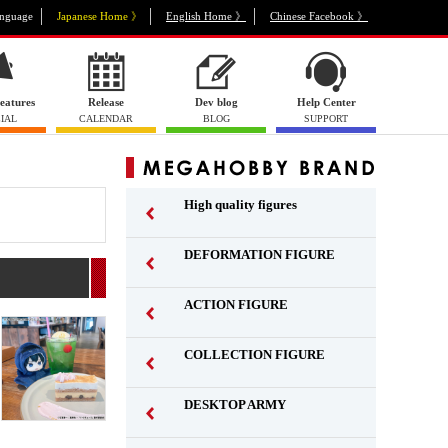
nguage
Japanese Home 》
English Home 》
Chinese Facebook 》
eatures
Release
Dev blog
Help Center
IAL
CALENDAR
BLOG
SUPPORT
High quality figures
DEFORMATION FIGURE
ACTION FIGURE
​ ​
COLLECTION FIGURE
​ ​
DESKTOP ARMY
​ ​