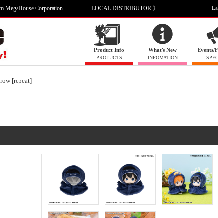
om MegaHouse Corporation.
LOCAL DISTRIBUTOR 》
La
Product Info
What's New
Events/F
PRODUCTS
INFOMATION
SPEC
ow [repeat]