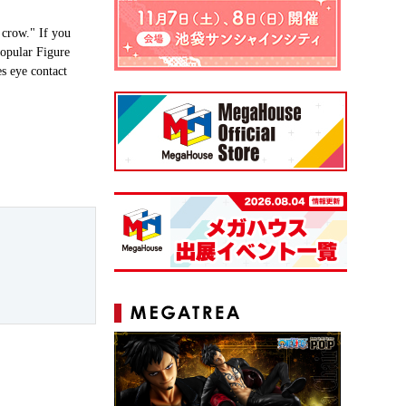
 crow." If you
opular Figure
es eye contact