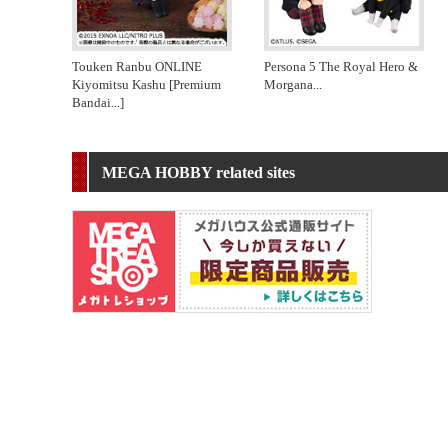
Touken Ranbu ONLINE
Persona 5 The Royal Hero &
Kiyomitsu Kashu [Premium
Morgana
...
Bandai
...]
MEGA HOBBY related sites