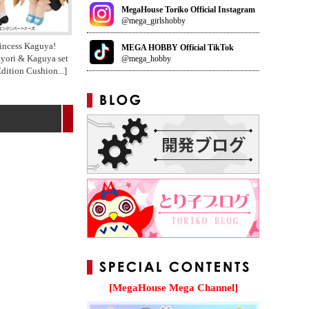
MegaHouse Toriko Official Instagram
@mega_girlshobby
incess Kaguya!
MEGA HOBBY Official TikTok
ayori & Kaguya set
@mega_hobby
Edition Cushion
...]
[MegaHouse Mega Channel]