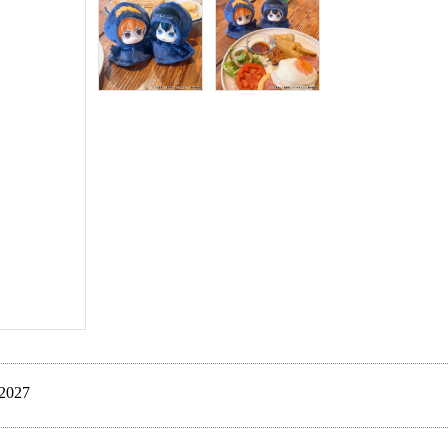
Late Jan. 2027