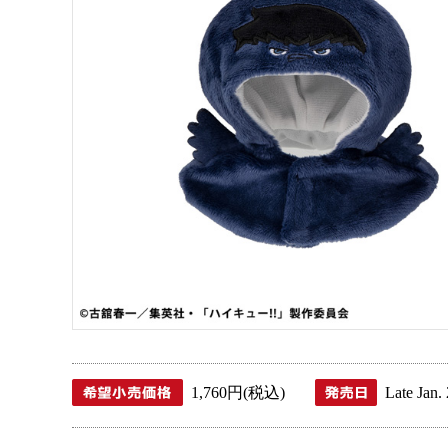
1,760 JPY (tax included)