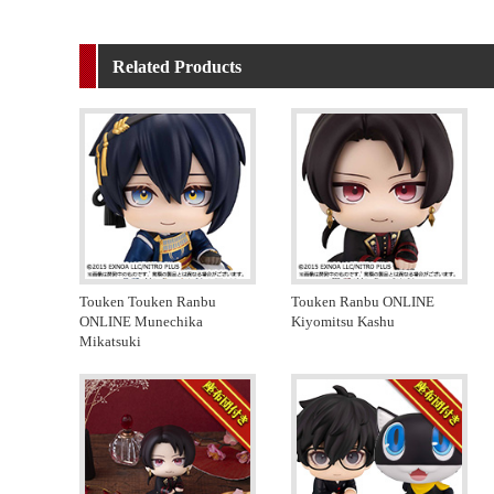
Related Products
Touken Touken Ranbu
Touken Ranbu ONLINE
ONLINE Munechika
Kiyomitsu Kashu
Mikatsuki