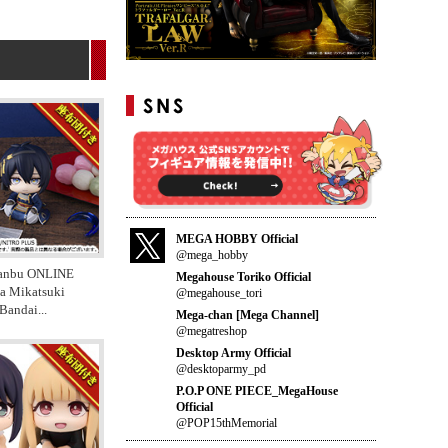
MEGA HOBBY Official
@mega_hobby
anbu ONLINE
Megahouse Toriko Official
a Mikatsuki
@megahouse_tori
 Bandai
...
Mega-chan [Mega Channel]
@megatreshop
Desktop Army Official
@desktoparmy_pd
P.O.P ONE PIECE_MegaHouse
Official
@POP15thMemorial