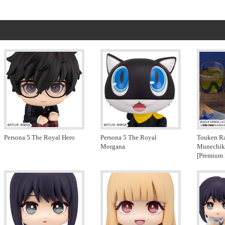
Persona 5 The Royal Hero
Persona 5 The Royal
Touken R
Morgana
Munechik
[Premium