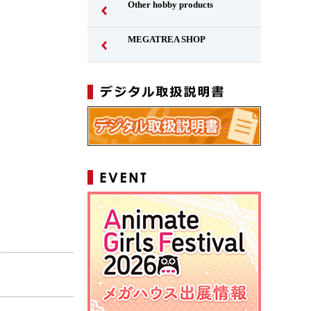
Other hobby products
MEGATREA SHOP
Japanese