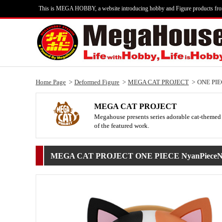
This is MEGA HOBBY, a website introducing hobby and Figure products fr
Home Page
Deformed Figure
MEGA CAT PROJECT
ONE PIE
MEGA CAT PROJECT
Megahouse presents series adorable cat-themed 
of the featured work.
MEGA CAT PROJECT ONE PIECE NyanPiece