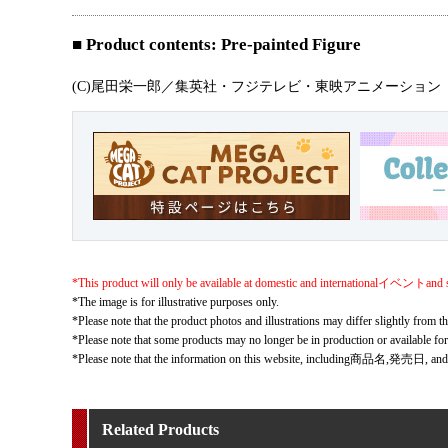
■ Product contents: Pre-painted Figure
(C)尾田栄一郎／集英社・フジテレビ・東映アニメーション
*This product will only be available at domestic and internationalイベントand s
*The image is for illustrative purposes only.
*Please note that the product photos and illustrations may differ slightly from th
*Please note that some products may no longer be in production or available fo
*Please note that the information on this website, including商品名,発売日, and
Related Products