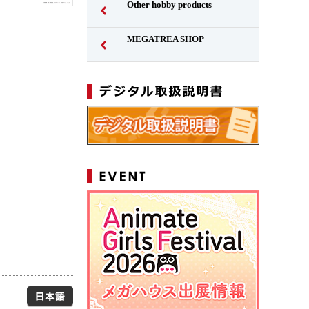
Other hobby products
MEGATREA SHOP
Japanese