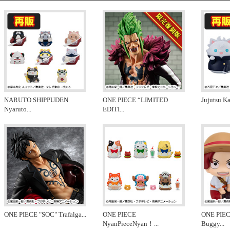
NARUTO SHIPPUDEN
ONE PIECE “LIMITED
Jujutsu K
Nyaruto
...
EDITI
...
ONE PIECE "SOC" Trafalga
...
ONE PIECE
ONE PIEC
NyanPieceNyan！
...
Buggy
...