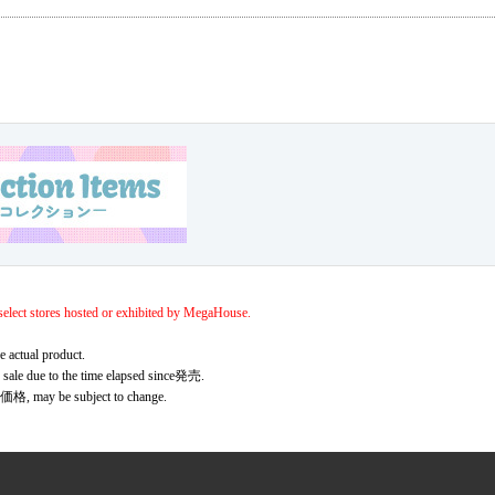
elect stores hosted or exhibited by MegaHouse.
e actual product.
r sale due to the time elapsed since発売.
価格, may be subject to change.