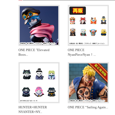
ONE PIECE "Elevated
ONE PIECE
Boos
...
NyanPieceNyan！
...
HUNTER×HUNTER
ONE PIECE “Sailing Again
...
NYANTER×NY
...