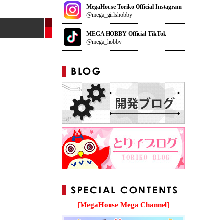
MegaHouse Toriko Official Instagram
@mega_girlshobby
MEGA HOBBY Official TikTok
@mega_hobby
[MegaHouse Mega Channel]