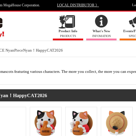
om MegaHouse Corporation.
LOCAL DISTRIBUTOR 》
La
Product Info
What's New
Events/F
PRODUCTS
INFOMATION
SPEC
CE NyanPieceNyan！HappyCAT2026
mascots featuring various characters. The more you collect, the more you can expe
Nyan！HappyCAT2026