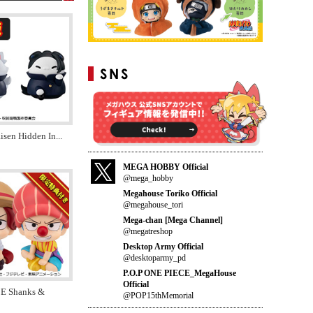
aisen Hidden In
...
MEGA HOBBY Official
@mega_hobby
Megahouse Toriko Official
@megahouse_tori
Mega-chan [Mega Channel]
@megatreshop
Desktop Army Official
@desktoparmy_pd
P.O.P ONE PIECE_MegaHouse
Official
E Shanks &
@POP15thMemorial