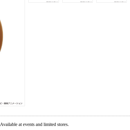
Available at events and limited stores.