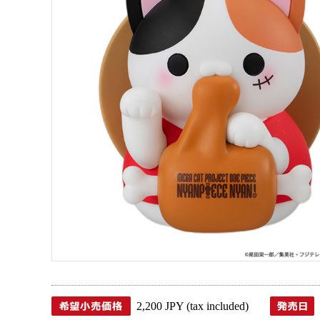
2,200 JPY (tax included)