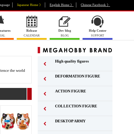
nguage
Japanese Home 》
English Home 》
Chinese Facebook 》
eatures
Release
Dev blog
Help Center
IAL
CALENDAR
BLOG
SUPPORT
High quality figures
rience the world
DEFORMATION FIGURE
ACTION FIGURE
​ ​
COLLECTION FIGURE
​ ​
DESKTOP ARMY
​ ​