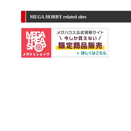
MEGA HOBBY related sites