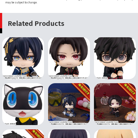
may be subject to change.
Related Products