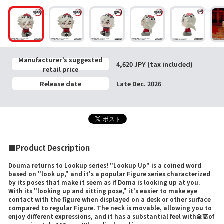
Manufacturer’s suggested
4,620 JPY (tax included)
retail price
Release date
Late Dec. 2026
■Product Description
Douma returns to Lookup series! "Lookup Up" is a coined word
based on "look up," and it's a popular Figure series characterized
by its poses that make it seem as if Doma is looking up at you.
With its "looking up and sitting pose," it's easier to make eye
contact with the figure when displayed on a desk or other surface
compared to regular Figure. The neck is movable, allowing you to
enjoy different expressions, and it has a substantial feel with全高of