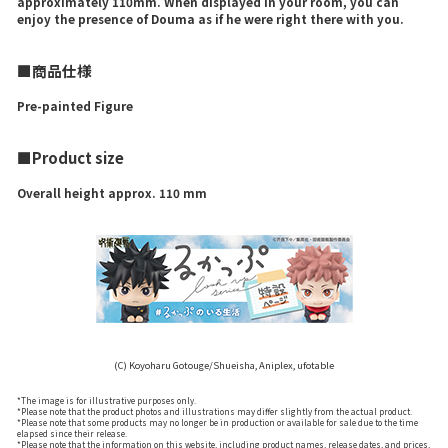
approximately 110mm. When displayed in your room, you can
enjoy the presence of Douma as if he were right there with you.
■商品仕様
Pre-painted Figure
■Product size
Overall height approx. 110 mm
(C) Koyoharu Gotouge/Shueisha, Aniplex, ufotable
*The image is for illustrative purposes only.
*Please note that the product photos and illustrations may differ slightly from the actual product.
*Please note that some products may no longer be in production or available for sale due to the time
elapsed since their release.
*Please note that the information on this website, including product names, release dates, and prices,