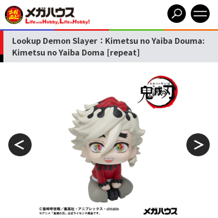
Lookup Demon Slayer：Kimetsu no Yaiba Douma:
Kimetsu no Yaiba Doma [repeat]