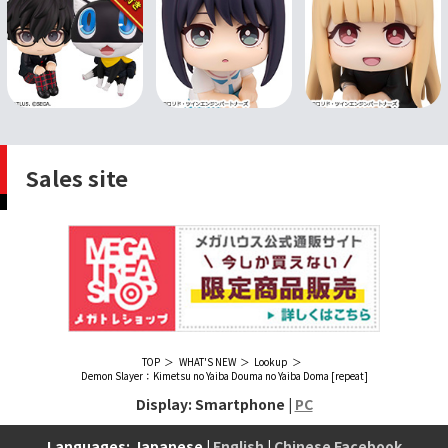
Sales site
TOP
WHAT'S NEW
Lookup
Demon Slayer：Kimetsu no Yaiba Douma no Yaiba Doma [repeat]
Display: Smartphone |
PC
Languages: Japanese |
English
|
Chinese Facebook