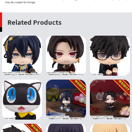
may be subject to change.
Related Products