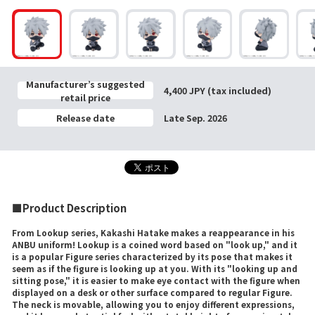
Manufacturer’s suggested
4,400 JPY (tax included)
retail price
Release date
Late Sep. 2026
■Product Description
From Lookup series, Kakashi Hatake makes a reappearance in his
ANBU uniform! Lookup is a coined word based on "look up," and it
is a popular Figure series characterized by its pose that makes it
seem as if the figure is looking up at you. With its "looking up and
sitting pose," it is easier to make eye contact with the figure when
displayed on a desk or other surface compared to regular Figure.
The neck is movable, allowing you to enjoy different expressions,