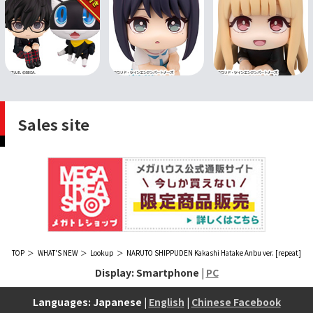
Sales site
TOP
WHAT'S NEW
Lookup
NARUTO SHIPPUDEN Kakashi Hatake Anbu ver. [repeat]
Display: Smartphone |
PC
Languages: Japanese |
English
|
Chinese Facebook