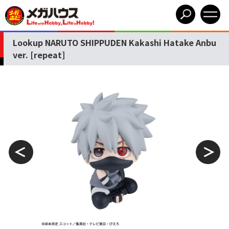
Lookup NARUTO SHIPPUDEN Kakashi Hatake Anbu
ver. [repeat]