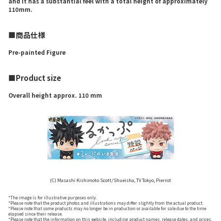
and it has a substantial feel with a total height of approximately
110mm.
■商品仕様
Pre-painted Figure
■Product size
Overall height approx. 110 mm
(C) Masashi Kishimoto Scott/Shueisha, TV Tokyo, Pierrot
*The image is for illustrative purposes only.
*Please note that the product photos and illustrations may differ slightly from the actual product.
*Please note that some products may no longer be in production or available for sale due to the time
elapsed since their release.
*Please note that the information on this website, including product names, release dates, and prices,