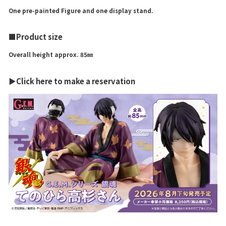
One pre-painted Figure and one display stand.
■Product size
Overall height approx. 85㎜
▶Click here to make a reservation