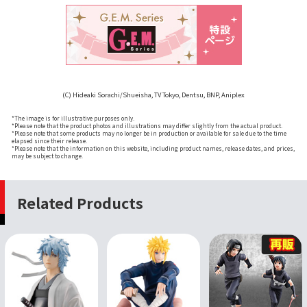
(C) Hideaki Sorachi/Shueisha, TV Tokyo, Dentsu, BNP, Aniplex
*The image is for illustrative purposes only.
*Please note that the product photos and illustrations may differ slightly from the actual product.
*Please note that some products may no longer be in production or available for sale due to the time
elapsed since their release.
*Please note that the information on this website, including product names, release dates, and prices,
may be subject to change.
Related Products