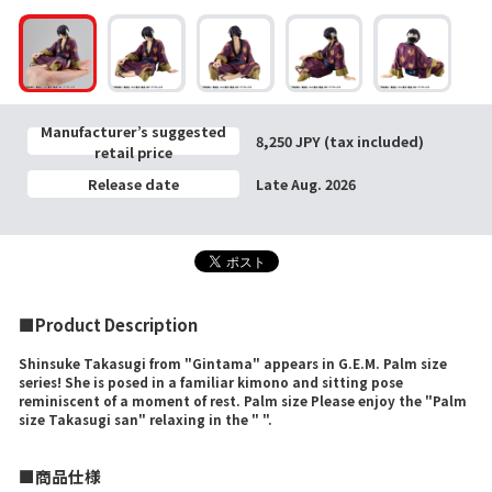
Manufacturer’s suggested
8,250 JPY (tax included)
retail price
Release date
Late Aug. 2026
■Product Description
Shinsuke Takasugi from "Gintama" appears in G.E.M. Palm size
series! She is posed in a familiar kimono and sitting pose
reminiscent of a moment of rest. Palm size Please enjoy the "Palm
size Takasugi san" relaxing in the " ".
■商品仕様