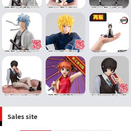
Sales site