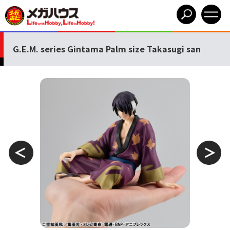
G.E.M. series Gintama Palm size Takasugi san