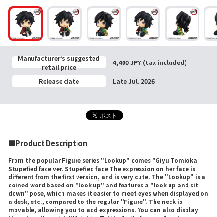
Manufacturer’s suggested
4,400 JPY (tax included)
retail price
Release date
Late Jul. 2026
■Product Description
From the popular Figure series "Lookup" comes "Giyu Tomioka
Stupefied face ver. Stupefied face The expression on her face is
different from the first version, and is very cute. The "Lookup" is a
coined word based on "look up" and features a "look up and sit
down" pose, which makes it easier to meet eyes when displayed on
a desk, etc., compared to the regular "Figure". The neck is
movable, allowing you to add expressions. You can also display