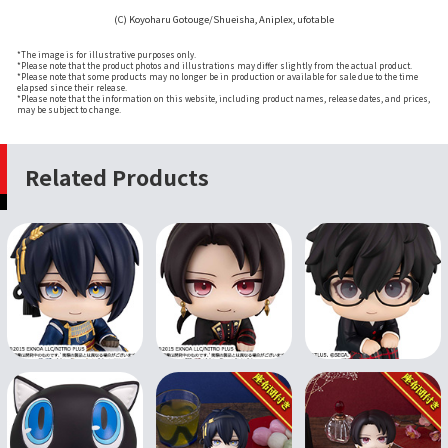
(C) Koyoharu Gotouge/Shueisha, Aniplex, ufotable
*The image is for illustrative purposes only.
*Please note that the product photos and illustrations may differ slightly from the actual product.
*Please note that some products may no longer be in production or available for sale due to the time
elapsed since their release.
*Please note that the information on this website, including product names, release dates, and prices,
may be subject to change.
Related Products