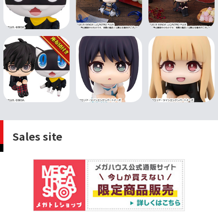
Sales site