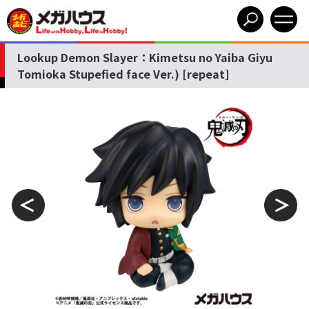
Lookup Demon Slayer：Kimetsu no Yaiba Giyu
Tomioka Stupefied face Ver.) [repeat]