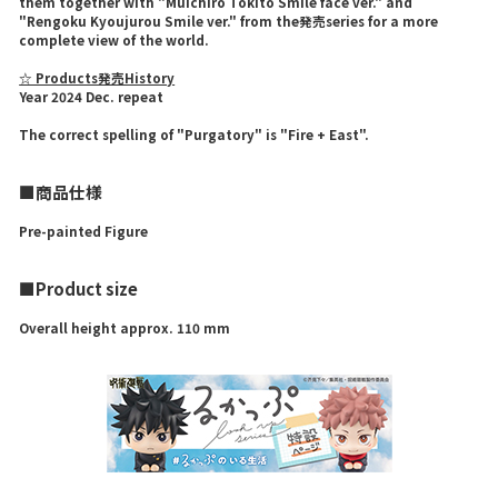
them together with "Muichiro Tokito Smile face ver." and
"Rengoku Kyoujurou Smile ver." from the発売series for a more
complete view of the world.
☆ Products発売History
Year 2024 Dec. repeat
The correct spelling of "Purgatory" is "Fire + East".
■商品仕様
Pre-painted Figure
■Product size
Overall height approx. 110 mm