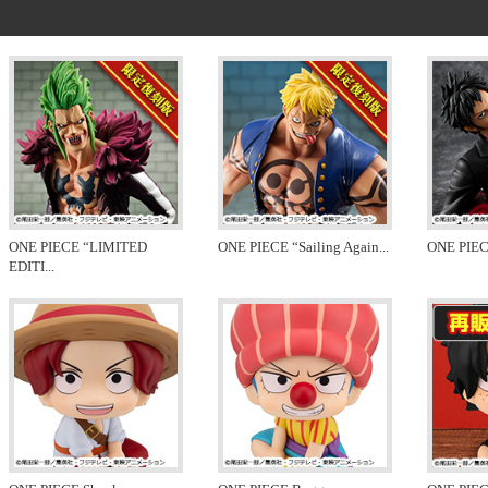
ONE PIECE “LIMITED
ONE PIECE “Sailing Again
...
ONE PIEC
EDITI
...