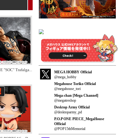
E "SOC" Trafalga
...
MEGA HOBBY Official
@mega_hobby
Megahouse Toriko Official
@megahouse_tori
Mega-chan [Mega Channel]
@megatreshop
Desktop Army Official
@desktoparmy_pd
P.O.P ONE PIECE_MegaHouse
Official
@POP15thMemorial