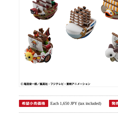
Each 1,650 JPY (tax included)