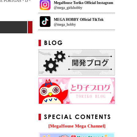
CE PORTGAS・D・
MegaHouse Toriko Official Instagram
@mega_girlshobby
MEGA HOBBY Official TikTok
@mega_hobby
[MegaHouse Mega Channel]