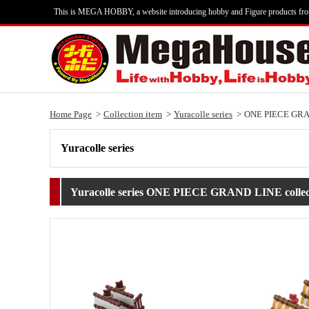
This is MEGA HOBBY, a website introducing hobby and Figure products fr
Home Page
Collection item
Yuracolle series
ONE PIECE GRAND
Yuracolle series
Yuracolle series ONE PIECE GRAND LINE collect