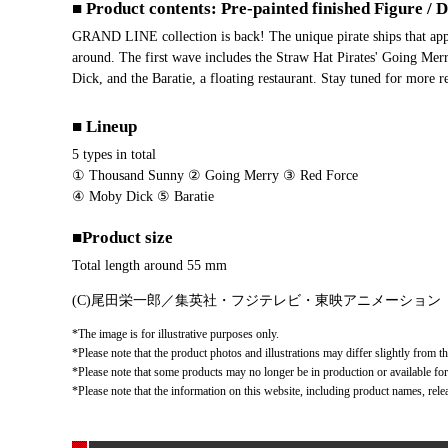
■ Product contents: Pre-painted finished Figure / 
GRAND LINE collection is back! The unique pirate ships that app
around. The first wave includes the Straw Hat Pirates' Going Mer
Dick, and the Baratie, a floating restaurant. Stay tuned for more 
■ Lineup
5 types in total
① Thousand Sunny ② Going Merry ③ Red Force
④ Moby Dick ⑤ Baratie
■Product size
Total length around 55 mm
(C)尾田栄一郎／集英社・フジテレビ・東映アニメーション
*The image is for illustrative purposes only.
*Please note that the product photos and illustrations may differ slightly from th
*Please note that some products may no longer be in production or available for s
*Please note that the information on this website, including product names, rele