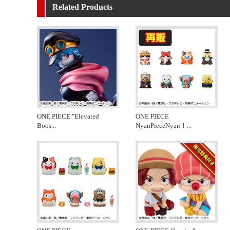
Related Products
ONE PIECE "Elevated
ONE PIECE
Boos
...
NyanPieceNyan！
...