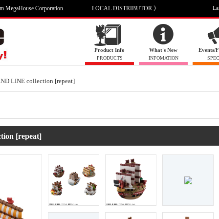
om MegaHouse Corporation.
LOCAL DISTRIBUTOR 》
La
Product Info
What's New
Events/F
PRODUCTS
INFOMATION
SPEC
 LINE collection [repeat]
ion [repeat]