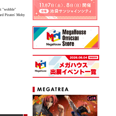
at "wobble"
ard Pirates' Moby