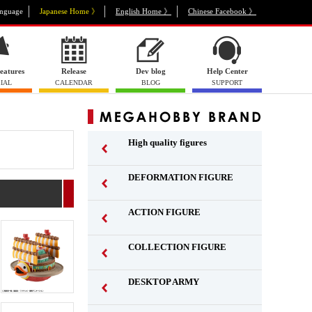
nguage
Japanese Home 》
English Home 》
Chinese Facebook 》
eatures
Release
Dev blog
Help Center
IAL
CALENDAR
BLOG
SUPPORT
High quality figures
DEFORMATION FIGURE
ACTION FIGURE
​ ​
COLLECTION FIGURE
​ ​
DESKTOP ARMY
​ ​