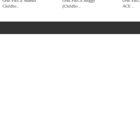
ONE PIECE Shanks
ONE PIECE Buggy
ONE PIE
Childho
...
(Childho
...
ACE
...