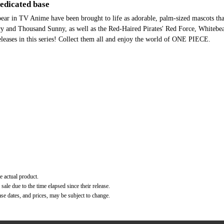
Dedicated base
ear in TV Anime have been brought to life as adorable, palm-sized mascots th
ry and Thousand Sunny, as well as the Red-Haired Pirates' Red Force, Whitebe
releases in this series! Collect them all and enjoy the world of ONE PIECE.
e actual product.
ale due to the time elapsed since their release.
ase dates, and prices, may be subject to change.