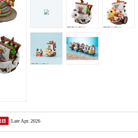
Late Apr. 2026