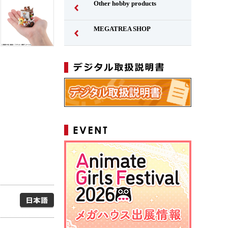
Other hobby products
MEGATREA SHOP
Japanese