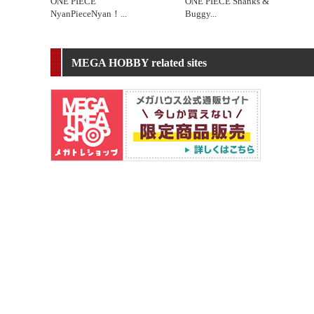
ONE PIECE
ONE PIECE Shanks &
NyanPieceNyan！
...
Buggy
...
MEGA HOBBY related sites