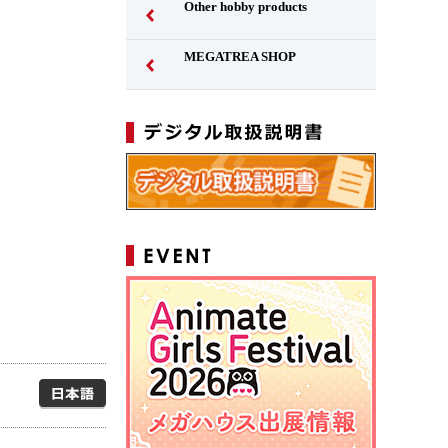
Other hobby products
MEGATREA SHOP
Japanese