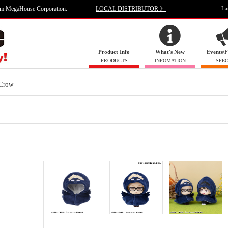
om MegaHouse Corporation.
LOCAL DISTRIBUTOR 》
La
Product Info
What's New
Events/F
PRODUCTS
INFOMATION
SPEC
Crow