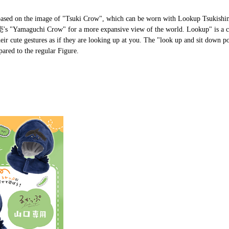
s based on the image of "Tsuki Crow", which can be worn with Lookup Tsukishi
発売's "Yamaguchi Crow" for a more expansive view of the world. Lookup" is a 
eir cute gestures as if they are looking up at you. The "look up and sit down po
ared to the regular Figure.