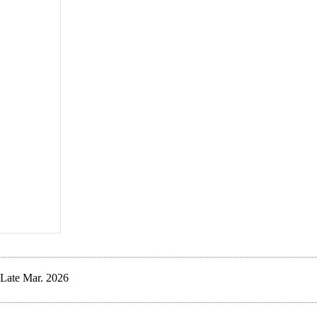
Late Mar. 2026