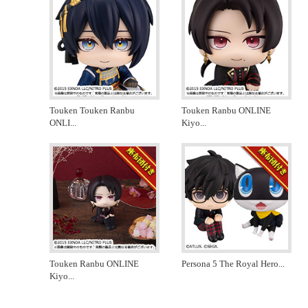
Touken Touken Ranbu
Touken Ranbu ONLINE
ONLI
...
Kiyo
...
Touken Ranbu ONLINE
Persona 5 The Royal Hero
...
Kiyo
...