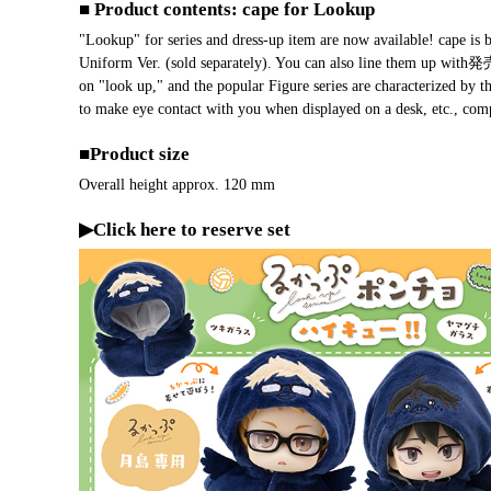
■ Product contents: cape for Lookup
"Lookup" for series and dress-up item are now available! cape i
Uniform Ver. (sold separately). You can also line them up with
on "look up," and the popular Figure series are characterized by th
to make eye contact with you when displayed on a desk, etc., comp
■Product size
Overall height approx. 120 mm
▶Click here to reserve set