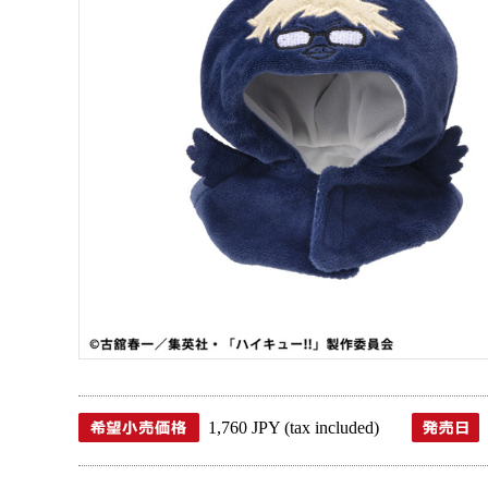
1,760 JPY (tax included)