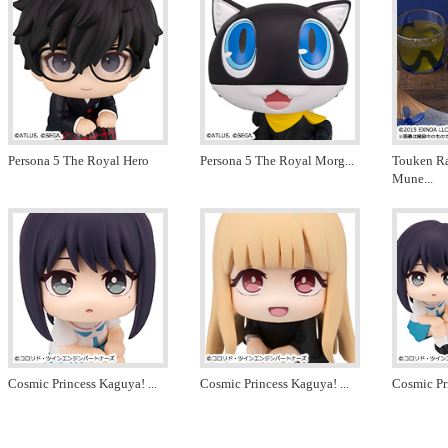
Persona 5 The Royal Hero
Persona 5 The Royal Morg
...
Touken R
Mune
...
Cosmic Princess Kaguya!
...
Cosmic Princess Kaguya!
...
Cosmic Pr