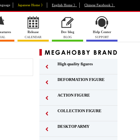
nguage
Japanese Home 》
English Home 》
Chinese Facebook 》
eatures
Release
Dev blog
Help Center
IAL
CALENDAR
BLOG
SUPPORT
High quality figures
DEFORMATION FIGURE
ACTION FIGURE
​ ​
COLLECTION FIGURE
​ ​
DESKTOP ARMY
​ ​