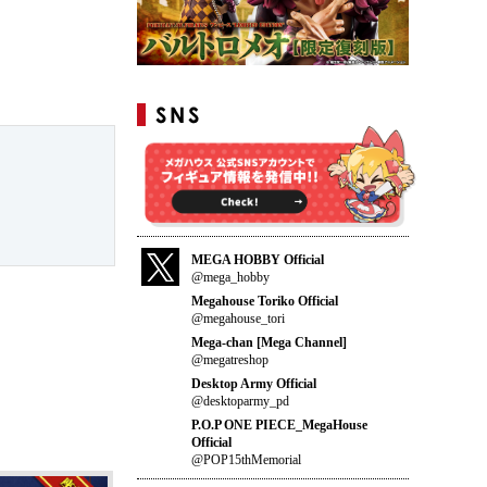
MEGA HOBBY Official
@mega_hobby
Megahouse Toriko Official
@megahouse_tori
Mega-chan [Mega Channel]
@megatreshop
Desktop Army Official
@desktoparmy_pd
P.O.P ONE PIECE_MegaHouse
Official
@POP15thMemorial