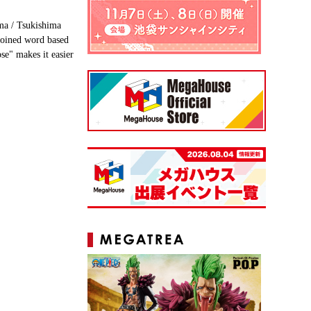
ma / Tsukishima
coined word based
se" makes it easier