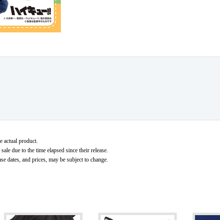
e actual product.
ale due to the time elapsed since their release.
ase dates, and prices, may be subject to change.