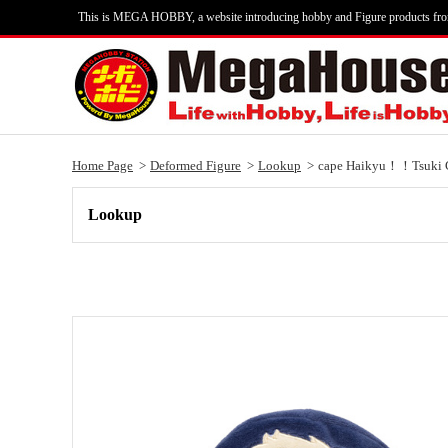
This is MEGA HOBBY, a website introducing hobby and Figure products fr
Home Page
Deformed Figure
Lookup
cape Haikyu！！Tsuki 
Lookup
Lookup cape Haikyu！！Tsuki Crow