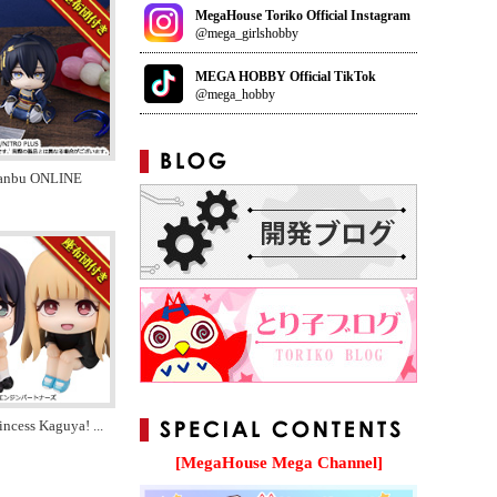
MegaHouse Toriko Official Instagram
@mega_girlshobby
MEGA HOBBY Official TikTok
@mega_hobby
anbu ONLINE
incess Kaguya!
...
[MegaHouse Mega Channel]