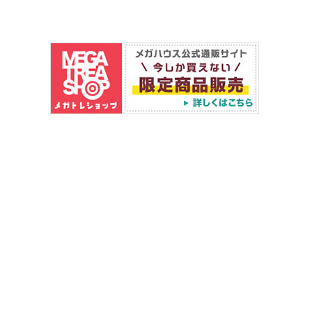
MEGA HOBBY related sites