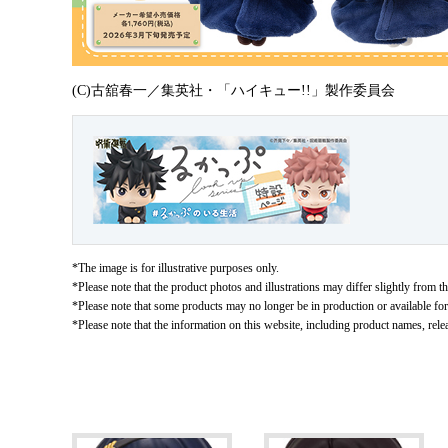
(C)古舘春一／集英社・「ハイキュー!!」製作委員会
*The image is for illustrative purposes only.
*Please note that the product photos and illustrations may differ slightly from th
*Please note that some products may no longer be in production or available for s
*Please note that the information on this website, including product names, rele
Related Products