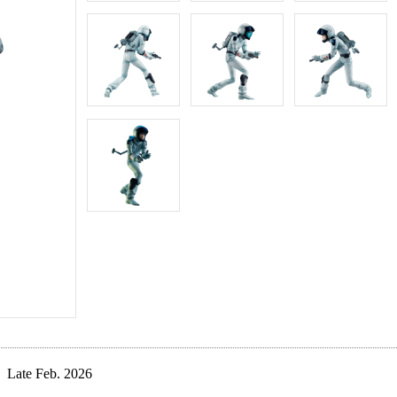
Late Feb. 2026