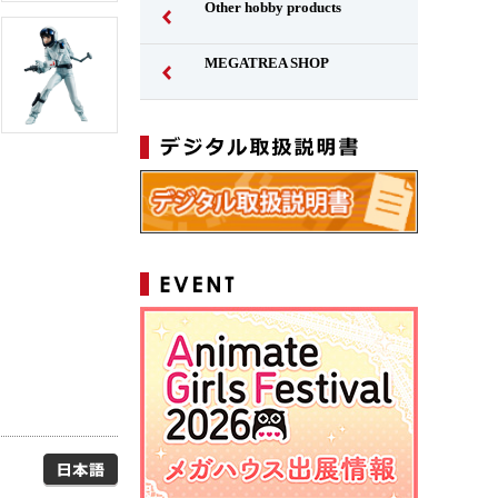
Other hobby products
MEGATREA SHOP
Japanese