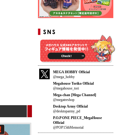
MEGA HOBBY Official
@mega_hobby
Megahouse Toriko Official
@megahouse_tori
Mega-chan [Mega Channel]
@megatreshop
Desktop Army Official
@desktoparmy_pd
P.O.P ONE PIECE_MegaHouse
Official
@POP15thMemorial