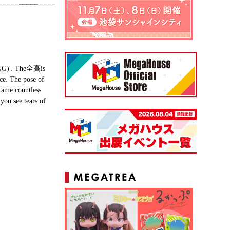
(GGG)'. The全高is
ce. The pose of
came countless
you see tears of