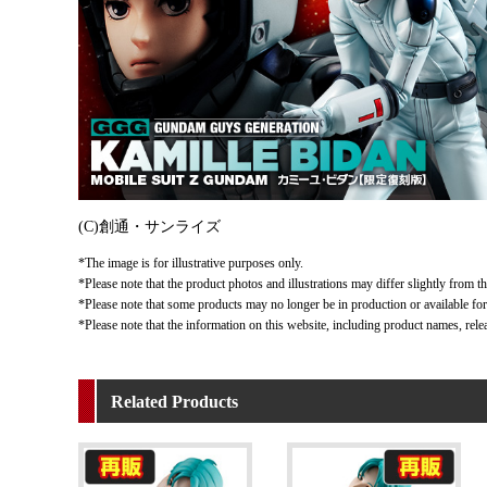
(C)創通・サンライズ
*The image is for illustrative purposes only.
*Please note that the product photos and illustrations may differ slightly from th
*Please note that some products may no longer be in production or available for s
*Please note that the information on this website, including product names, rele
Related Products