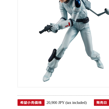
20,900 JPY (tax included)