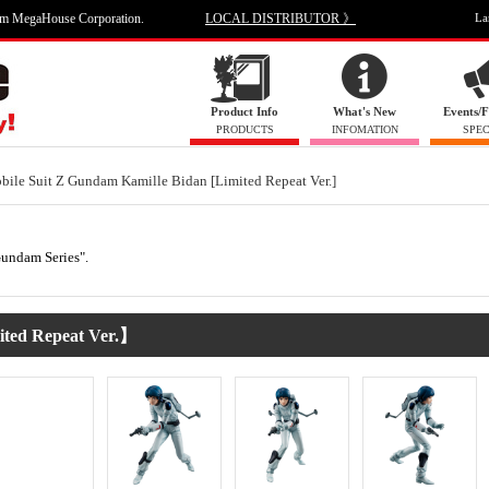
om MegaHouse Corporation.
LOCAL DISTRIBUTOR 》
La
Product Info
What's New
Events/F
PRODUCTS
INFOMATION
SPEC
bile Suit Z Gundam Kamille Bidan [Limited Repeat Ver.]
"Gundam Series".
ted Repeat Ver.】