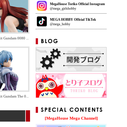
MegaHouse Toriko Official Instagram
@mega_girlshobby
MEGA HOBBY Official TikTok
@mega_hobby
uit Gundam 0080
...
it Gundam The 0
...
[MegaHouse Mega Channel]