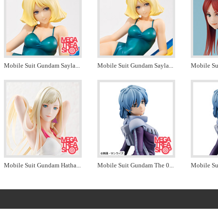
Mobile Suit Gundam Sayla
...
Mobile Suit Gundam Sayla
...
Mobile S
Mobile Suit Gundam Hatha
...
Mobile Suit Gundam The 0
...
Mobile Su