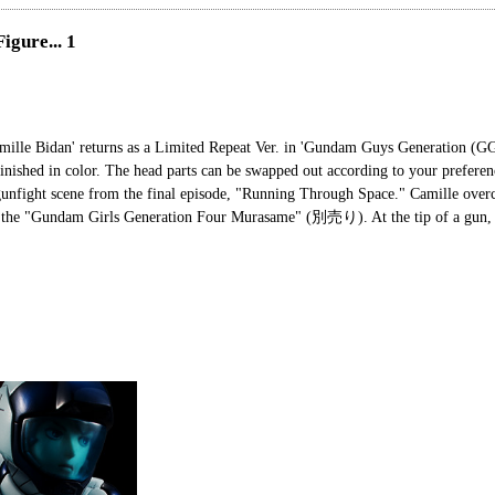
igure... 1
amille Bidan' returns as a Limited Repeat Ver. in 'Gundam Guys Generation 
inished in color. The head parts can be swapped out according to your preferen
unfight scene from the final episode, "Running Through Space." Camille over
th the "Gundam Girls Generation Four Murasame" (別売り). At the tip of a gun, 