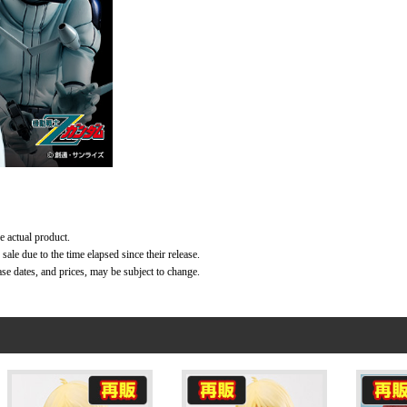
e actual product.
ale due to the time elapsed since their release.
ase dates, and prices, may be subject to change.