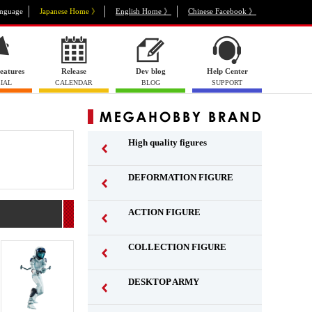
nguage
Japanese Home 》
English Home 》
Chinese Facebook 》
eatures
Release
Dev blog
Help Center
IAL
CALENDAR
BLOG
SUPPORT
High quality figures
DEFORMATION FIGURE
ACTION FIGURE
​ ​
COLLECTION FIGURE
​ ​
DESKTOP ARMY
​ ​