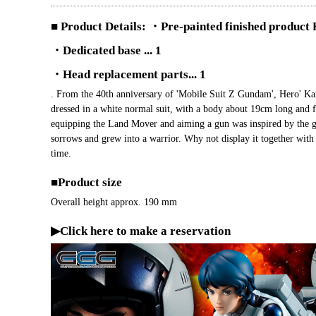
■ Product Details: ・Pre-painted finished product F
・Dedicated base ... 1
・Head replacement parts... 1
. From the 40th anniversary of 'Mobile Suit Z Gundam', Hero' K
dressed in a white normal suit, with a body about 19cm long and f
equipping the Land Mover and aiming a gun was inspired by the g
sorrows and grew into a warrior. Why not display it together wi
time.
■Product size
Overall height approx. 190 mm
▶Click here to make a reservation