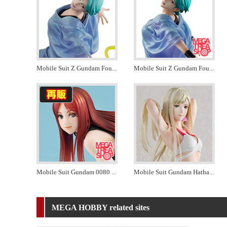
Mobile Suit Z Gundam Fou
...
Mobile Suit Z Gundam Fou
...
Mobile Suit Gundam 0080
...
Mobile Suit Gundam Hatha
...
MEGA HOBBY related sites