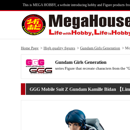
This is MEGA HOBBY, a website introducing hobby and Figure products fr
Home Page
High quality figures
Gundam Girls Generation
Mo
Gundam Girls Generation
series Figure that recreate characters from the 
GGG Mobile Suit Z Gundam Kamille Bidan 【Limi