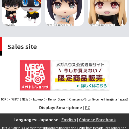
Sales site
TOP
WHAT'S NEW
Lookup
Demon Slayer：Kimetsu no Yaiba: Gyoumei Himejima [repeat]
Display: Smartphone |
PC
Languages: Japanese |
English
|
Chinese Facebook
MEGA HOBBY is a website that introduces hobbies and Figure from MegaHouse Corporation!