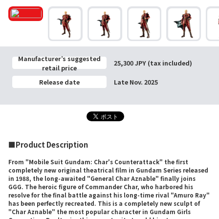
Manufacturer’s suggested
25,300 JPY (tax included)
retail price
Release date
Late Nov. 2025
■Product Description
From "Mobile Suit Gundam: Char's Counterattack" the first
completely new original theatrical film in Gundam Series released
in 1988, the long-awaited "General Char Aznable" finally joins
GGG. The heroic figure of Commander Char, who harbored his
resolve for the final battle against his long-time rival "Amuro Ray"
has been perfectly recreated. This is a completely new sculpt of
"Char Aznable" the most popular character in Gundam Girls