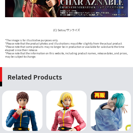
(C) Sotsu/サンライズ
*The image is for illustrative purposes only.
*Please note that the product photos and illustrations may differ slightly from the actual product.
*Please note that some products may no longer be in production or available for sale due to the time
elapsed since their release.
*Please note that the information on this website, including product names, release dates, and prices,
may be subject to change.
Related Products