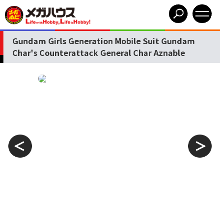
Gundam Girls Generation Mobile Suit Gundam
Char's Counterattack General Char Aznable