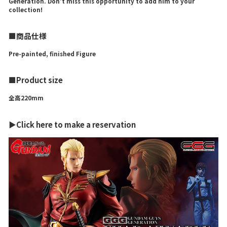
Generation. Don't miss this opportunity to add him to your
collection!
■商品仕様
Pre-painted, finished Figure
■Product size
全高220mm
▶Click here to make a reservation