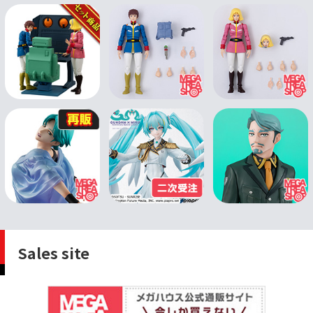
Sales site