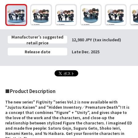
Manufacturer’s suggested
12,980 JPY (tax included)
retail price
Release date
Late Dec. 2025
■Product Description
The new series" FigUnity "series Vol.2 is now available with
"Jujutsu Kaisen" and "Hidden Inventory／Premature Death"! It is
a concept that combines "Figure" + "Unity", and gives shape to
the love of the work and the characters, and close-up the
relationship between stylized Figure the characters. I imagined ED
and made five people: Satoru Gojo, Suguru Geto, Shoko Ieiri,
Nanami Kento, and Yu Haibara. Get your favorite characters in