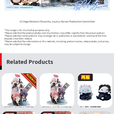
(C) Gege Akutami/Shueisha, Jujutsu Kaisen Production Committee
*The image is for illustrative purposes only.
*Please note that the product photos and illustrations may differ slightly from the actual product.
*Please note that some products may no longer be in production or available for sale due to the time
elapsed since their release.
*Please note that the information on this website, including product names, release dates, and prices,
may be subject to change.
Related Products