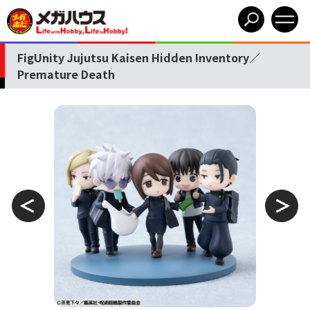
FigUnity Jujutsu Kaisen Hidden Inventory／
Premature Death