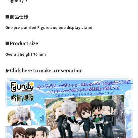
"FigUnity"!
■商品仕様
One pre-painted Figure and one display stand.
■Product size
Overall height 70 mm
▶Click here to make a reservation