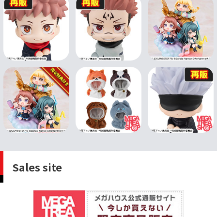
Sales site