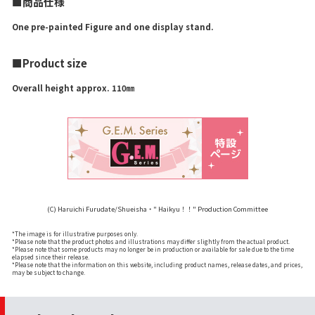
■商品仕様
One pre-painted Figure and one display stand.
■Product size
Overall height approx. 110㎜
(C) Haruichi Furudate/Shueisha・" Haikyu！！" Production Committee
*The image is for illustrative purposes only.
*Please note that the product photos and illustrations may differ slightly from the actual product.
*Please note that some products may no longer be in production or available for sale due to the time
elapsed since their release.
*Please note that the information on this website, including product names, release dates, and prices,
may be subject to change.