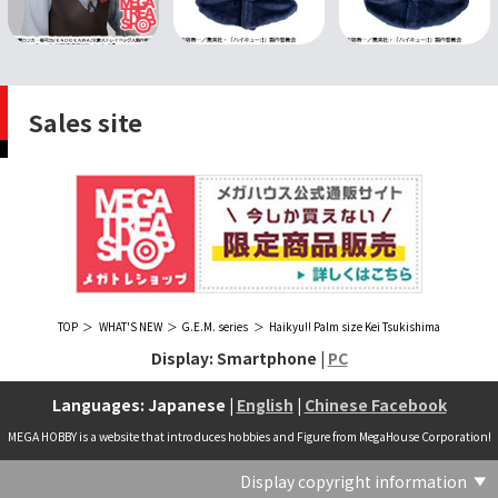
Sales site
TOP
WHAT'S NEW
G.E.M. series
Haikyu!! Palm size Kei Tsukishima
Display: Smartphone |
PC
Languages: Japanese |
English
|
Chinese Facebook
MEGA HOBBY is a website that introduces hobbies and Figure from MegaHouse Corporation!
Display copyright information