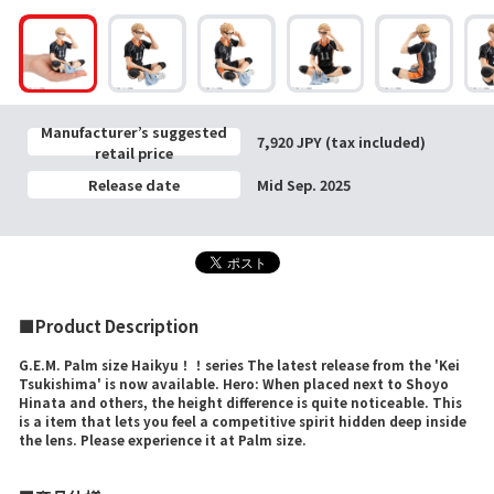
Manufacturer’s suggested
7,920 JPY (tax included)
retail price
Release date
Mid Sep. 2025
■Product Description
G.E.M. Palm size Haikyu！！series The latest release from the 'Kei
Tsukishima' is now available. Hero: When placed next to Shoyo
Hinata and others, the height difference is quite noticeable. This
is a item that lets you feel a competitive spirit hidden deep inside
the lens. Please experience it at Palm size.