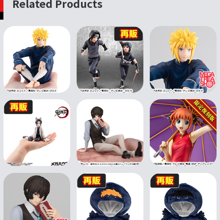
Related Products