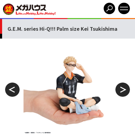
G.E.M. series Hi-Q!!! Palm size Kei Tsukishima