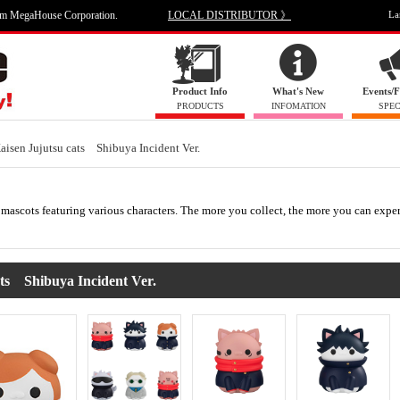
om MegaHouse Corporation.
LOCAL DISTRIBUTOR 》
La
Product Info
What's New
Events/F
PRODUCTS
INFOMATION
SPEC
Kaisen Jujutsu cats Shibuya Incident Ver.
mascots featuring various characters. The more you collect, the more you can expe
s Shibuya Incident Ver.