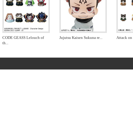
CODE GEASS Lelouch of
Jujutsu Kaisen Sukuna re
...
Attack on 
th
...