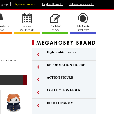
nguage
Japanese Home 》
English Home 》
Chinese Facebook 》
eatures
Release
Dev blog
Help Center
IAL
CALENDAR
BLOG
SUPPORT
High quality figures
rience the world
DEFORMATION FIGURE
ACTION FIGURE
​ ​
COLLECTION FIGURE
​ ​
DESKTOP ARMY
​ ​