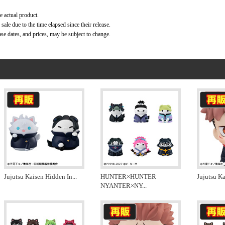
e actual product.
ale due to the time elapsed since their release.
ase dates, and prices, may be subject to change.
Jujutsu Kaisen Hidden In
...
HUNTER×HUNTER
Jujutsu Ka
NYANTER×NY
...