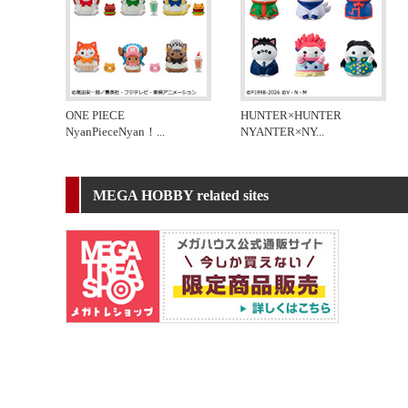
ONE PIECE
HUNTER×HUNTER
NyanPieceNyan！
...
NYANTER×NY
...
MEGA HOBBY related sites