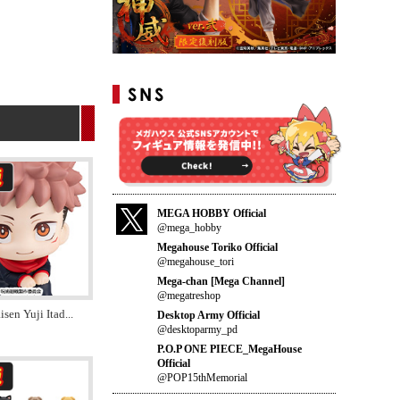
MEGA HOBBY Official
@mega_hobby
Megahouse Toriko Official
@megahouse_tori
Mega-chan [Mega Channel]
@megatreshop
isen Yuji Itad
...
Desktop Army Official
@desktoparmy_pd
P.O.P ONE PIECE_MegaHouse
Official
@POP15thMemorial