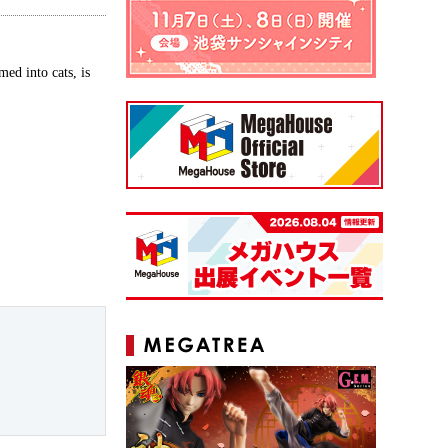
ed into cats, is