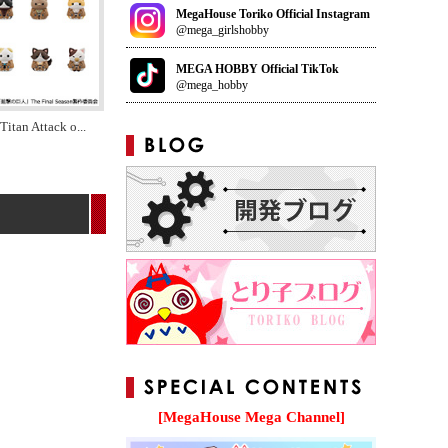
MegaHouse Toriko Official Instagram
@mega_girlshobby
MEGA HOBBY Official TikTok
@mega_hobby
Titan Attack o
...
[MegaHouse Mega Channel]