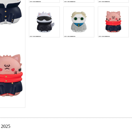
. 2025