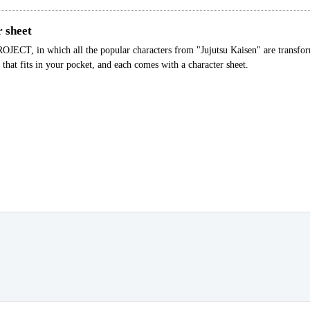
r sheet
CT, in which all the popular characters from "Jujutsu Kaisen" are transform
that fits in your pocket, and each comes with a character sheet.