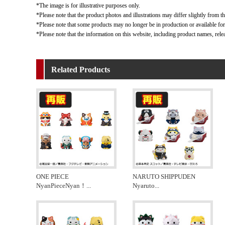
*The image is for illustrative purposes only.
*Please note that the product photos and illustrations may differ slightly from th
*Please note that some products may no longer be in production or available for s
*Please note that the information on this website, including product names, rele
Related Products
ONE PIECE
NARUTO SHIPPUDEN
NyanPieceNyan！
...
Nyaruto
...