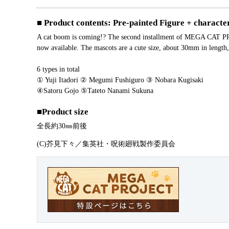
■ Product contents: Pre-painted Figure + characte
A cat boom is coming!? The second installment of MEGA CAT PROJE
now available. The mascots are a cute size, about 30mm in length, 
6 types in total
① Yuji Itadori ② Megumi Fushiguro ③ Nobara Kugisaki
④Satoru Gojo ⑤Tateto Nanami Sukuna
■Product size
全長約30㎜前後
(C)芥見下々／集英社・呪術廻戦製作委員会