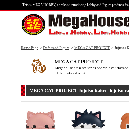
This is MEGA HOBBY, a website introducing hobby and Figure products fr
Home Page
Deformed Figure
MEGA CAT PROJECT
Jujutsu 
MEGA CAT PROJECT
Megahouse presents series adorable cat-themed 
of the featured work.
MEGA CAT PROJECT Jujutsu Kaisen Jujutsu cat