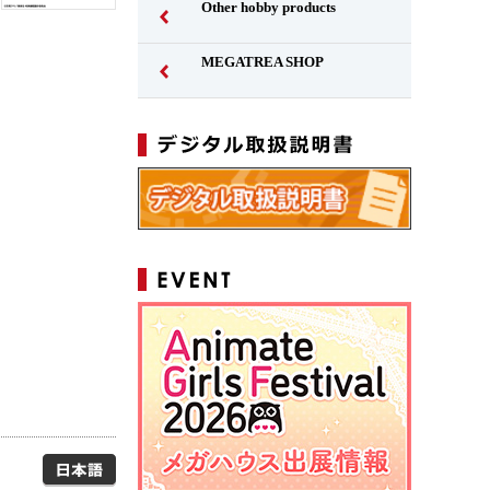
Other hobby products
MEGATREA SHOP
Japanese