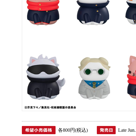
各800円(税込)
Late Jun