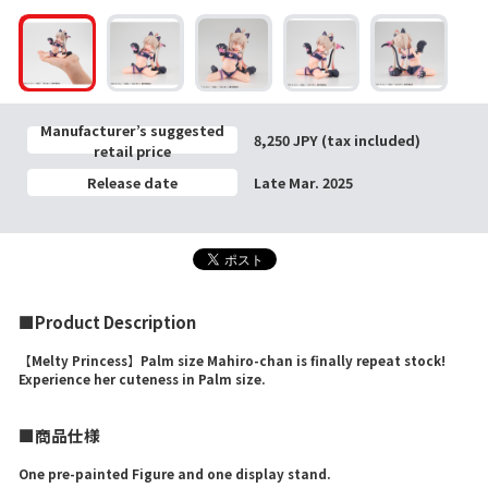
Manufacturer’s suggested
8,250 JPY (tax included)
retail price
Release date
Late Mar. 2025
■Product Description
【Melty Princess】Palm size Mahiro-chan is finally repeat stock!
Experience her cuteness in Palm size.
■商品仕様
One pre-painted Figure and one display stand.