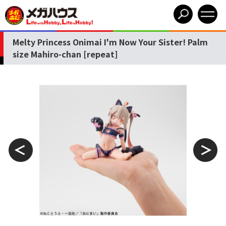
Melty Princess Onimai I'm Now Your Sister! Palm
size Mahiro-chan [repeat]