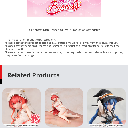
(C) Nekotofu/Ichijinsha/"Onimai" Production Committee
*The image is for illustrative purposes only.
*Please note that the product photos and illustrations may differ slightly from the actual product.
*Please note that some products may no longer be in production or available for sale due to the time
elapsed since their release.
*Please note that the information on this website, including product names, release dates, and prices,
may be subject to change.
Related Products