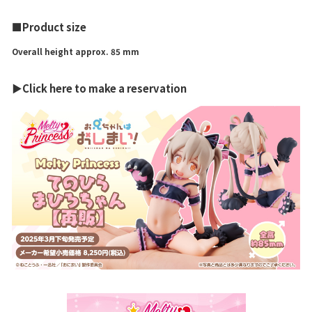
■Product size
Overall height approx. 85 mm
▶Click here to make a reservation