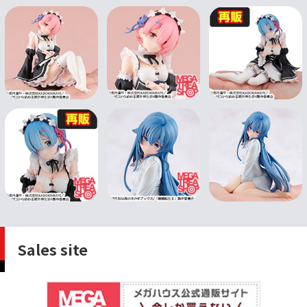
Sales site