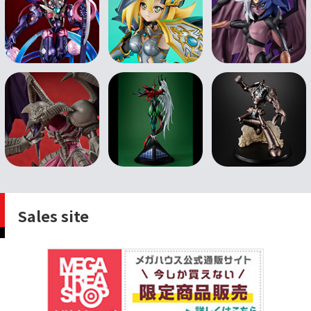
Sales site