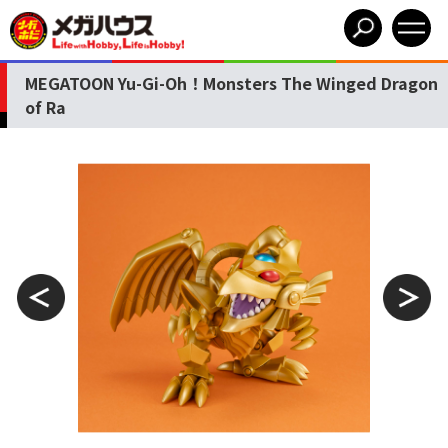
MEGATOON Yu-Gi-Oh！Monsters The Winged Dragon
of Ra