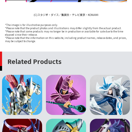
(C)スタジオ・ダイス／集英社・テレビ東京・KONAMI
*The image is for illustrative purposes only.
*Please note that the product photos and illustrations may differ slightly from the actual product.
*Please note that some products may no longer be in production or available for sale due to the time
elapsed since their release.
*Please note that the information on this website, including product names, release dates, and prices,
may be subject to change.
Related Products