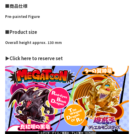
■商品仕様
Pre-painted Figure
■Product size
Overall height approx. 130 mm
▶Click here to reserve set