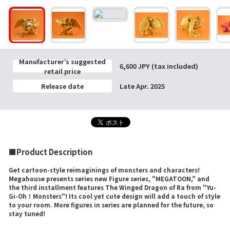
Manufacturer’s suggested
6,600 JPY (tax included)
retail price
Release date
Late Apr. 2025
■Product Description
Get cartoon-style reimaginings of monsters and characters!
Megahouse presents series new Figure series, "MEGATOON," and
the third installment features The Winged Dragon of Ra from "Yu-
Gi-Oh！Monsters"! Its cool yet cute design will add a touch of style
to your room. More figures in series are planned for the future, so
stay tuned!