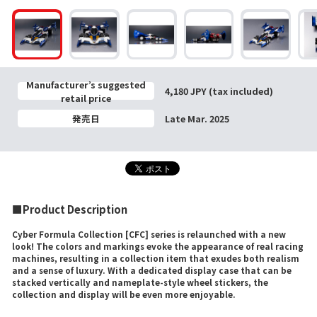
Manufacturer’s suggested
4,180 JPY (tax included)
retail price
発売日
Late Mar. 2025
■Product Description
Cyber Formula Collection [CFC] series is relaunched with a new
look! The colors and markings evoke the appearance of real racing
machines, resulting in a collection item that exudes both realism
and a sense of luxury. With a dedicated display case that can be
stacked vertically and nameplate-style wheel stickers, the
collection and display will be even more enjoyable.