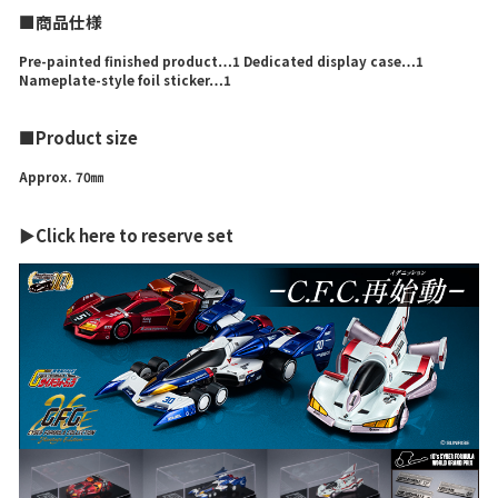
■商品仕様
Pre-painted finished product…1 Dedicated display case…1
Nameplate-style foil sticker…1
■Product size
Approx. 70㎜
▶Click here to reserve set