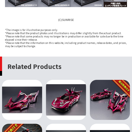
(C)SUNRISE
*The image is for illustrative purposes only.
*Please note that the product photos and illustrations may differ slightly from the actual product.
*Please note that some products may no longer be in production or available for sale due to the time
elapsed since their release.
*Please note that the information on this website, including product names, release dates, and prices,
may be subject to change.
Related Products