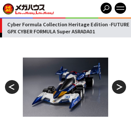
Cyber Formula Collection Heritage Edition -FUTURE
GPX CYBER FORMULA Super ASRADA01