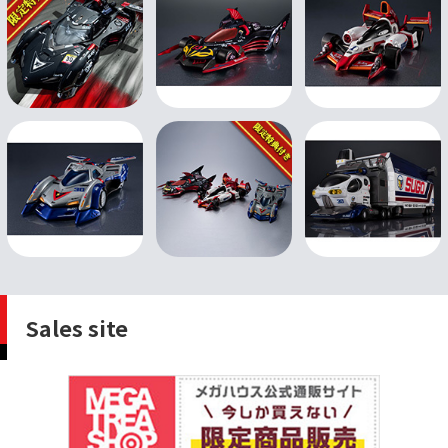
Sales site