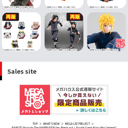
Sales site
TOP
WHAT'S NEW
MEGA CAT PROJECT
NARUTO Nyaruto The SHIPPUDEN Ver. Break out！Fourth Great Ninja War [repeat]