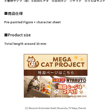
④春野サクラ（怒）⑤日向ヒナタ ⑥日向ネジ ⑦ヤマト ⑧うちはサスケ
■商品仕様
Pre-painted Figure + character sheet
■Product size
Total length around 30 mm
(C) Masashi Kishimoto Scott/Shueisha, TV Tokyo, Pierrot