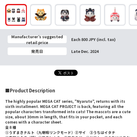
Manufacturer’s suggested
Each 800 JPY (incl. tax)
retail price
発売日
Late Dec. 2024
■Product Description
The highly popular MEGA CAT series, "Nyaruto", returns with its
sixth installment. MEGA CAT PROJECT is back, featuring all the
popular characters transformed into cats! The mascots are a cute
size, about 30mm in length, that fits in your pocket, and each
comes with a character sheet.
全８種
①うずまきナルト（九喇嘛リンクモード）②サイ ③うちはイタチ