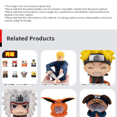
*The image is for illustrative purposes only.
*Please note that the product photos and illustrations may differ slightly from the actual product.
*Please note that some products may no longer be in production or available for sale due to the time
elapsed since their release.
*Please note that the information on this website, including product names, release dates, and prices,
may be subject to change.
Related Products