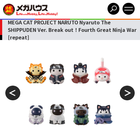
MEGA CAT PROJECT NARUTO Nyaruto The
SHIPPUDEN Ver. Break out！Fourth Great Ninja War
[repeat]