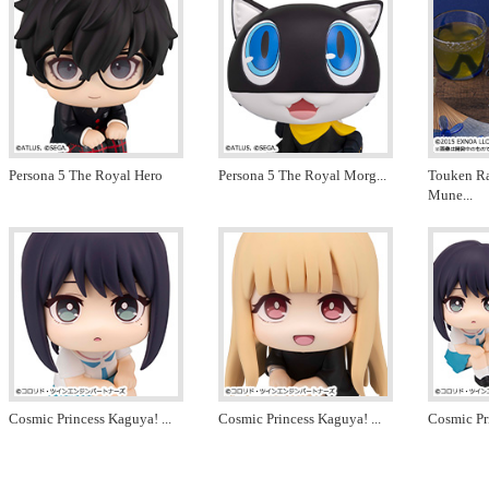
Persona 5 The Royal Hero
Persona 5 The Royal Morg
...
Touken R
Mune
...
Cosmic Princess Kaguya!
...
Cosmic Princess Kaguya!
...
Cosmic Pr