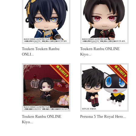
Touken Touken Ranbu
Touken Ranbu ONLINE
ONLI
...
Kiyo
...
Touken Ranbu ONLINE
Persona 5 The Royal Hero
...
Kiyo
...