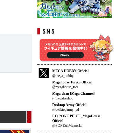
MEGA HOBBY Official
@mega_hobby
Megahouse Toriko Official
@megahouse_tori
Mega-chan [Mega Channel]
@megatreshop
Desktop Army Official
@desktoparmy_pd
P.O.P ONE PIECE_MegaHouse
Official
@POP15thMemorial