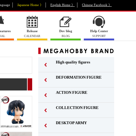
nguage
Japanese Home 》
English Home 》
Chinese Facebook 》
eatures
Release
Dev blog
Help Center
IAL
CALENDAR
BLOG
SUPPORT
High quality figures
DEFORMATION FIGURE
ACTION FIGURE
​ ​
COLLECTION FIGURE
​ ​
DESKTOP ARMY
​ ​