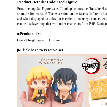
Product Details: Colorized Figure
From the popular Figure series "Lookup" comes the "Inosuke Hashib
from the first version! The expression on her face is different fr
and when displayed on a desk, it is easier to make eye contact wit
can be displayed together with other characters from発売, Zenits
■Product size
Overall height approx. 110 mm
▶Click here to reserve set