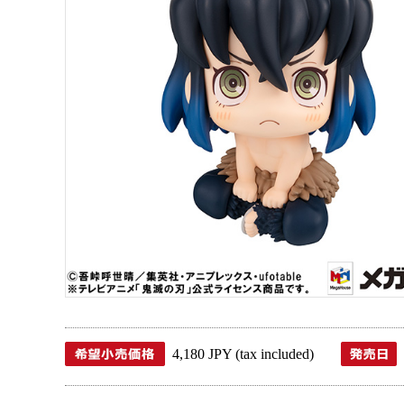
4,180 JPY (tax included)