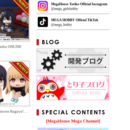
MegaHouse Toriko Official Instagram
@mega_girlshobby
MEGA HOBBY Official TikTok
@mega_hobby
anbu ONLINE
incess Kaguya!
...
[MegaHouse Mega Channel]