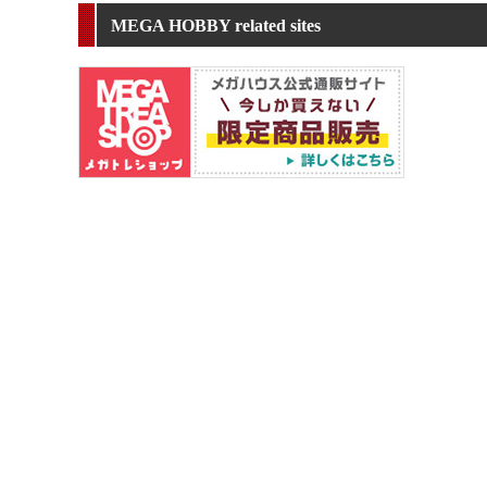
MEGA HOBBY related sites