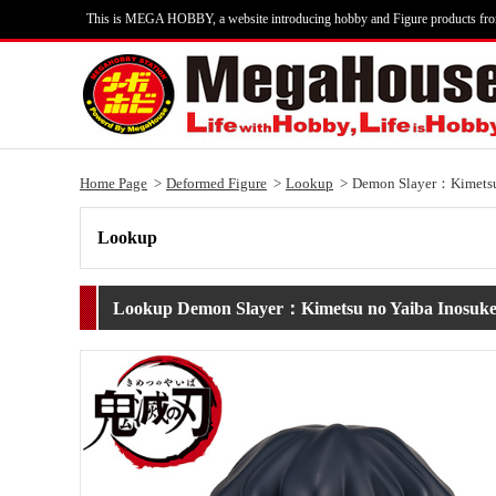
This is MEGA HOBBY, a website introducing hobby and Figure products fr
Home Page
Deformed Figure
Lookup
Demon Slayer：Kimetsu 
Lookup
Lookup Demon Slayer：Kimetsu no Yaiba Inosuke 