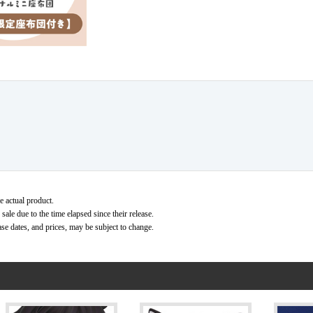
e actual product.
ale due to the time elapsed since their release.
ase dates, and prices, may be subject to change.