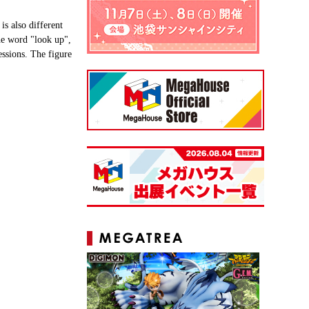
s also different
the word "look up",
essions. The figure