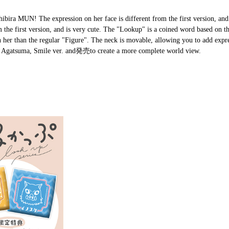
ira MUN! The expression on her face is different from the first version, and i
om the first version, and is very cute. The "Lookup" is a coined word based on 
h her than the regular "Figure". The neck is movable, allowing you to add expr
u Agatsuma, Smile ver. and発売to create a more complete world view.