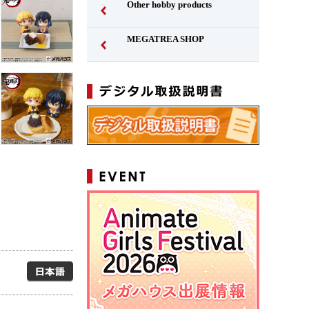
Other hobby products
MEGATREA SHOP
Japanese