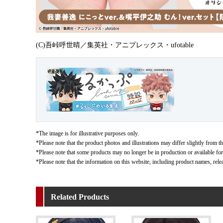
(C)吾峠呼世晴／集英社・アニプレックス・ufotable
*The image is for illustrative purposes only.
*Please note that the product photos and illustrations may differ slightly from th
*Please note that some products may no longer be in production or available for s
*Please note that the information on this website, including product names, rele
Related Products