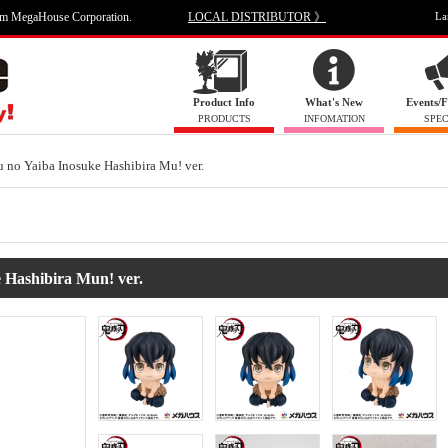
om MegaHouse Corporation.
LOCAL DISTRIBUTOR 》
La
Product Info
What's New
Events/F
PRODUCTS
INFOMATION
SPEC
no Yaiba Inosuke Hashibira Mu! ver.
Hashibira Mun! ver.