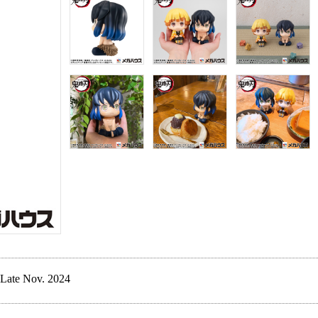
Late Nov. 2024