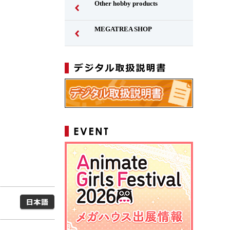
Other hobby products
MEGATREA SHOP
Japanese