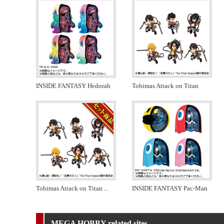
INSIDE FANTASY Hedorah
Tobimas Attack on Titan
Tobimas Attack on Titan
...
INSIDE FANTASY Pac-Man
MEGA HOBBY related sites