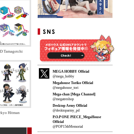
ID Tamagotchi
MEGA HOBBY Official
@mega_hobby
Megahouse Toriko Official
@megahouse_tori
Mega-chan [Mega Channel]
@megatreshop
Desktop Army Official
@desktoparmy_pd
tekyo Hitman
P.O.P ONE PIECE_MegaHouse
Official
@POP15thMemorial