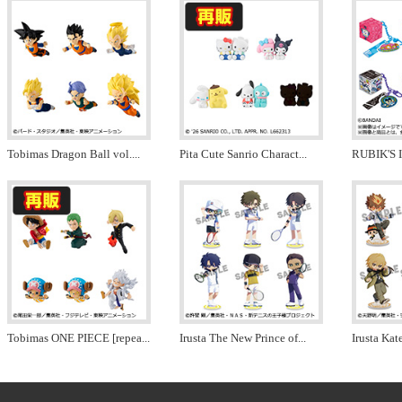
Tobimas Dragon Ball vol.
...
Pita Cute Sanrio Charact
...
RUBIK'S 
Tobimas ONE PIECE [repea
...
Irusta The New Prince of
...
Irusta Ka