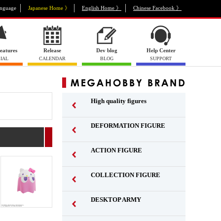
nguage
Japanese Home 》
English Home 》
Chinese Facebook 》
eatures
Release
Dev blog
Help Center
IAL
CALENDAR
BLOG
SUPPORT
High quality figures
DEFORMATION FIGURE
ACTION FIGURE
​ ​
COLLECTION FIGURE
​ ​
DESKTOP ARMY
​ ​