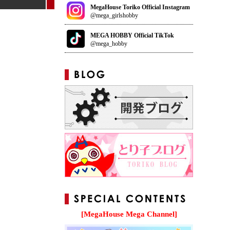
MegaHouse Toriko Official Instagram
@mega_girlshobby
MEGA HOBBY Official TikTok
@mega_hobby
[MegaHouse Mega Channel]