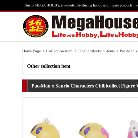
This is MEGA HOBBY, a website introducing hobby and Figure products fr
Home Page
Collection item
Other collection items
Pac-Man x 
Other collection item
Pac-Man x Sanrio Characters Chibicollect Figure V