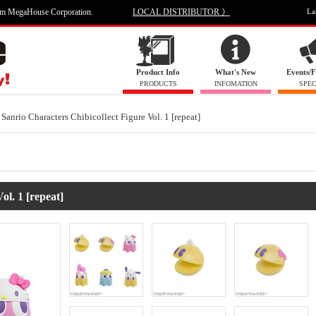
om MegaHouse Corporation.
LOCAL DISTRIBUTOR 》
La
Product Info
What's New
Events/F
PRODUCTS
INFOMATION
SPEC
Sanrio Characters Chibicollect Figure Vol. 1 [repeat]
ol. 1 [repeat]