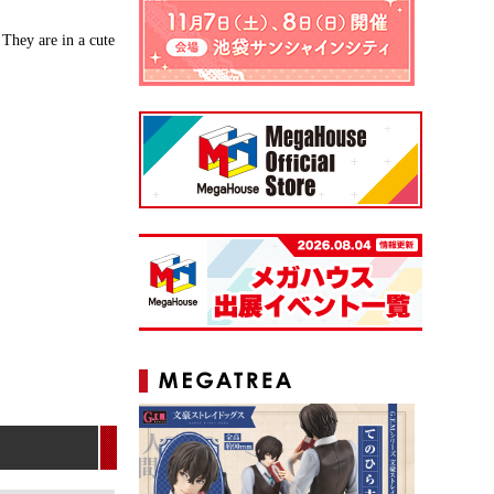
They are in a cute