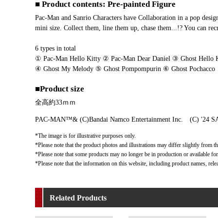
■ Product contents: Pre-painted Figure
Pac-Man and Sanrio Characters have Collaboration in a pop design
mini size. Collect them, line them up, chase them...!? You can rec
6 types in total
① Pac-Man Hello Kitty ② Pac-Man Dear Daniel ③ Ghost Hello K
④ Ghost My Melody ⑤ Ghost Pompompurin ⑥ Ghost Pochacco
■Product size
全高約33ｍｍ
PAC-MAN™& (C)Bandai Namco Entertainment Inc. (C) '24 S
*The image is for illustrative purposes only.
*Please note that the product photos and illustrations may differ slightly from th
*Please note that some products may no longer be in production or available for s
*Please note that the information on this website, including product names, rele
Related Products