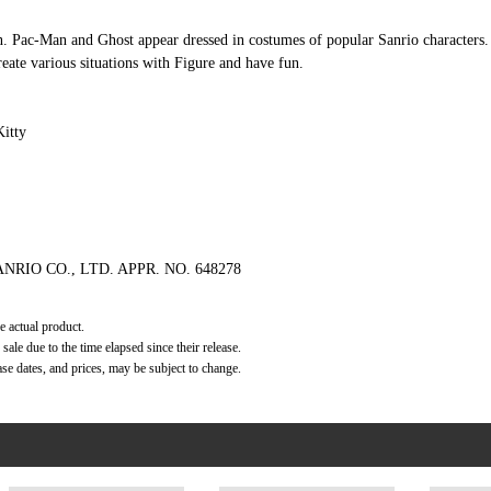
. Pac-Man and Ghost appear dressed in costumes of popular Sanrio characters. 
reate various situations with Figure and have fun.
itty
ANRIO CO., LTD. APPR. NO. 648278
e actual product.
ale due to the time elapsed since their release.
ase dates, and prices, may be subject to change.