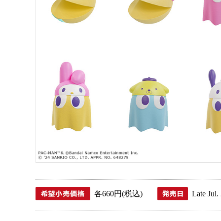
各660円(税込)
Late Jul.