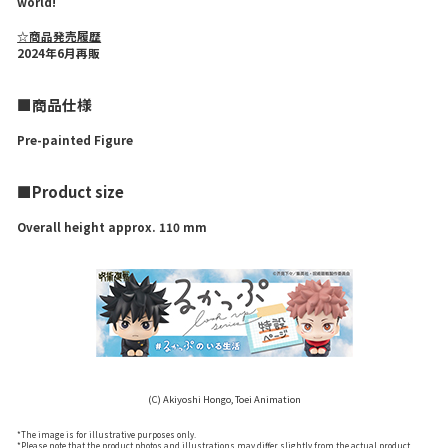
world!
☆商品発売履歴
2024年6月再販
■商品仕様
Pre-painted Figure
■Product size
Overall height approx. 110 mm
(C) Akiyoshi Hongo, Toei Animation
*The image is for illustrative purposes only.
*Please note that the product photos and illustrations may differ slightly from the actual product.