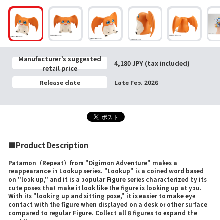
Manufacturer’s suggested
4,180 JPY (tax included)
retail price
Release date
Late Feb. 2026
■Product Description
Patamon（Repeat）from "Digimon Adventure" makes a
reappearance in Lookup series. "Lookup" is a coined word based
on "look up," and it is a popular Figure series characterized by its
cute poses that make it look like the figure is looking up at you.
With its "looking up and sitting pose," it is easier to make eye
contact with the figure when displayed on a desk or other surface
compared to regular Figure. Collect all 8 figures to expand the