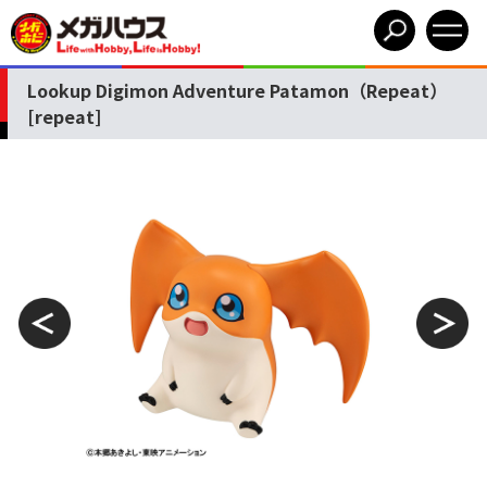
Lookup Digimon Adventure Patamon（Repeat）
[repeat]