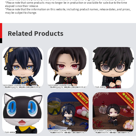
*Please note that some products may no longer be in production or available for sale due to the time
elapsed since their release.
*Please note that the information on this website, including product names, release dates, and prices,
may be subject to change.
Related Products