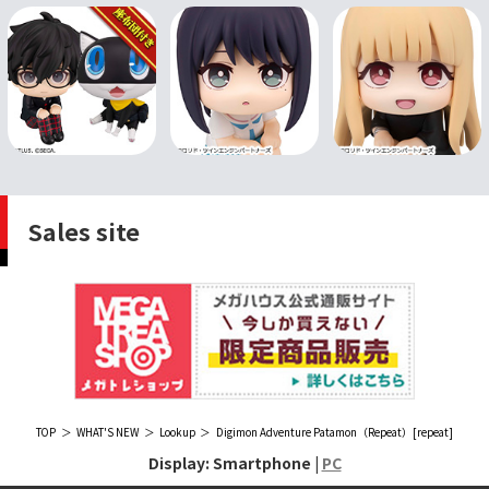
Sales site
TOP
WHAT'S NEW
Lookup
Digimon Adventure Patamon（Repeat）[repeat]
Display: Smartphone |
PC