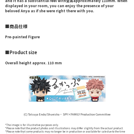
and it has a substantial feel with全高approximately 110mm. When
displayed in your room, you can enjoy the presence of your
beloved Anya as if she were right there with you.
■商品仕様
Pre-painted Figure
■Product size
Overall height approx. 110 mm
(C) Tatsuya Endo/Shueisha・ SPY×FAMILY Production Committee
*The image is for illustrative purposes only.
*Please note that the product photos and illustrations may differ slightly from the actual product.
*Please note that some products may no longer be in production or available for sale due to the time