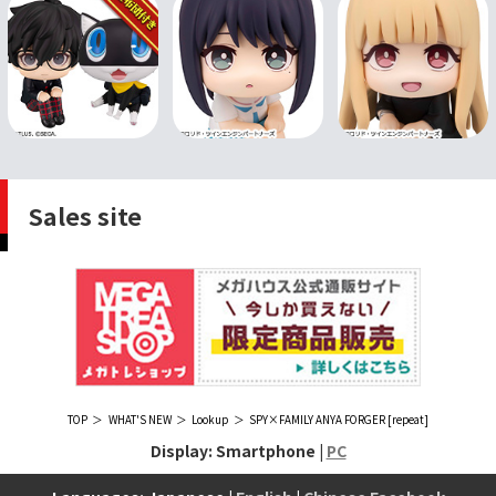
Sales site
TOP
WHAT'S NEW
Lookup
SPY×FAMILY ANYA FORGER [repeat]
Display: Smartphone |
PC