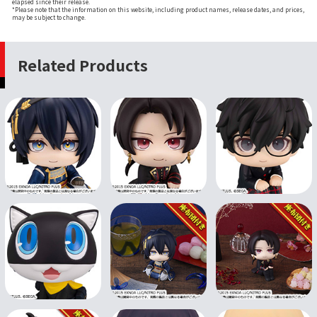
elapsed since their release.
*Please note that the information on this website, including product names, release dates, and prices,
may be subject to change.
Related Products