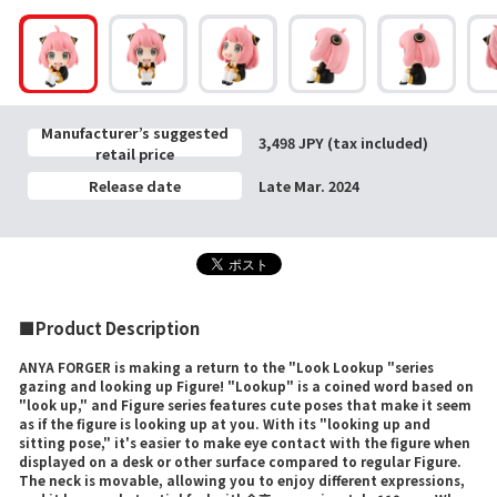
Manufacturer’s suggested
3,498 JPY (tax included)
retail price
Release date
Late Mar. 2024
■Product Description
ANYA FORGER is making a return to the "Look Lookup "series
gazing and looking up Figure! "Lookup" is a coined word based on
"look up," and Figure series features cute poses that make it seem
as if the figure is looking up at you. With its "looking up and
sitting pose," it's easier to make eye contact with the figure when
displayed on a desk or other surface compared to regular Figure.
The neck is movable, allowing you to enjoy different expressions,