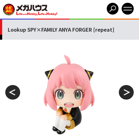
Lookup SPY×FAMILY ANYA FORGER [repeat]