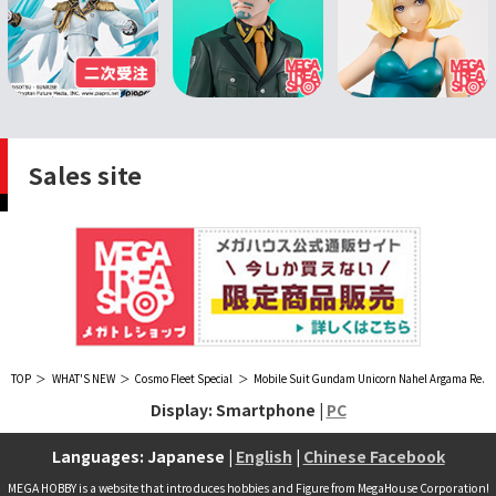
Sales site
TOP
WHAT'S NEW
Cosmo Fleet Special
Mobile Suit Gundam Unicorn Nahel Argama Re.
Display: Smartphone |
PC
Languages: Japanese |
English
|
Chinese Facebook
MEGA HOBBY is a website that introduces hobbies and Figure from MegaHouse Corporation!