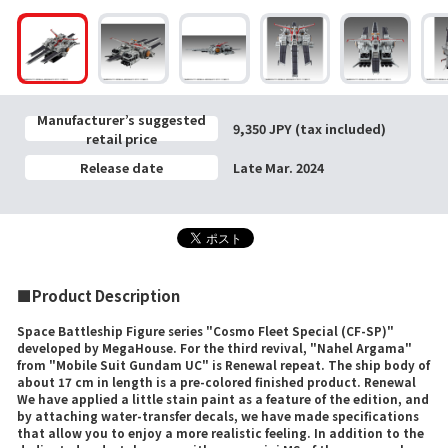
Manufacturer’s suggested
9,350 JPY (tax included)
retail price
Release date
Late Mar. 2024
■Product Description
Space Battleship Figure series "Cosmo Fleet Special (CF-SP)"
developed by MegaHouse. For the third revival, "Nahel Argama"
from "Mobile Suit Gundam UC" is Renewal repeat. The ship body of
about 17 cm in length is a pre-colored finished product. Renewal
We have applied a little stain paint as a feature of the edition, and
by attaching water-transfer decals, we have made specifications
that allow you to enjoy a more realistic feeling. In addition to the