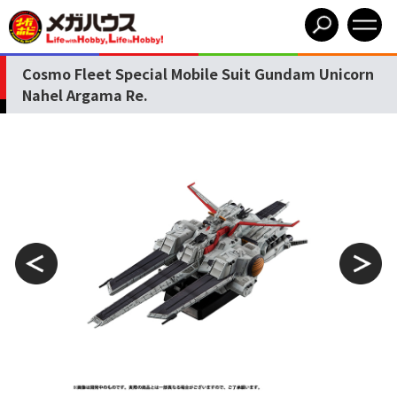
Cosmo Fleet Special Mobile Suit Gundam Unicorn
Nahel Argama Re.