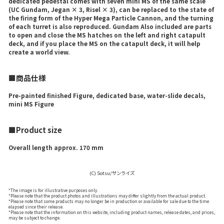
dedicated pedestal comes with seven mini MS of the same scale
(UC Gundam, Jegan × 3, Risel × 3), can be replaced to the state of
the firing form of the Hyper Mega Particle Cannon, and the turning
of each turret is also reproduced. Gundam Also included are parts
to open and close the MS hatches on the left and right catapult
deck, and if you place the MS on the catapult deck, it will help
create a world view.
■商品仕様
Pre-painted finished Figure, dedicated base, water-slide decals,
mini MS Figure
■Product size
Overall length approx. 170 mm
(C) Sotsu/サンライズ
*The image is for illustrative purposes only.
*Please note that the product photos and illustrations may differ slightly from the actual product.
*Please note that some products may no longer be in production or available for sale due to the time
elapsed since their release.
*Please note that the information on this website, including product names, release dates, and prices,
may be subject to change.