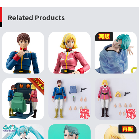
Related Products