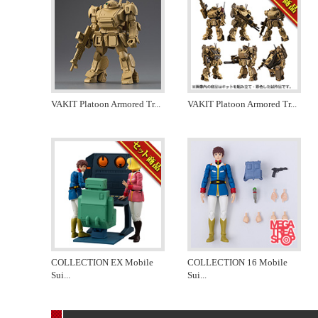
VAKIT Platoon Armored Tr
...
VAKIT Platoon Armored Tr
...
COLLECTION EX Mobile
COLLECTION 16 Mobile
Sui
...
Sui
...