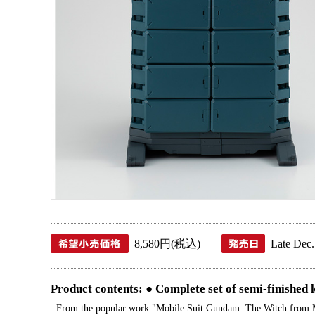
8,580円(税込)
Late Dec.
Product contents: ● Complete set of semi-finished k
. From the popular work "Mobile Suit Gundam: The Witch from Merc