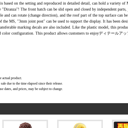
 based on the setting and reproduced in detailed detail, can hold a variety of
nza"! The front hatch can be slid open and closed by independent parts, ju
and can rotate (change direction), and the roof part of the top surface can b
of the MS, "3mm joint post" can be used to support the display. It has been des
ansferable marking decals are also included. Like the plastic model, this produc
 molded color configuration. This product allows customers to enjoyディテールアッ
e actual product.
ale due to the time elapsed since their release.
ase dates, and prices, may be subject to change.