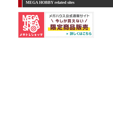
MEGA HOBBY related sites