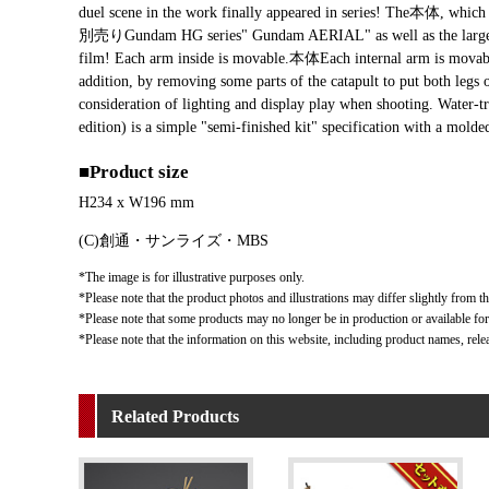
duel scene in the work finally appeared in series! The本体, which is
別売りGundam HG series" Gundam AERIAL" as well as the large "Dira
film! Each arm inside is movable.本体Each internal arm is movable 
addition, by removing some parts of the catapult to put both legs 
consideration of lighting and display play when shooting. Water-tr
edition) is a simple "semi-finished kit" specification with a
■Product size
H234 x W196 mm
(C)創通・サンライズ・MBS
*The image is for illustrative purposes only.
*Please note that the product photos and illustrations may differ slightly from th
*Please note that some products may no longer be in production or available for s
*Please note that the information on this website, including product names, rele
Related Products