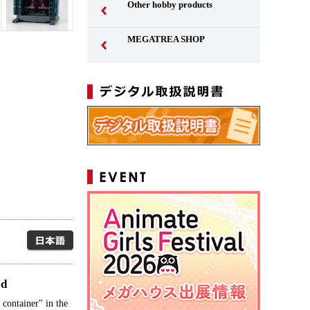
Other hobby products
MEGATREA SHOP
Japanese
ed
container" in the