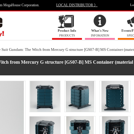
om MegaHouse Corporation.
LOCAL DISTRIBUTOR 》
La
Product Info
What's New
Events/F
PRODUCTS
INFOMATION
SPEC
e Suit Gundam: The Witch from Mercury G structure [GS07-B] MS Container (materi
Witch from Mercury G structure [GS07-B] MS Container (material 