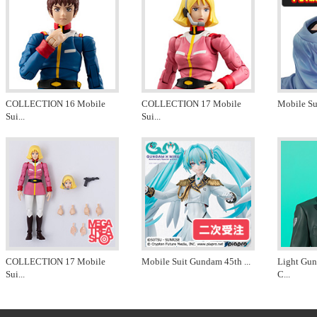
COLLECTION 16 Mobile
COLLECTION 17 Mobile
Mobile Su
Sui
...
Sui
...
COLLECTION 17 Mobile
Mobile Suit Gundam 45th
...
Light Gu
Sui
...
C
...