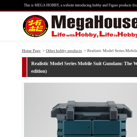
This is MEGA HOBBY, a website introducing hobby and Figure products fr
Home Page
Other hobby products
Realistic Model Series Mobil
Realistic Model Series Mobile Suit Gundam: The 
edition)