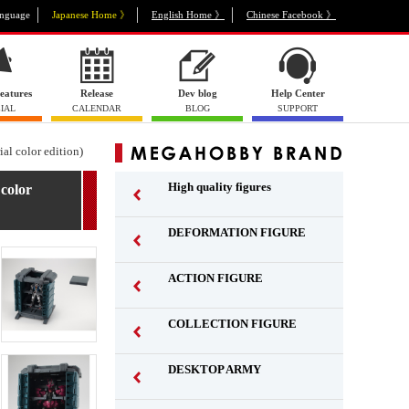
nguage
Japanese Home 》
English Home 》
Chinese Facebook 》
eatures
Release
Dev blog
Help Center
IAL
CALENDAR
BLOG
SUPPORT
al color edition)
High quality figures
color
DEFORMATION FIGURE
ACTION FIGURE
​ ​
COLLECTION FIGURE
​ ​
DESKTOP ARMY
​ ​