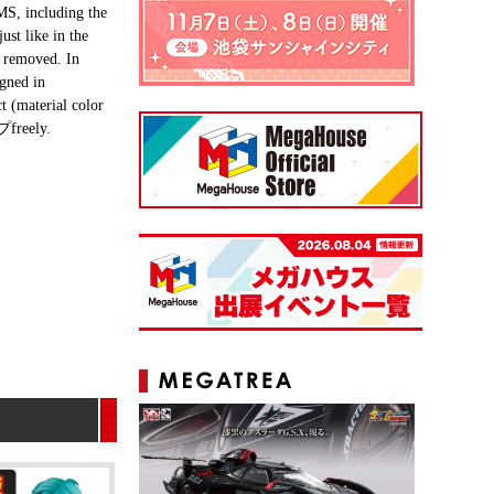
 MS, including the
st like in the
e removed. In
igned in
t (material color
プfreely.