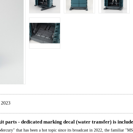
 2023
it parts - dedicated marking decal (water transfer) is includ
ury" that has been a hot topic since its broadcast in 2022, the familiar "MS 