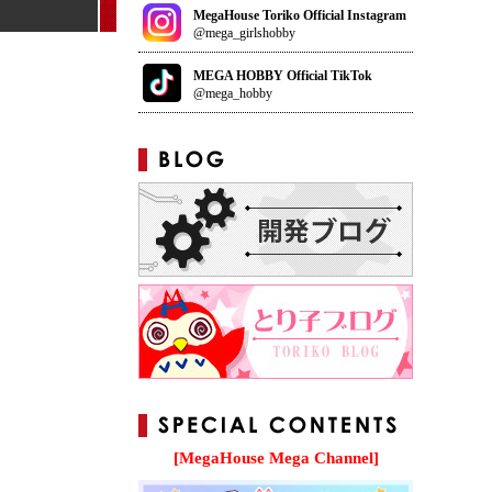
MegaHouse Toriko Official Instagram
@mega_girlshobby
MEGA HOBBY Official TikTok
@mega_hobby
[MegaHouse Mega Channel]