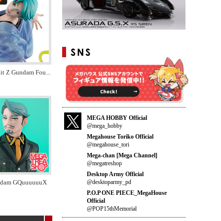
it Z Gundam Fou
...
MEGA HOBBY Official
@mega_hobby
Megahouse Toriko Official
@megahouse_tori
Mega-chan [Mega Channel]
@megatreshop
Desktop Army Official
@desktoparmy_pd
ndam GQuuuuuuX
P.O.P ONE PIECE_MegaHouse
Official
@POP15thMemorial