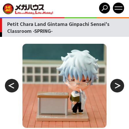
Petit Chara Land Gintama Ginpachi Sensei's
Classroom -SPRING-