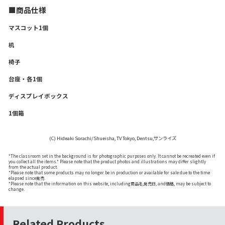
■商品仕様
マスコット1個
机
椅子
台座・各1個
ディスプレイボックス
1個箱
(C) Hideaki Sorachi/Shueisha, TV Tokyo, Dentsu,サンライズ
*The classroom set in the background is for photographic purposes only. It cannot be recreated even if
you collect all the items.* Please note that the product photos and illustrations may differ slightly
from the actual product.
*Please note that some products may no longer be in production or available for sale due to the time
elapsed since発売.
*Please note that the information on this website, including商品名,発売日, and価格, may be subject to
change.
Related Products