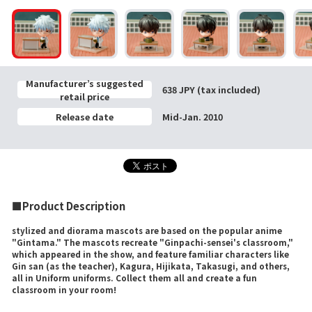
Manufacturer’s suggested
638 JPY (tax included)
retail price
Release date
Mid-Jan. 2010
■Product Description
stylized and diorama mascots are based on the popular anime
"Gintama." The mascots recreate "Ginpachi-sensei's classroom,"
which appeared in the show, and feature familiar characters like
Gin san (as the teacher), Kagura, Hijikata, Takasugi, and others,
all in Uniform uniforms. Collect them all and create a fun
classroom in your room!