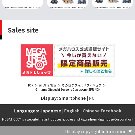
Sales site
TOP
WHAT'S NEW
その他 デフォルメフィギュア
Gintama Ginpachi Sensei's Classroom -SPRING-
Display: Smartphone |
PC
Languages: Japanese |
English
|
Chinese Facebook
MEGA HOBBY is a website that introduces hobbies and Figure from MegaHouse Corporation!
Display copyright information