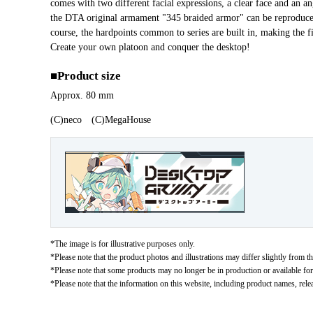
comes with two different facial expressions, a clear face and an an
the DTA original armament "345 braided armor" can be reprodu
course, the hardpoints common to series are built in, making the 
Create your own platoon and conquer the desktop!
■Product size
Approx. 80 mm
(C)neco (C)MegaHouse
*The image is for illustrative purposes only.
*Please note that the product photos and illustrations may differ slightly from th
*Please note that some products may no longer be in production or available for s
*Please note that the information on this website, including product names, rele