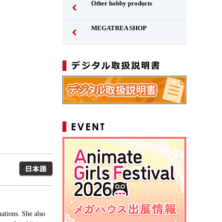
Other hobby products
MEGATREA SHOP
Japanese
ations. She also