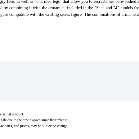
gry face, as well as "unarmed legs" that allow you to recreate her bare-bodied st
ced by combining it with the armament included in the "San" and "4" model
figure compatible with the existing series figure. The combinations of armament
e actual product.
ale due to the time elapsed since their release.
ase dates, and prices, may be subject to change.