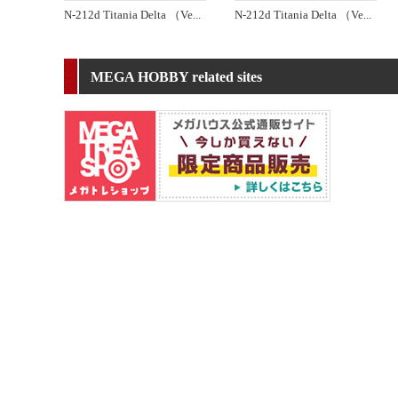
N-212d Titania Delta （Ve
...
N-212d Titania Delta （Ve
...
MEGA HOBBY related sites