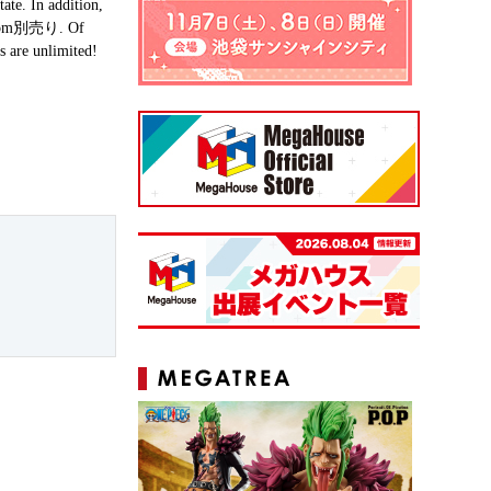
ate. In addition,
s from別売り. Of
s are unlimited!