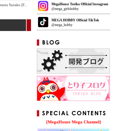
MegaHouse Toriko Official Instagram
tania Suzaku [F
...
@mega_girlshobby
MEGA HOBBY Official TikTok
@mega_hobby
[MegaHouse Mega Channel]