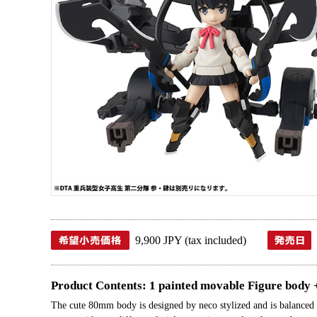
9,900 JPY (tax included)
Product Contents: 1 painted movable Figure body 
The cute 80mm body is designed by neco stylized and is balanced w