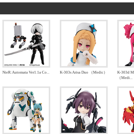
NieR:Automata Ver1.1a Co
...
K-303s Arisa Duo （Medic）
K-303d Me
（Medi
...