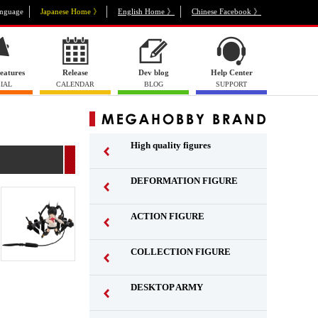
nguage
Japanese Home 》
English Home 》
Chinese Facebook 》
eatures
Release
Dev blog
Help Center
IAL
CALENDAR
BLOG
SUPPORT
High quality figures
DEFORMATION FIGURE
ACTION FIGURE
​ ​
COLLECTION FIGURE
​ ​
DESKTOP ARMY
​ ​