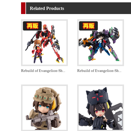
Related Products
Rebuild of Evangelion-Sh
...
Rebuild of Evangelion-Sh
...