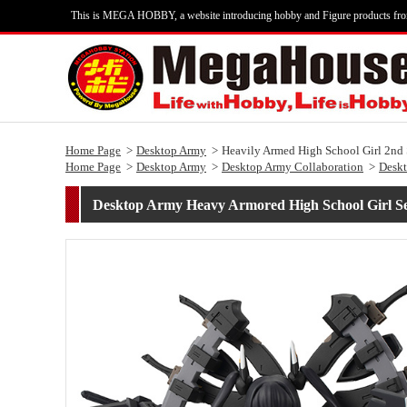
This is MEGA HOBBY, a website introducing hobby and Figure products fr
Home Page
Desktop Army
Heavily Armed High School Girl 2nd
Home Page
Desktop Army
Desktop Army Collaboration
Desk
Desktop Army Heavy Armored High School Girl S