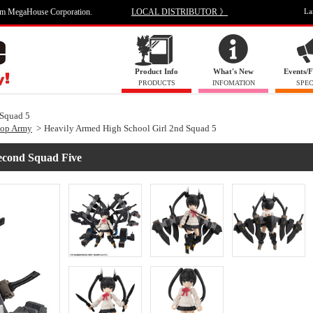
om MegaHouse Corporation.
LOCAL DISTRIBUTOR 》
La
Product Info
What's New
Events/F
PRODUCTS
INFOMATION
SPEC
 Squad 5
top Army
Heavily Armed High School Girl 2nd Squad 5
econd Squad Five