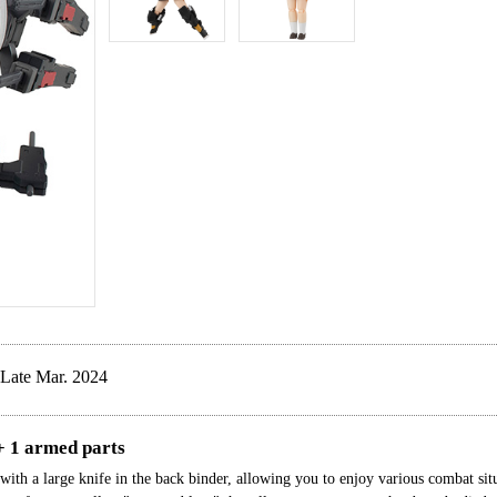
Late Mar. 2024
+ 1 armed parts
ith a large knife in the back binder, allowing you to enjoy various combat situ