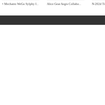
× Mechatro WeGo Sylphy I
...
Alice Gear Aegis Collabo
...
N-202d Ti