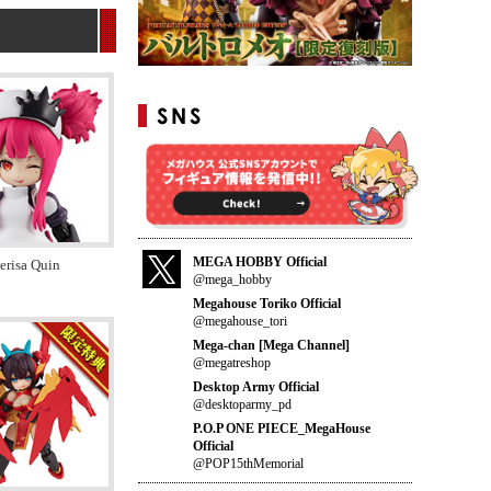
MEGA HOBBY Official
risa Quin
@mega_hobby
Megahouse Toriko Official
@megahouse_tori
Mega-chan [Mega Channel]
@megatreshop
Desktop Army Official
@desktoparmy_pd
P.O.P ONE PIECE_MegaHouse
Official
@POP15thMemorial