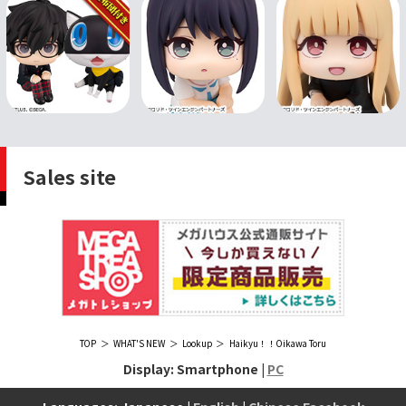
Sales site
TOP
WHAT'S NEW
Lookup
Haikyu！！Oikawa Toru
Display: Smartphone |
PC