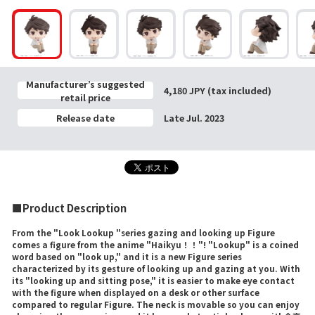
Manufacturer’s suggested
4,180 JPY (tax included)
retail price
Release date
Late Jul. 2023
■Product Description
From the "Look Lookup "series gazing and looking up Figure
comes a figure from the anime "Haikyu！！"! "Lookup" is a coined
word based on "look up," and it is a new Figure series
characterized by its gesture of looking up and gazing at you. With
its "looking up and sitting pose," it is easier to make eye contact
with the figure when displayed on a desk or other surface
compared to regular Figure. The neck is movable so you can enjoy