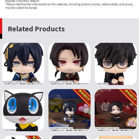
elapsed since their release.
*Please note that the information on this website, including product names, release dates, and prices,
may be subject to change.
Related Products