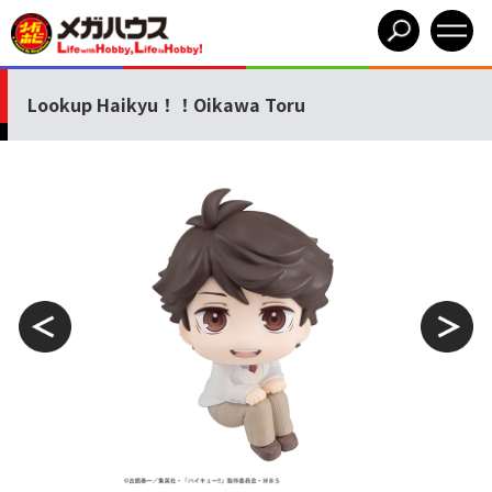
Lookup Haikyu！！Oikawa Toru