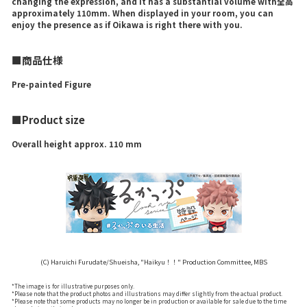
changing the expression, and it has a substantial volume with全高
approximately 110mm. When displayed in your room, you can
enjoy the presence as if Oikawa is right there with you.
■商品仕様
Pre-painted Figure
■Product size
Overall height approx. 110 mm
(C) Haruichi Furudate/Shueisha, "Haikyu！！" Production Committee, MBS
*The image is for illustrative purposes only.
*Please note that the product photos and illustrations may differ slightly from the actual product.
*Please note that some products may no longer be in production or available for sale due to the time