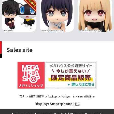
Sales site
TOP
WHAT'S NEW
Lookup
Haikyu！！Iwaizumi Hajime
Display: Smartphone |
PC