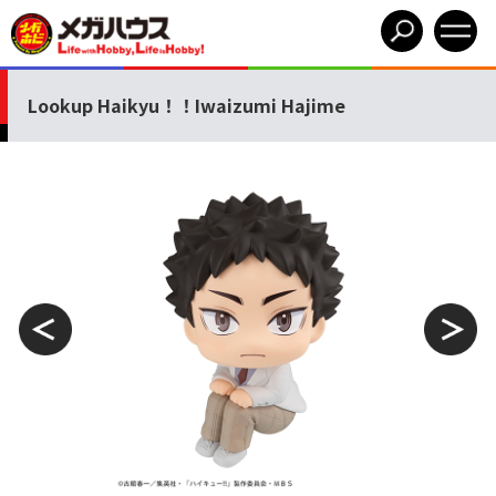
Lookup Haikyu！！Iwaizumi Hajime