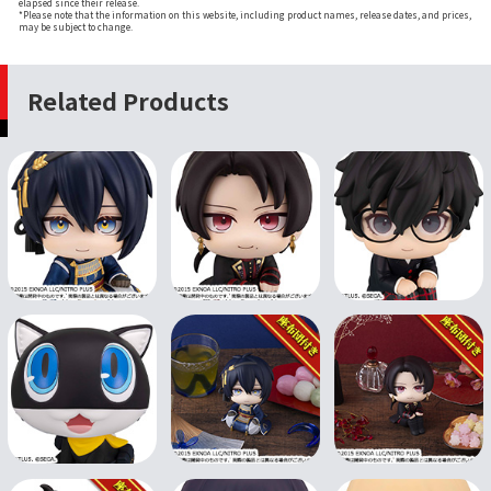
elapsed since their release.
*Please note that the information on this website, including product names, release dates, and prices,
may be subject to change.
Related Products