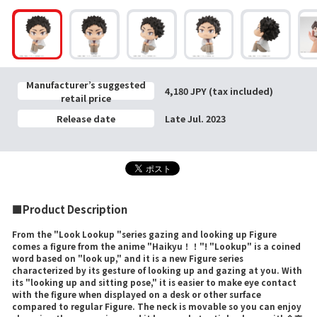
Manufacturer’s suggested
4,180 JPY (tax included)
retail price
Release date
Late Jul. 2023
■Product Description
From the "Look Lookup "series gazing and looking up Figure
comes a figure from the anime "Haikyu！！"! "Lookup" is a coined
word based on "look up," and it is a new Figure series
characterized by its gesture of looking up and gazing at you. With
its "looking up and sitting pose," it is easier to make eye contact
with the figure when displayed on a desk or other surface
compared to regular Figure. The neck is movable so you can enjoy