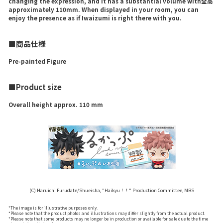
changing the expression, and it has a substantial volume with全高
approximately 110mm. When displayed in your room, you can
enjoy the presence as if Iwaizumi is right there with you.
■商品仕様
Pre-painted Figure
■Product size
Overall height approx. 110 mm
(C) Haruichi Furudate/Shueisha, "Haikyu！！" Production Committee, MBS
*The image is for illustrative purposes only.
*Please note that the product photos and illustrations may differ slightly from the actual product.
*Please note that some products may no longer be in production or available for sale due to the time