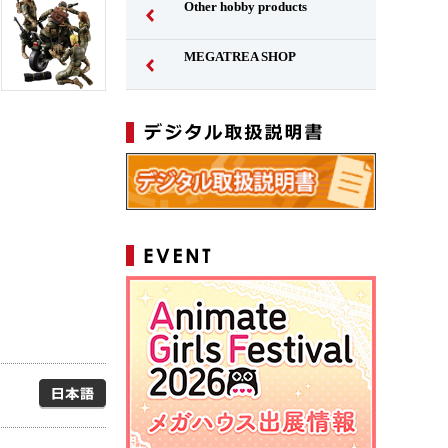
Other hobby products
MEGATREA SHOP
Japanese