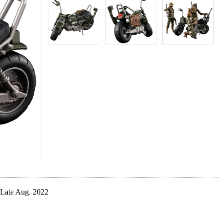
Late Aug. 2022