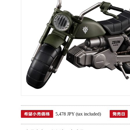
5,478 JPY (tax included)