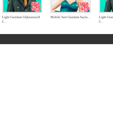
Light Gundam GQuuuuuuX
Mobile Suit Gundam Sayla
...
Light Gu
C
...
C
...