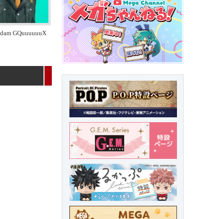
ndam GQuuuuuuX