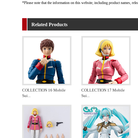
*Please note that the information on this website, including product names, rele
Related Products
COLLECTION 16 Mobile
COLLECTION 17 Mobile
Sui
...
Sui
...