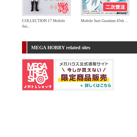
COLLECTION 17 Mobile
Mobile Suit Gundam 45th
...
Sui
...
MEGA HOBBY related sites