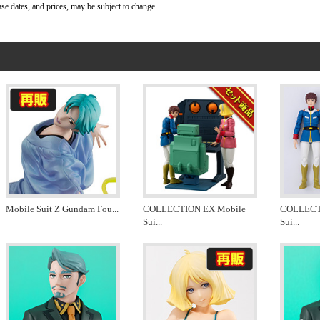
ase dates, and prices, may be subject to change.
Mobile Suit Z Gundam Fou
...
COLLECTION EX Mobile
COLLECT
Sui
...
Sui
...