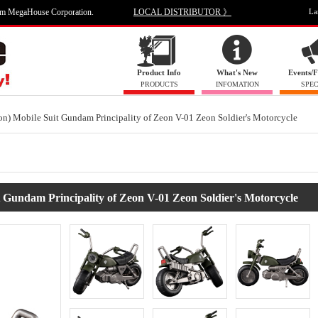
om MegaHouse Corporation.
LOCAL DISTRIBUTOR 》
La
Product Info
What's New
Events/F
PRODUCTS
INFOMATION
SPEC
n) Mobile Suit Gundam Principality of Zeon V-01 Zeon Soldier's Motorcycle
 Gundam Principality of Zeon V-01 Zeon Soldier's Motorcycle