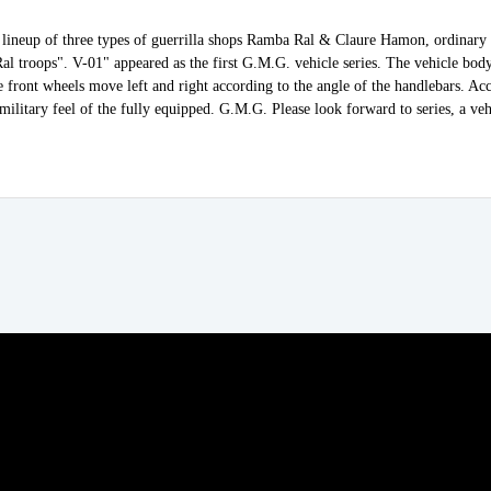
lineup of three types of guerrilla shops Ramba Ral & Claure Hamon, ordinary 
l troops". V-01" appeared as the first G.M.G. vehicle series. The vehicle bod
e front wheels move left and right according to the angle of the handlebars. Acc
 military feel of the fully equipped. G.M.G. Please look forward to series, a veh