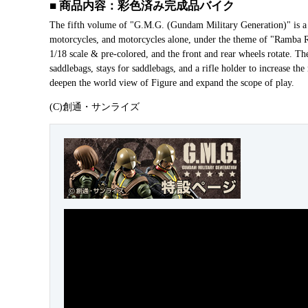
■ 商品内容：彩色済み完成品バイク
The fifth volume of "G.M.G. (Gundam Military Generation)" is a 
motorcycles, and motorcycles alone, under the theme of "Ramba Ra
1/18 scale & pre-colored, and the front and rear wheels rotate. Th
saddlebags, stays for saddlebags, and a rifle holder to increase the
deepen the world view of Figure and expand the scope of play.
(C)創通・サンライズ