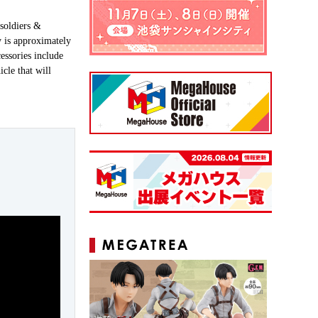
soldiers &
y is approximately
essories include
icle that will