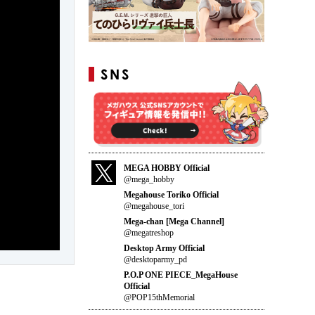
MEGA HOBBY Official
@mega_hobby
Megahouse Toriko Official
@megahouse_tori
Mega-chan [Mega Channel]
@megatreshop
Desktop Army Official
@desktoparmy_pd
P.O.P ONE PIECE_MegaHouse
Official
@POP15thMemorial