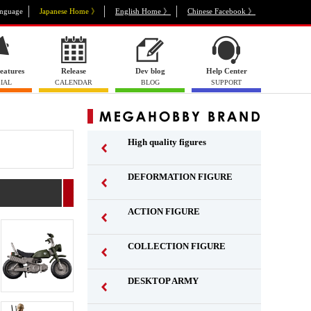
nguage
Japanese Home 》
English Home 》
Chinese Facebook 》
eatures
Release
Dev blog
Help Center
IAL
CALENDAR
BLOG
SUPPORT
High quality figures
DEFORMATION FIGURE
ACTION FIGURE
​ ​
COLLECTION FIGURE
​ ​
DESKTOP ARMY
​ ​