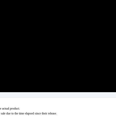
e actual product.
ale due to the time elapsed since their release.