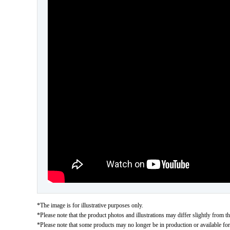
*The image is for illustrative purposes only.
*Please note that the product photos and illustrations may differ slightly from th
*Please note that some products may no longer be in production or available for s