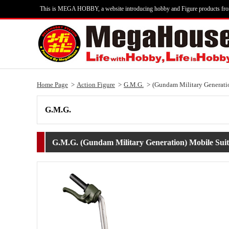
This is MEGA HOBBY, a website introducing hobby and Figure products fr
Home Page
Action Figure
G.M.G.
(Gundam Military Generatio
G.M.G.
G.M.G. (Gundam Military Generation) Mobile Suit