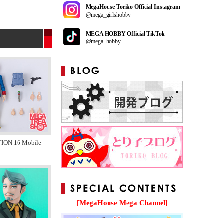
MegaHouse Toriko Official Instagram
@mega_girlshobby
MEGA HOBBY Official TikTok
@mega_hobby
ION 16 Mobile
[MegaHouse Mega Channel]