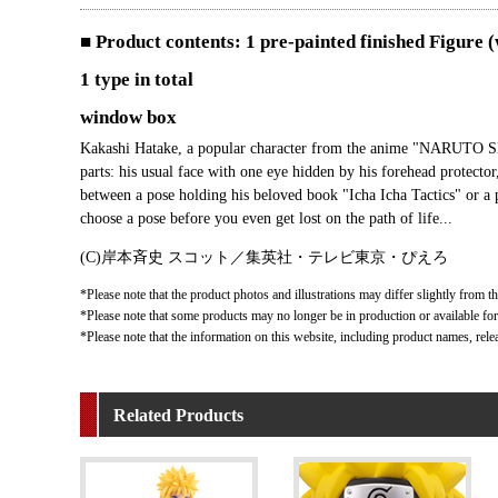
■ Product contents: 1 pre-painted finished Figure 
1 type in total
window box
Kakashi Hatake, a popular character from the anime "NARUTO SH
parts: his usual face with one eye hidden by his forehead protecto
between a pose holding his beloved book "Icha Icha Tactics" or a p
choose a pose before you even get lost on the path of life...
(C)岸本斉史 スコット／集英社・テレビ東京・ぴえろ
*Please note that the product photos and illustrations may differ slightly from th
*Please note that some products may no longer be in production or available for s
*Please note that the information on this website, including product names, rele
Related Products