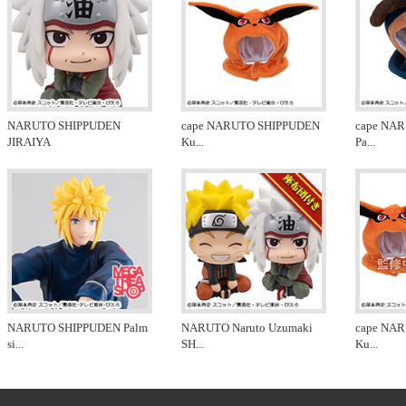
NARUTO SHIPPUDEN
cape NARUTO SHIPPUDEN
cape NA
JIRAIYA
Ku
...
Pa
...
NARUTO SHIPPUDEN Palm
NARUTO Naruto Uzumaki
cape NA
si
...
SH
...
Ku
...