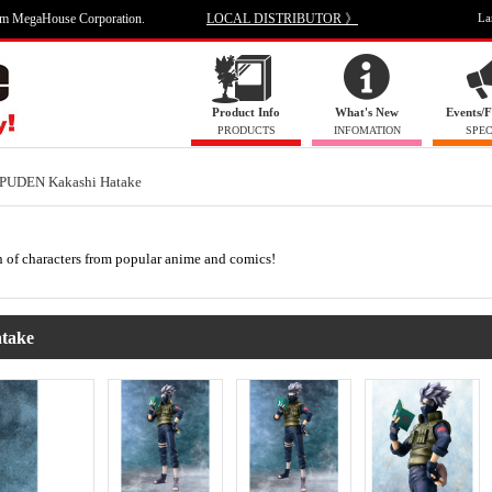
om MegaHouse Corporation.
LOCAL DISTRIBUTOR 》
La
Product Info
What's New
Events/F
PRODUCTS
INFOMATION
SPEC
UDEN Kakashi Hatake
on of characters from popular anime and comics!
take