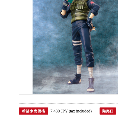
7,480 JPY (tax included)