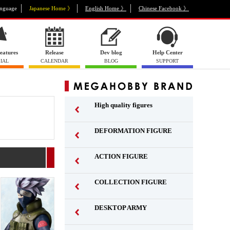
nguage
Japanese Home 》
English Home 》
Chinese Facebook 》
eatures
Release
Dev blog
Help Center
IAL
CALENDAR
BLOG
SUPPORT
High quality figures
DEFORMATION FIGURE
ACTION FIGURE
​ ​
COLLECTION FIGURE
​ ​
DESKTOP ARMY
​ ​