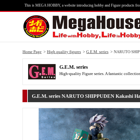
This is MEGA HOBBY, a website introducing hobby and Figure products fr
Home Page
High quality figures
G.E.M. series
NARUTO SHIPP
G.E.M. series
High-quality Figure series. A fantastic collecti
G.E.M. series NARUTO SHIPPUDEN Kakashi Ha