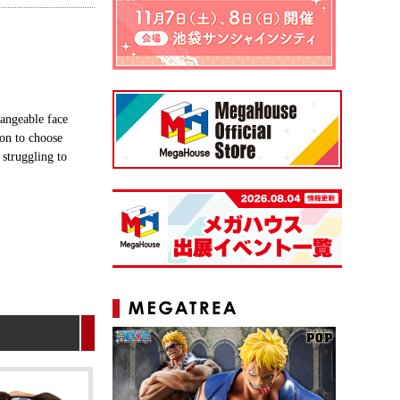
angeable face
ion to choose
 struggling to