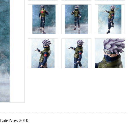
Late Nov. 2010