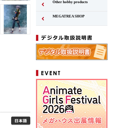
Other hobby products
MEGATREA SHOP
Japanese