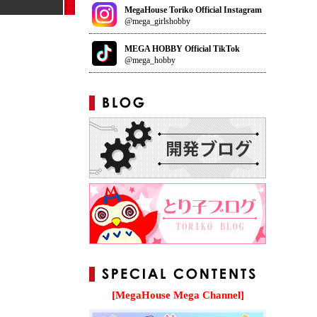
MegaHouse Toriko Official Instagram
@mega_girlshobby
MEGA HOBBY Official TikTok
@mega_hobby
[MegaHouse Mega Channel]