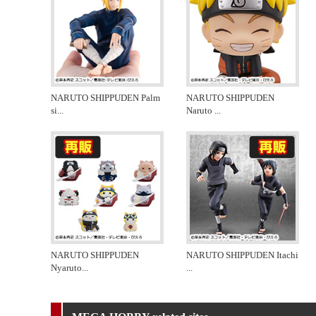
NARUTO SHIPPUDEN Palm
NARUTO SHIPPUDEN
si
...
Naruto
...
NARUTO SHIPPUDEN
NARUTO SHIPPUDEN Itachi
Nyaruto
...
...