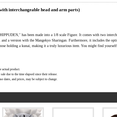
(with interchangeable head and arm parts)
IPPUDEN," has been made into a 1/8 scale Figure. It comes with two interch
r, and a version with the Mangekyo Sharingan. Furthermore, it includes the opt
ose holding a kunai, making it a truly luxurious item. You might find yourself
e actual product.
ale due to the time elapsed since their release.
ase dates, and prices, may be subject to change.