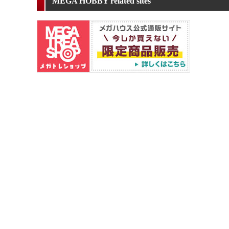
MEGA HOBBY related sites