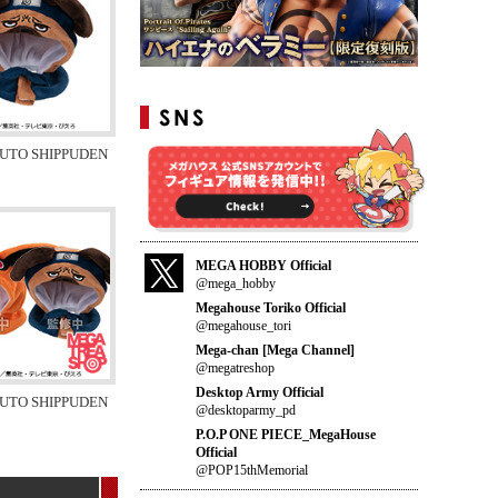
RUTO SHIPPUDEN
MEGA HOBBY Official
@mega_hobby
Megahouse Toriko Official
@megahouse_tori
Mega-chan [Mega Channel]
@megatreshop
Desktop Army Official
RUTO SHIPPUDEN
@desktoparmy_pd
P.O.P ONE PIECE_MegaHouse
Official
@POP15thMemorial