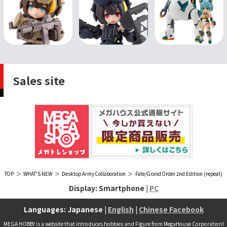
Sales site
TOP
WHAT'S NEW
Desktop Army Collaboration
Fate/Grand Order 2nd Edition (repeat)
Display: Smartphone |
PC
Languages: Japanese |
English
|
Chinese Facebook
MEGA HOBBY is a website that introduces hobbies and Figure from MegaHouse Corporation!