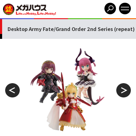
Desktop Army Fate/Grand Order 2nd Series (repeat)