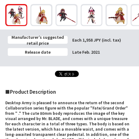
Manufacturer’s suggested
Each 1,958 JPY (incl. tax)
retail price
Release date
Late Feb. 2021
■Product Description
Desktop Army is pleased to announce the return of the second
Collaboration series figure with the popular "Fate/Grand Order"
from " ." The cute 80mm body reproduces the image of the key
visual arranged by Mr. BLADE, and comes with a unique treasure
for each character in a total of three types. The body is based on
the latest version, which has a movable waist, and comes with a
long-awaited transparent clear pedestal. In addition, one of the