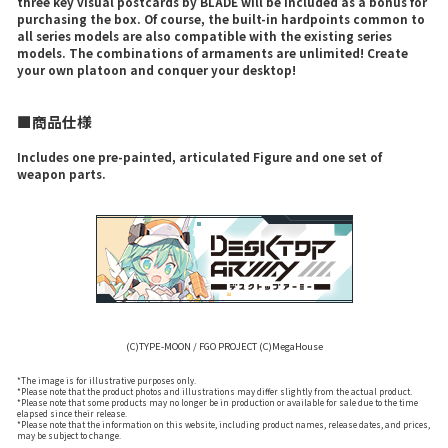
three key visual postcards by BLADE will be included as a bonus for
purchasing the box. Of course, the built-in hardpoints common to
all series models are also compatible with the existing series
models. The combinations of armaments are unlimited! Create
your own platoon and conquer your desktop!
■商品仕様
Includes one pre-painted, articulated Figure and one set of
weapon parts.
(C)TYPE-MOON / FGO PROJECT (C)MegaHouse
*The image is for illustrative purposes only.
*Please note that the product photos and illustrations may differ slightly from the actual product.
*Please note that some products may no longer be in production or available for sale due to the time
elapsed since their release.
*Please note that the information on this website, including product names, release dates, and prices,
may be subject to change.