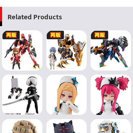
Related Products