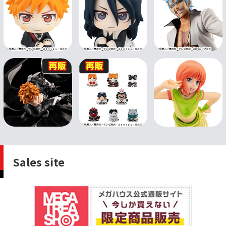
Sales site