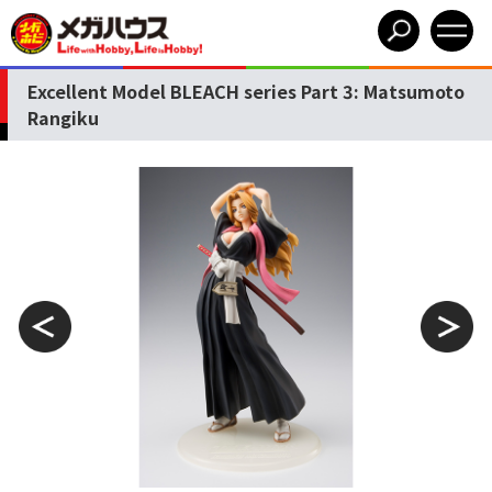
Excellent Model BLEACH series Part 3: Matsumoto
Rangiku