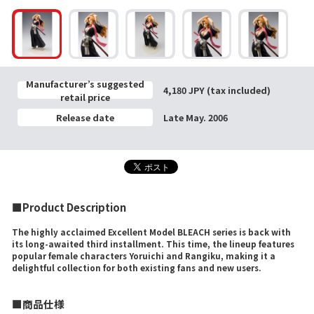
Manufacturer’s suggested
4,180 JPY (tax included)
retail price
Release date
Late May. 2006
■Product Description
The highly acclaimed Excellent Model BLEACH series is back with
its long-awaited third installment. This time, the lineup features
popular female characters Yoruichi and Rangiku, making it a
delightful collection for both existing fans and new users.
■商品仕様