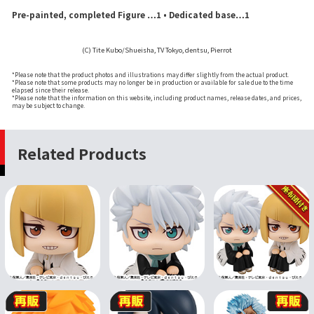
Pre-painted, completed Figure …1 • Dedicated base…1
(C) Tite Kubo/Shueisha, TV Tokyo, dentsu, Pierrot
*Please note that the product photos and illustrations may differ slightly from the actual product.
*Please note that some products may no longer be in production or available for sale due to the time
elapsed since their release.
*Please note that the information on this website, including product names, release dates, and prices,
may be subject to change.
Related Products