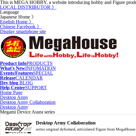
This is MEGA HOBBY, a website introducing hobby and Figure prod
LOCAL DISTRIBUTOR 》
Language
Japanese Home 》
English Home 》
Chinese Facebook 》
Display smartphone site
Product Info
PRODUCTS
What's New
INFOMATION
Events/Features
SPECIAL
Release
CALENDAR
Dev blog
BLOG
Help Center
SUPPORT
Home Page
Desktop Army
Desktop Army Collaboration
Desktop Army
Megami Device Asura series
Desktop Army Collaboration
series original deformed, articulated Figure from MegaHous