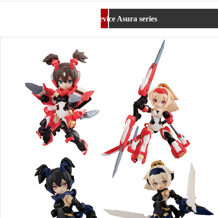
Desktop Army Megami Device Asura series