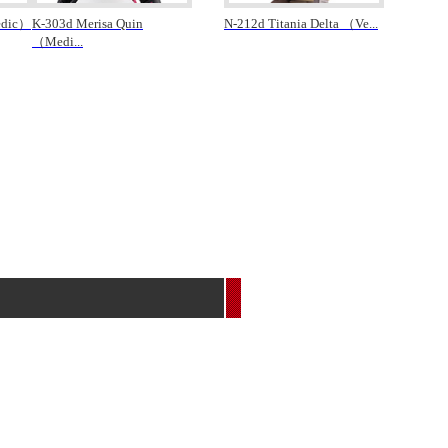
edic）
K-303d Merisa Quin
N-212d Titania Delta （Ve
...
（Medi
...