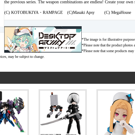
the previous series. The weapon combinations are endless! Create your own
(C) KOTOBUKIYA・RAMPAGE (C)Masaki Apsy (C) MegaHouse
*The image is for illustrative purpose
*Please note that the product photos a
*Please note that some products may no
rices, may be subject to change.