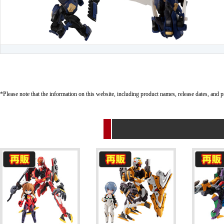
*Please note that the information on this website, including product names, release dates, and p
Related Products