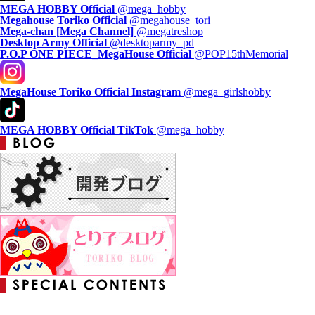
MEGA HOBBY Official
@mega_hobby
Megahouse Toriko Official
@megahouse_tori
Mega-chan [Mega Channel]
@megatreshop
Desktop Army Official
@desktoparmy_pd
P.O.P ONE PIECE_MegaHouse Official
@POP15thMemorial
MegaHouse Toriko Official Instagram
@mega_girlshobby
MEGA HOBBY Official TikTok
@mega_hobby