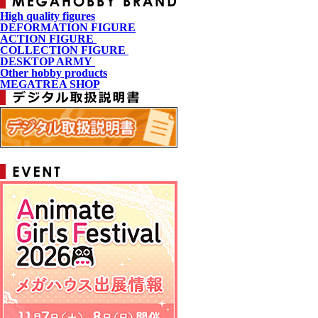
High quality figures
DEFORMATION FIGURE
ACTION FIGURE
​ ​
COLLECTION FIGURE
​ ​
DESKTOP ARMY
​ ​
Other hobby products
MEGATREA SHOP