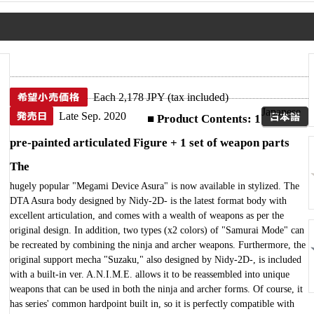
Each 2,178 JPY (tax included)
Japanese
Late Sep. 2020
■ Product Contents: 1
pre-painted articulated Figure + 1 set of weapon parts
The
hugely popular "Megami Device Asura" is now available in stylized. The
DTA Asura body designed by Nidy-2D- is the latest format body with
excellent articulation, and comes with a wealth of weapons as per the
original design. In addition, two types (x2 colors) of "Samurai Mode" can
be recreated by combining the ninja and archer weapons. Furthermore, the
original support mecha "Suzaku," also designed by Nidy-2D-, is included
with a built-in ver. A.N.I.M.E. allows it to be reassembled into unique
weapons that can be used in both the ninja and archer forms. Of course, it
has series' common hardpoint built in, so it is perfectly compatible with