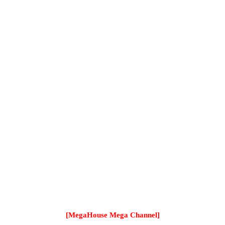
[MegaHouse Mega Channel]