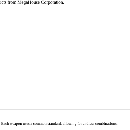
ucts from MegaHouse Corporation.
e. Each weapon uses a common standard, allowing for endless combinations.