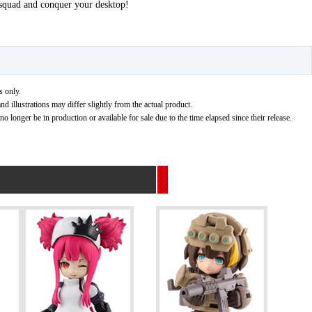
 squad and conquer your desktop!
s only.
nd illustrations may differ slightly from the actual product.
 longer be in production or available for sale due to the time elapsed since their release.