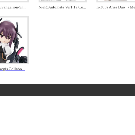
 Evangelion-Sh
...
NieR:Automata Ver1.1a Co
...
K-303s Arisa Duo （M
Aegis Collabo
...