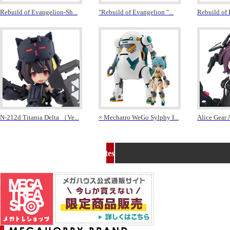
Rebuild of Evangelion-Sh
...
"Rebuild of Evangelion "
...
Rebuild of
N-212d Titania Delta （Ve
...
× Mechatro WeGo Sylphy I
...
Alice Gear 
MEGA HOBBY related sites