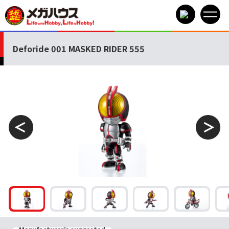
Deforide 001 MASKED RIDER 555