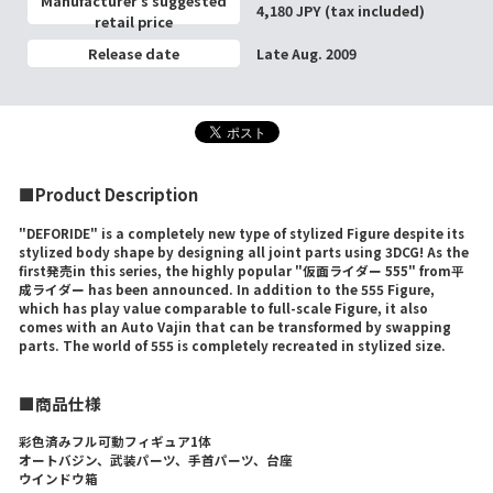
Manufacturer’s suggested
4,180 JPY (tax included)
retail price
Release date
Late Aug. 2009
■Product Description
"DEFORIDE" is a completely new type of stylized Figure despite its
stylized body shape by designing all joint parts using 3DCG! As the
first発売in this series, the highly popular "仮面ライダー 555" from平
成ライダー has been announced. In addition to the 555 Figure,
which has play value comparable to full-scale Figure, it also
comes with an Auto Vajin that can be transformed by swapping
parts. The world of 555 is completely recreated in stylized size.
■商品仕様
彩色済みフル可動フィギュア1体
オートバジン、武装パーツ、手首パーツ、台座
ウインドウ箱