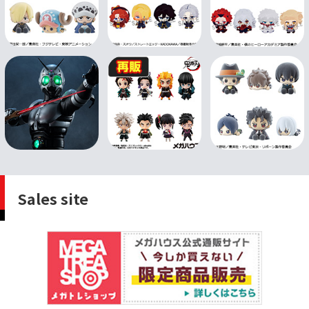
Sales site