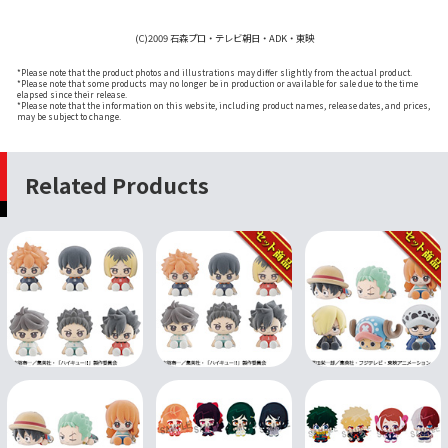
(C)2009 石森プロ・テレビ朝日・ADK・東映
*Please note that the product photos and illustrations may differ slightly from the actual product.
*Please note that some products may no longer be in production or available for sale due to the time
elapsed since their release.
*Please note that the information on this website, including product names, release dates, and prices,
may be subject to change.
Related Products