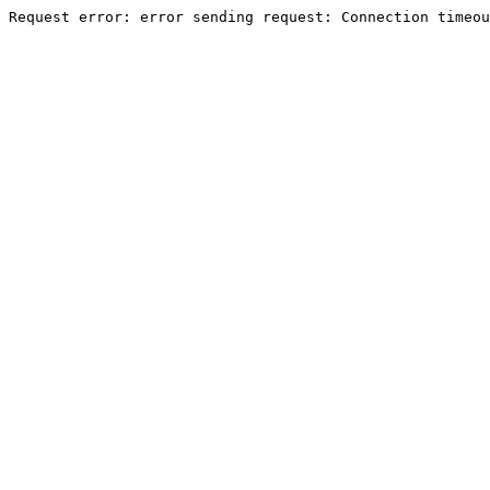
Request error: error sending request: Connection timeou