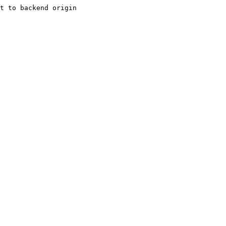
t to backend origin