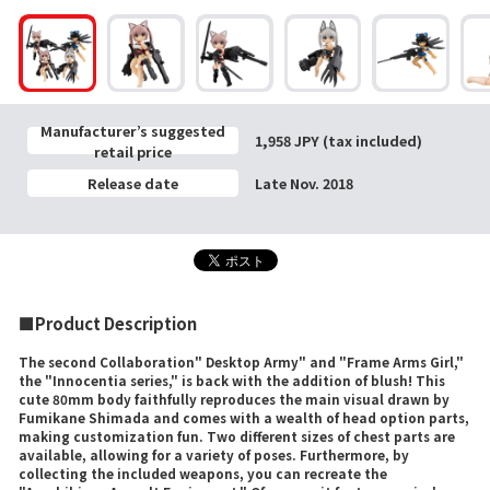
Manufacturer’s suggested
1,958 JPY (tax included)
retail price
Release date
Late Nov. 2018
■Product Description
The second Collaboration" Desktop Army" and "Frame Arms Girl,"
the "Innocentia series," is back with the addition of blush! This
cute 80mm body faithfully reproduces the main visual drawn by
Fumikane Shimada and comes with a wealth of head option parts,
making customization fun. Two different sizes of chest parts are
available, allowing for a variety of poses. Furthermore, by
collecting the included weapons, you can recreate the