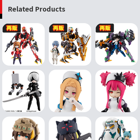
Related Products