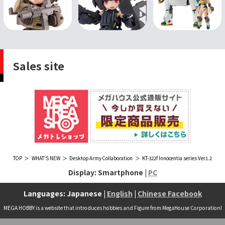
Sales site
TOP
WHAT'S NEW
Desktop Army Collaboration
KT-322f Innocentia series Ver1.2
Display: Smartphone |
PC
Languages: Japanese |
English
|
Chinese Facebook
MEGA HOBBY is a website that introduces hobbies and Figure from MegaHouse Corporation!