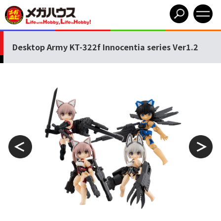
Desktop Army KT-322f Innocentia series Ver1.2