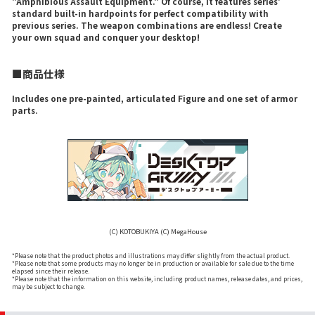
"Amphibious Assault Equipment." Of course, it features series'
standard built-in hardpoints for perfect compatibility with
previous series. The weapon combinations are endless! Create
your own squad and conquer your desktop!
■商品仕様
Includes one pre-painted, articulated Figure and one set of armor
parts.
(C) KOTOBUKIYA (C) MegaHouse
*Please note that the product photos and illustrations may differ slightly from the actual product.
*Please note that some products may no longer be in production or available for sale due to the time
elapsed since their release.
*Please note that the information on this website, including product names, release dates, and prices,
may be subject to change.