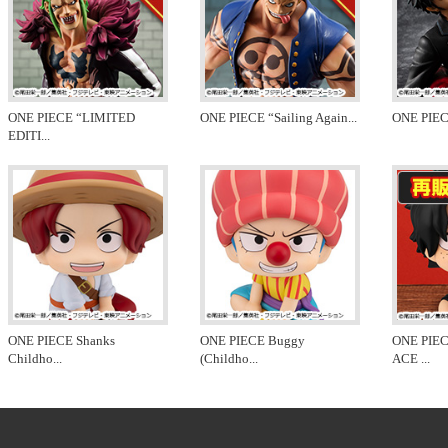
ONE PIECE “LIMITED
ONE PIECE “Sailing Again
...
ONE PIEC
EDITI
...
ONE PIECE Shanks
ONE PIECE Buggy
ONE PIE
Childho
...
(Childho
...
ACE
...