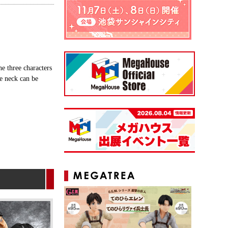
e three characters
he neck can be