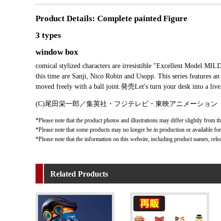
Product Details: Complete painted Figure
3 types
window box
comical stylized characters are irresistible "Excellent Model MI
this time are Sanji, Nico Robin and Usopp. This series features an
moved freely with a ball joint.発売Let's turn your desk into a liv
(C)尾田栄一郎／集英社・フジテレビ・東映アニメーション
*Please note that the product photos and illustrations may differ slightly from th
*Please note that some products may no longer be in production or available for s
*Please note that the information on this website, including product names, rele
Related Products