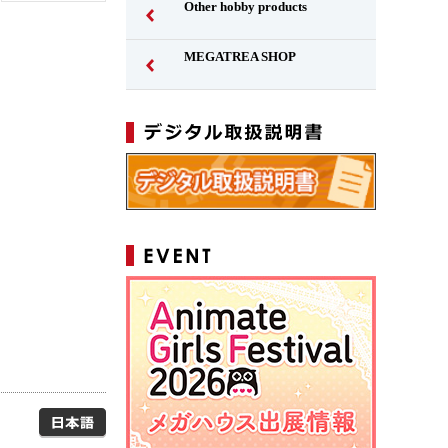
Other hobby products
MEGATREA SHOP
Japanese