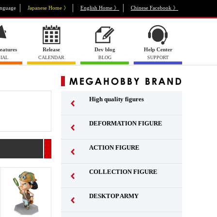
nguage
Japanese Home 》
English Home 》
Chinese Facebook 》
eatures
Release
Dev blog
Help Center
IAL
CALENDAR
BLOG
SUPPORT
High quality figures
DEFORMATION FIGURE
ACTION FIGURE
​ ​
COLLECTION FIGURE
​ ​
DESKTOP ARMY
​ ​