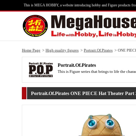
This is MEGA HOBBY, a website introducing hobby and Figure products fr
Home Page
High quality figures
Portrait.Of.Pirates
ONE PIECE 
Portrait.Of.Pirates
This is Figure series that brings to life the c
Portrait.Of.Pirates ONE PIECE Hat Theater Part