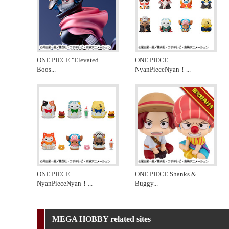
ONE PIECE "Elevated
ONE PIECE
Boos
...
NyanPieceNyan！
...
ONE PIECE
ONE PIECE Shanks &
NyanPieceNyan！
...
Buggy
...
MEGA HOBBY related sites