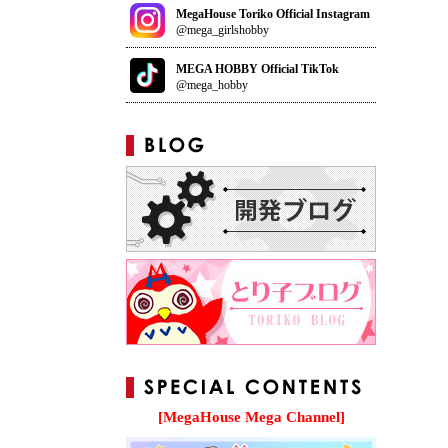
MegaHouse Toriko Official Instagram
@mega_girlshobby
MEGA HOBBY Official TikTok
@mega_hobby
[MegaHouse Mega Channel]