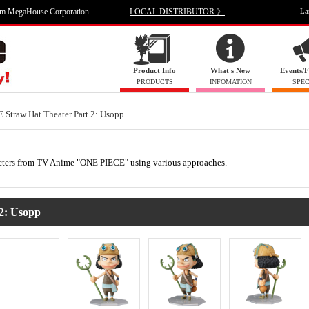
om MegaHouse Corporation.
LOCAL DISTRIBUTOR 》
La
Product Info
What's New
Events/F
PRODUCTS
INFOMATION
SPEC
Straw Hat Theater Part 2: Usopp
haracters from TV Anime "ONE PIECE" using various approaches.
 2: Usopp