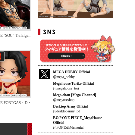
E "SOC" Trafalga
...
MEGA HOBBY Official
@mega_hobby
Megahouse Toriko Official
@megahouse_tori
Mega-chan [Mega Channel]
@megatreshop
CE PORTGAS・D・
Desktop Army Official
@desktoparmy_pd
P.O.P ONE PIECE_MegaHouse
Official
@POP15thMemorial