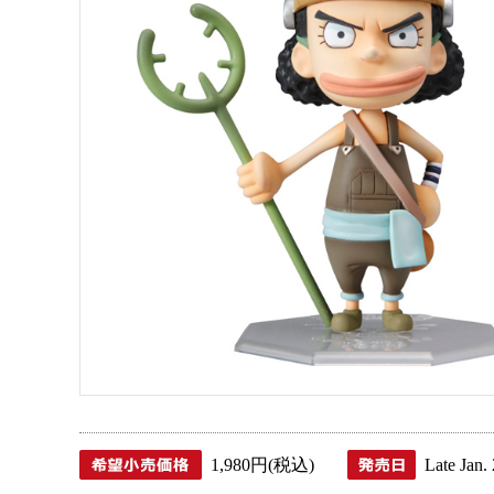
1,980円(税込)
Late Jan.