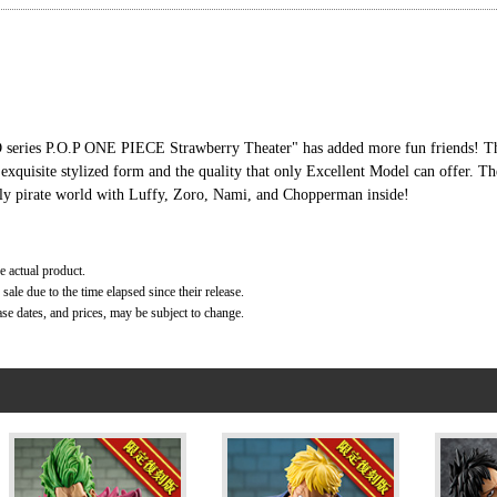
LD series P.O.P ONE PIECE Strawberry Theater" has added more fun friends! Th
 exquisite stylized form and the quality that only Excellent Model can offer. T
ely pirate world with Luffy, Zoro, Nami, and Chopperman inside!
e actual product.
ale due to the time elapsed since their release.
ase dates, and prices, may be subject to change.