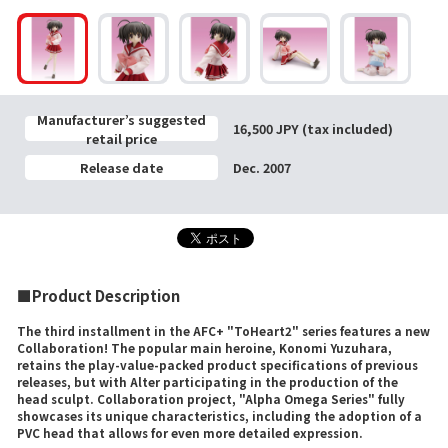
Manufacturer’s suggested
16,500 JPY (tax included)
retail price
Release date
Dec. 2007
■Product Description
The third installment in the AFC+ "ToHeart2" series features a new
Collaboration! The popular main heroine, Konomi Yuzuhara,
retains the play-value-packed product specifications of previous
releases, but with Alter participating in the production of the
head sculpt. Collaboration project, "Alpha Omega Series" fully
showcases its unique characteristics, including the adoption of a
PVC head that allows for even more detailed expression.