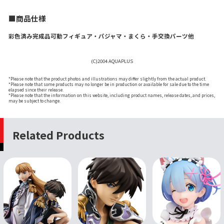
■商品仕様
彩色済み完成品可動フィギュア・パジャマ・まくら・手交換パーツ他
(C)2004 AQUAPLUS
*Please note that the product photos and illustrations may differ slightly from the actual product.
*Please note that some products may no longer be in production or available for sale due to the time
elapsed since their release.
*Please note that the information on this website, including product names, release dates, and prices,
may be subject to change.
Related Products