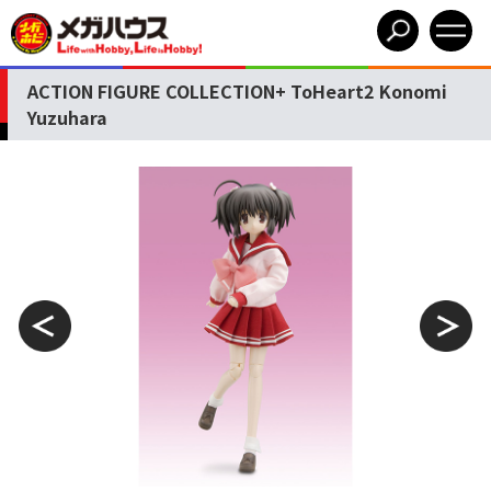
ACTION FIGURE COLLECTION+ ToHeart2 Konomi
Yuzuhara