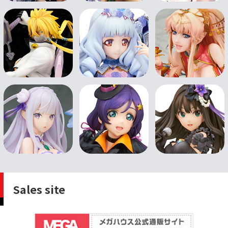
Sales site