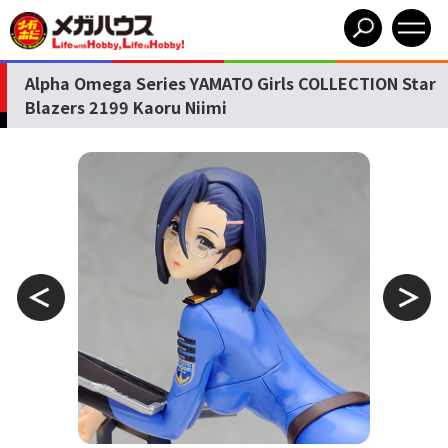
Alpha Omega Series YAMATO Girls COLLECTION Star
Blazers 2199 Kaoru Niimi