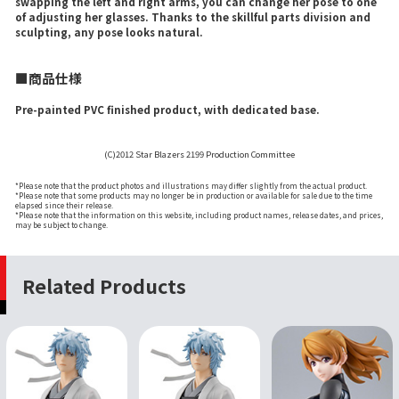
swapping the left and right arms, you can change her pose to one
of adjusting her glasses. Thanks to the skillful parts division and
sculpting, any pose looks natural.
■商品仕様
Pre-painted PVC finished product, with dedicated base.
(C)2012 Star Blazers 2199 Production Committee
*Please note that the product photos and illustrations may differ slightly from the actual product.
*Please note that some products may no longer be in production or available for sale due to the time
elapsed since their release.
*Please note that the information on this website, including product names, release dates, and prices,
may be subject to change.
Related Products