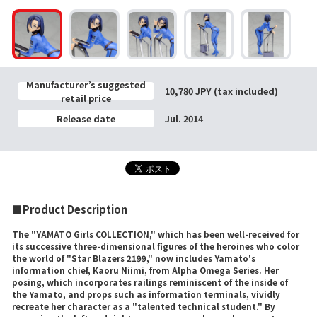
Manufacturer’s suggested
10,780 JPY (tax included)
retail price
Release date
Jul. 2014
■Product Description
The "YAMATO Girls COLLECTION," which has been well-received for
its successive three-dimensional figures of the heroines who color
the world of "Star Blazers 2199," now includes Yamato's
information chief, Kaoru Niimi, from Alpha Omega Series. Her
posing, which incorporates railings reminiscent of the inside of
the Yamato, and props such as information terminals, vividly
recreate her character as a "talented technical student." By