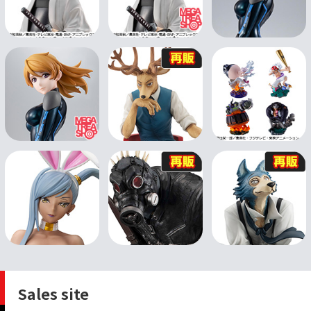
Sales site