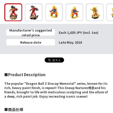
Manufacturer’s suggested
Each 1,650 JPY (incl. tax)
retail price
Release date
Late May. 2018
■Product Description
The popular "Dragon Ball Z Dracap Memorial" series, known for its
rich, heavy paint finish, is repeat! This lineup features悟空and his
friends, brought to life with meticulous sculpting and the allure of
a deep, rich paint job. Enjoy recreating iconic scenes!
■商品仕様