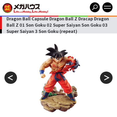
Dragon Ball Capsule Dragon Ball Z Dracap Dragon
Ball Z 01 Son Goku 02 Super Saiyan Son Goku 03
Super Saiyan 3 Son Goku (repeat)