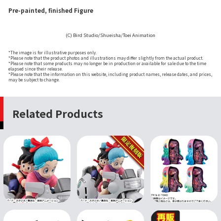
Pre-painted, finished Figure
(C) Bird Studio/Shueisha/Toei Animation
*The image is for illustrative purposes only.
*Please note that the product photos and illustrations may differ slightly from the actual product.
*Please note that some products may no longer be in production or available for sale due to the time
elapsed since their release.
*Please note that the information on this website, including product names, release dates, and prices,
may be subject to change.
Related Products