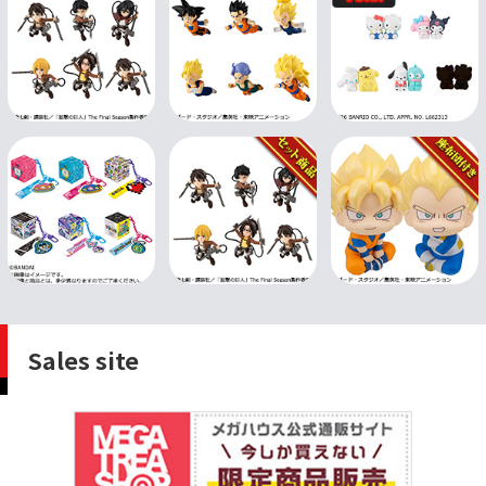
Sales site