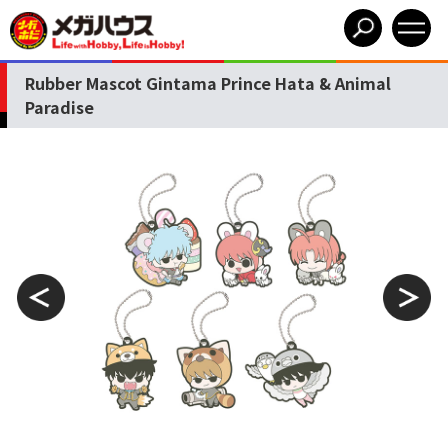
Rubber Mascot Gintama Prince Hata & Animal
Paradise