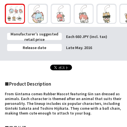
Manufacturer’s suggested
Each 660 JPY (incl. tax)
retail price
Release date
Late May. 2016
■Product Description
From Gintama comes Rubber Mascot featuring Gin san dressed as
animals. Each character is themed after an animal that suits their
personality. The lineup includes six popular characters, including
Gintoki Sakata and Toshiro Hijikata. They come with a ball chain,
making them cute enough to attach to your bag.