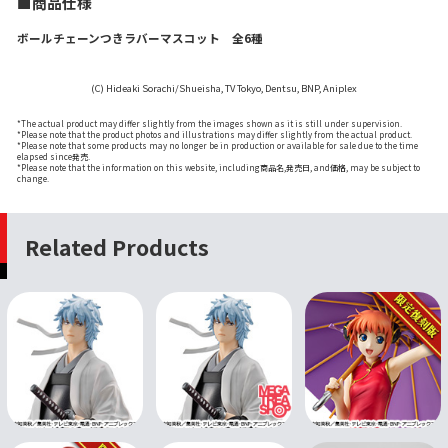
■商品仕様
ボールチェーンつきラバーマスコット 全6種
(C) Hideaki Sorachi/Shueisha, TV Tokyo, Dentsu, BNP, Aniplex
*The actual product may differ slightly from the images shown as it is still under supervision.
*Please note that the product photos and illustrations may differ slightly from the actual product.
*Please note that some products may no longer be in production or available for sale due to the time
elapsed since発売.
*Please note that the information on this website, including商品名,発売日, and価格, may be subject to
change.
Related Products