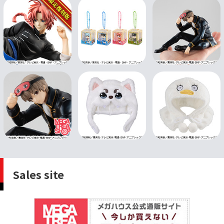
Sales site