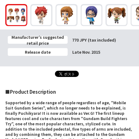
Manufacturer’s suggested
770 JPY (tax included)
retail price
Release date
Late Nov. 2015
■Product Description
Supported by a wide range of people regardless of age, "Mobile
Suit Gundam Series", which no longer needs to be explained, is
finally Puchikyara! It is now available as Ver.G! The first lineup
features cool and cute characters from "Gundam Build Fighters
Try", one of the most popular characters, stylized cute. In
addition to the included pedestal, five types of arms are included,
and by combining them, they can be attached to the Gundam