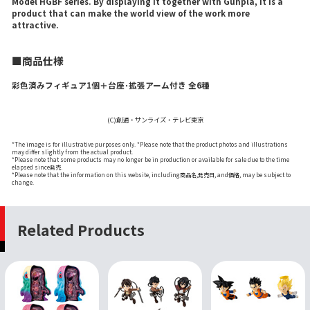
Model HGBF series. By displaying it together with Gunpla, it is a
product that can make the world view of the work more
attractive.
■商品仕様
彩色済みフィギュア1個＋台座･拡張アーム付き 全6種
(C)創通・サンライズ・テレビ東京
*The image is for illustrative purposes only. *Please note that the product photos and illustrations
may differ slightly from the actual product.
*Please note that some products may no longer be in production or available for sale due to the time
elapsed since発売.
*Please note that the information on this website, including商品名,発売日, and価格, may be subject to
change.
Related Products