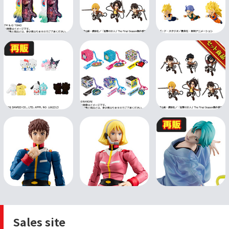
Sales site