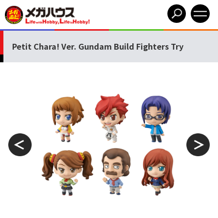
Petit Chara! Ver. Gundam Build Fighters Try