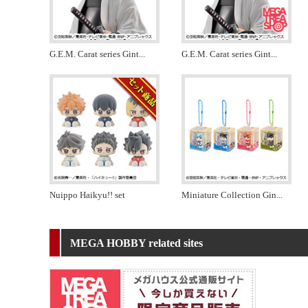
G.E.M. Carat series Gint
...
G.E.M. Carat series Gint
...
Nuippo Haikyu!! set
Miniature Collection Gin
...
MEGA HOBBY related sites