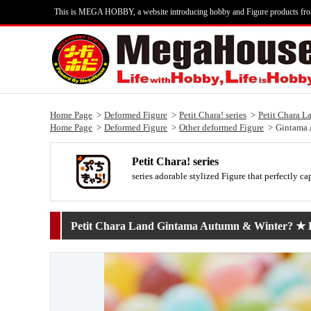
This is MEGA HOBBY, a website introducing hobby and Figure products fr
Home Page
Deformed Figure
Petit Chara! series
Petit Chara L
Home Page
Deformed Figure
Other deformed Figure
Gintama 
Petit Chara! series
series adorable stylized Figure that perfectly ca
Petit Chara Land Gintama Autumn & Winter? ★ Ps