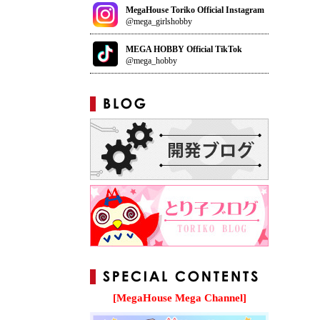
MegaHouse Toriko Official Instagram
@mega_girlshobby
MEGA HOBBY Official TikTok
@mega_hobby
[MegaHouse Mega Channel]