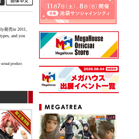
nally発売in 2011,
 types, and you
 actual product.