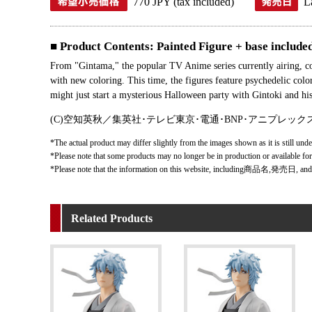
770 JPY (tax included)
L
■ Product Contents: Painted Figure + base included.
From "Gintama," the popular TV Anime series currently airing,
with new coloring. This time, the figures feature psychedelic col
might just start a mysterious Halloween party with Gintoki and h
(C)空知英秋／集英社･テレビ東京･電通･BNP･アニプレック
*The actual product may differ slightly from the images shown as it is still unde
*Please note that some products may no longer be in production or available fo
*Please note that the information on this website, including商品名,発売日, and
Related Products