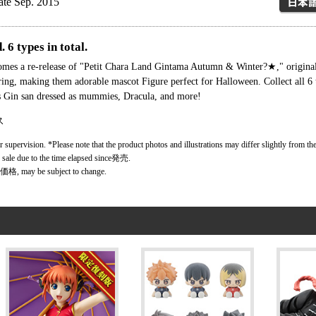
ate Sep. 2015
 6 types in total.
 comes a re-release of "Petit Chara Land Gintama Autumn & Winter?★," origi
oring, making them adorable mascot Figure perfect for Halloween. Collect all 6
is Gin san dressed as mummies, Dracula, and more!
ス
r supervision. *Please note that the product photos and illustrations may differ slightly from the
r sale due to the time elapsed since発売.
価格, may be subject to change.