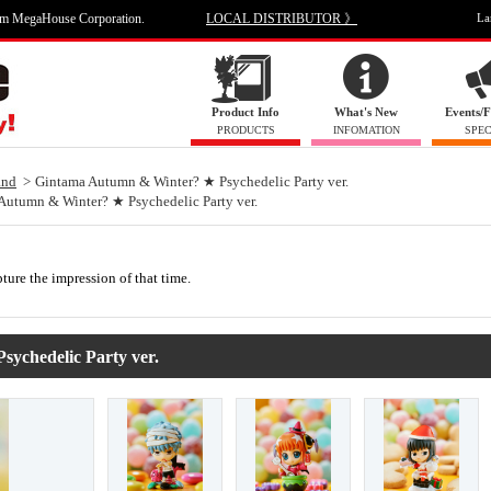
om MegaHouse Corporation.
LOCAL DISTRIBUTOR 》
La
Product Info
What's New
Events/F
PRODUCTS
INFOMATION
SPEC
and
Gintama Autumn & Winter? ★ Psychedelic Party ver.
Autumn & Winter? ★ Psychedelic Party ver.
pture the impression of that time.
ychedelic Party ver.