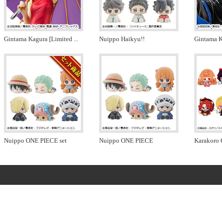
Gintama Kagura [Limited
...
Nuippo Haikyu!!
Gintama K
Nuippo ONE PIECE set
Nuippo ONE PIECE
Karakoro 