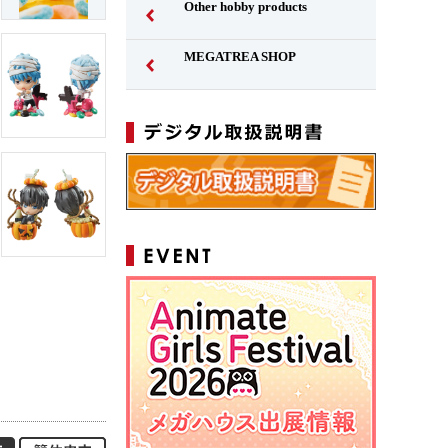
Other hobby products
MEGATREA SHOP
Japanese
Simplified Chinese