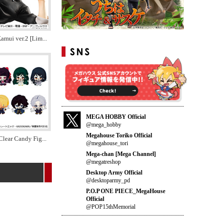
amui ver.2 [Lim
...
MEGA HOBBY Official
@mega_hobby
Megahouse Toriko Official
Clear Candy Fig
...
@megahouse_tori
Mega-chan [Mega Channel]
@megatreshop
Desktop Army Official
@desktoparmy_pd
P.O.P ONE PIECE_MegaHouse
Official
@POP15thMemorial