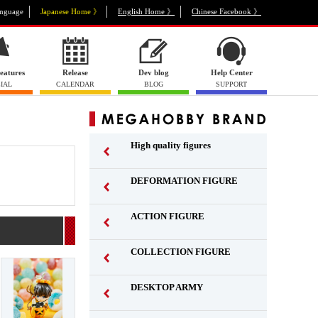
nguage
Japanese Home 》
English Home 》
Chinese Facebook 》
eatures
Release
Dev blog
Help Center
IAL
CALENDAR
BLOG
SUPPORT
High quality figures
DEFORMATION FIGURE
ACTION FIGURE
​ ​
COLLECTION FIGURE
​ ​
DESKTOP ARMY
​ ​