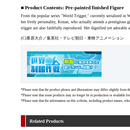
■ Product Contents: Pre-painted finished Figure
From the popular series "World Trigger," currently serialized i
her lively personality, Konan, who actually attends a prestigious gir
trigger are also faithfully reproduced. Her dignified yet adorable a
(C)葦原大介／集英社・テレビ朝日・東映アニメーション
*Please note that the product photos and illustrations may differ slightly from th
*Please note that some products may no longer be in production or available for s
*Please note that the information on this website, including product names, rele
Related Products