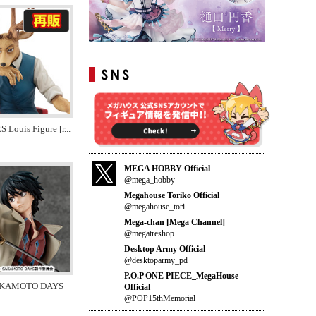
Louis Figure [r
...
MEGA HOBBY Official
@mega_hobby
Megahouse Toriko Official
@megahouse_tori
Mega-chan [Mega Channel]
@megatreshop
Desktop Army Official
@desktoparmy_pd
P.O.P ONE PIECE_MegaHouse
SAKAMOTO DAYS
Official
@POP15thMemorial