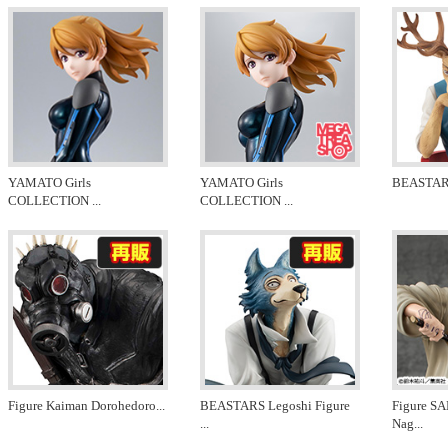
YAMATO Girls
YAMATO Girls
BEASTARS 
COLLECTION
...
COLLECTION
...
Figure Kaiman Dorohedoro
...
BEASTARS Legoshi Figure
Figure 
...
Nag
...