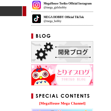
MegaHouse Toriko Official Instagram
@mega_girlshobby
MEGA HOBBY Official TikTok
@mega_hobby
[MegaHouse Mega Channel]