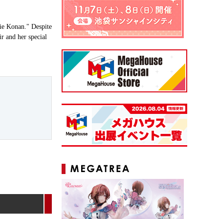
rie Konan." Despite
ir and her special