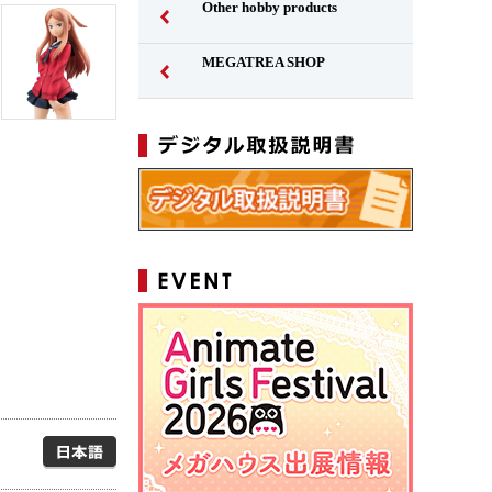
Other hobby products
MEGATREA SHOP
Japanese