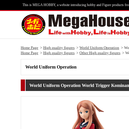
This is MEGA HOBBY, a website introducing hobby and Figure products fr
Home Page
High quality figures
World Uniform Operation
Wo
Home Page
High quality figures
Other High quality figures
Wo
World Uniform Operation
World Uniform Operation World Trigger Kominam