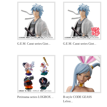
G.E.M. Carat series Gint
...
G.E.M. Carat series Gint
...
Petitrama series LOGBOX
...
B-style CODE GEASS
Lelou
...