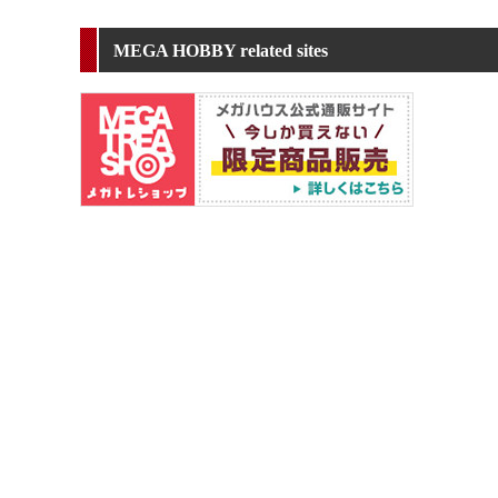
MEGA HOBBY related sites