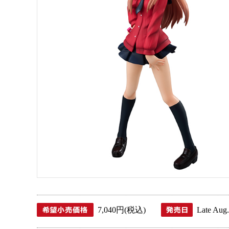
7,040円(税込)
Late Aug