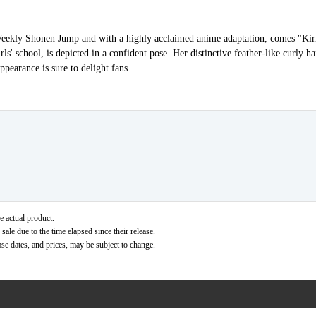
n Weekly Shonen Jump and with a highly acclaimed anime adaptation, comes "Ki
ls' school, is depicted in a confident pose. Her distinctive feather-like curly ha
ppearance is sure to delight fans.
e actual product.
ale due to the time elapsed since their release.
ase dates, and prices, may be subject to change.