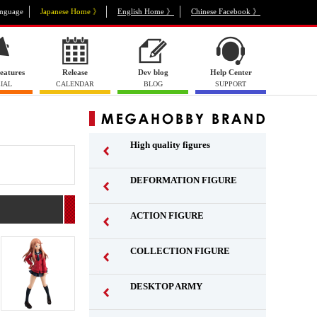
nguage
Japanese Home 》
English Home 》
Chinese Facebook 》
eatures
Release
Dev blog
Help Center
IAL
CALENDAR
BLOG
SUPPORT
High quality figures
DEFORMATION FIGURE
ACTION FIGURE
​ ​
COLLECTION FIGURE
​ ​
DESKTOP ARMY
​ ​