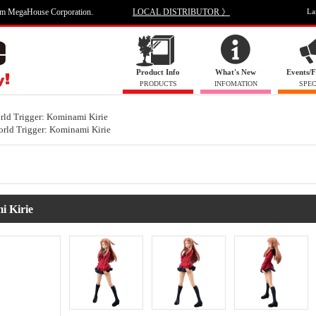
om MegaHouse Corporation.
LOCAL DISTRIBUTOR 》
La
Product Info
What's New
Events/F
PRODUCTS
INFOMATION
SPEC
rld Trigger: Kominami Kirie
rld Trigger: Kominami Kirie
i Kirie