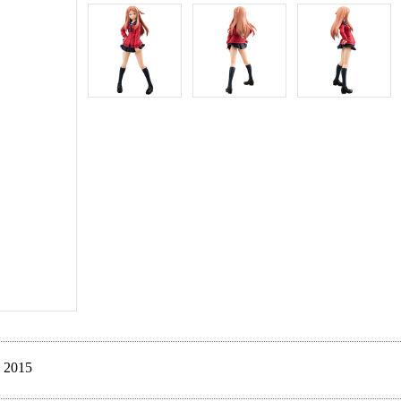
. 2015