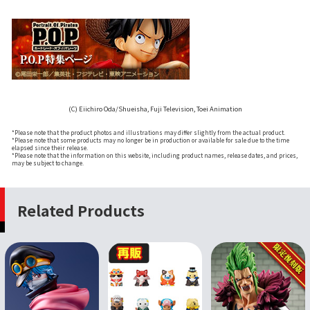
(C) Eiichiro Oda/Shueisha, Fuji Television, Toei Animation
*Please note that the product photos and illustrations may differ slightly from the actual product.
*Please note that some products may no longer be in production or available for sale due to the time
elapsed since their release.
*Please note that the information on this website, including product names, release dates, and prices,
may be subject to change.
Related Products