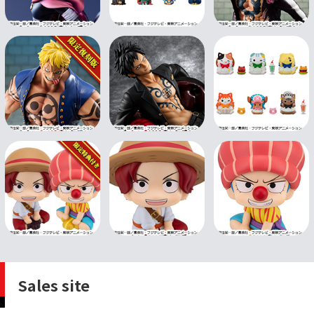
Sales site