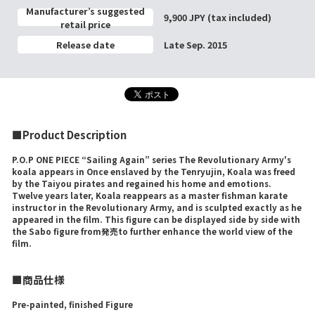
Manufacturer’s suggested
9,900 JPY (tax included)
retail price
Release date
Late Sep. 2015
■Product Description
P.O.P ONE PIECE “Sailing Again” series The Revolutionary Army's
koala appears in Once enslaved by the Tenryujin, Koala was freed
by the Taiyou pirates and regained his home and emotions.
Twelve years later, Koala reappears as a master fishman karate
instructor in the Revolutionary Army, and is sculpted exactly as he
appeared in the film. This figure can be displayed side by side with
the Sabo figure from発売to further enhance the world view of the
film.
■商品仕様
Pre-painted, finished Figure