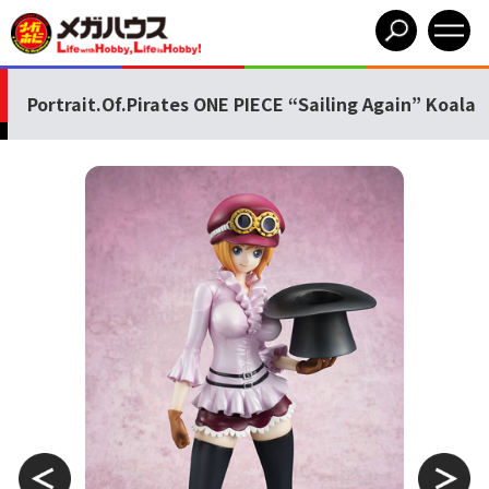
Portrait.Of.Pirates ONE PIECE “Sailing Again” Koala