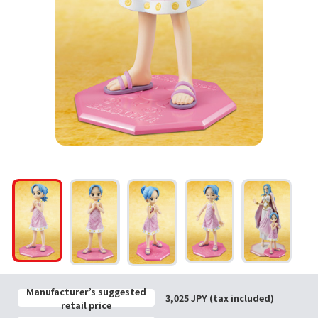
Manufacturer’s suggested
3,025 JPY (tax included)
retail price