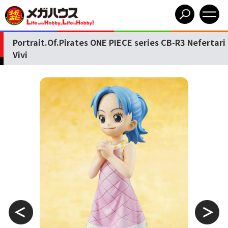
Portrait.Of.Pirates ONE PIECE series CB-R3 Nefertari
Vivi