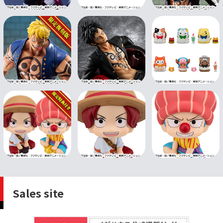
Sales site