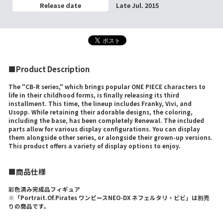
Release date
Late Jul. 2015
■Product Description
The "CB-R series," which brings popular ONE PIECE characters to
life in their childhood forms, is finally releasing its third
installment. This time, the lineup includes Franky, Vivi, and
Usopp. While retaining their adorable designs, the coloring,
including the base, has been completely Renewal. The included
parts allow for various display configurations. You can display
them alongside other series, or alongside their grown-up versions.
This product offers a variety of display options to enjoy.
■商品仕様
彩色済み完成品フィギュア
※「Portrait.Of.Pirates ワンピースNEO-DX ネフェルタリ・ビビ」は別売
りの商品です。