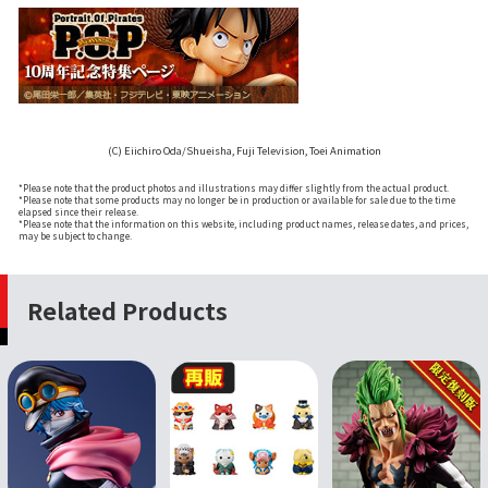
(C) Eiichiro Oda/Shueisha, Fuji Television, Toei Animation
*Please note that the product photos and illustrations may differ slightly from the actual product.
*Please note that some products may no longer be in production or available for sale due to the time
elapsed since their release.
*Please note that the information on this website, including product names, release dates, and prices,
may be subject to change.
Related Products