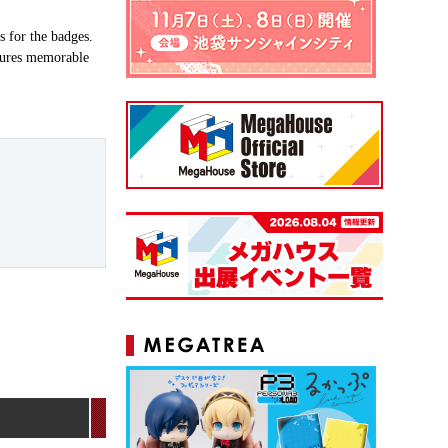
s for the badges.
atures memorable