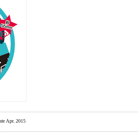
ate Apr. 2015