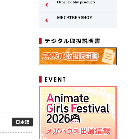
Other hobby products
MEGATREA SHOP
Japanese