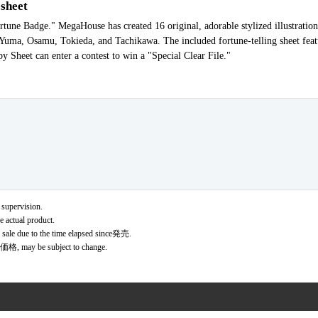
 sheet
une Badge." MegaHouse has created 16 original, adorable stylized illustration
g Yuma, Osamu, Tokieda, and Tachikawa. The included fortune-telling sheet fe
y Sheet can enter a contest to win a "Special Clear File."
 supervision.
e actual product.
r sale due to the time elapsed since発売.
価格, may be subject to change.