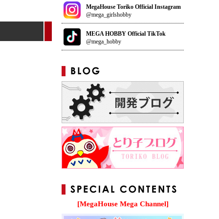
MegaHouse Toriko Official Instagram
@mega_girlshobby
MEGA HOBBY Official TikTok
@mega_hobby
[MegaHouse Mega Channel]