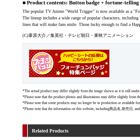
■ Product contents: Button badge + fortune-telling
The popular TV Anime "World Trigger" is now available as a "Fort
The lineup includes a wide range of popular characters, includin
lines that will make fans smile. Those lucky enough to find a Happ
(C)葦原大介／集英社・テレビ朝日・東映アニメーション
*The actual product may differ slightly from the image shown as it is still under
*Please note that the product photos and illustrations may differ slightly from th
*Please note that some products may no longer be in production or available fo
*Please note that the information on this website, including商品名,発売日, and
Related Products