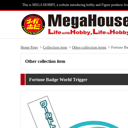
This is MEGA HOBBY, a website introducing hobby and Figure products fr
Home Page
Collection item
Other collection items
Fortune Ba
Other collection item
Fortune Badge World Trigger