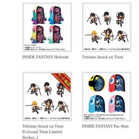
INSIDE FANTASY Hedorah
Tobimas Attack on Titan
Tobimas Attack on Titan
INSIDE FANTASY Pac-Man
[Colossal Titan Limited
Sticker
...]