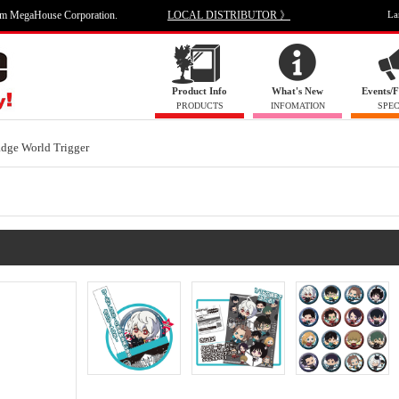
om MegaHouse Corporation.
LOCAL DISTRIBUTOR 》
La
Product Info
What's New
Events/F
PRODUCTS
INFOMATION
SPEC
dge World Trigger