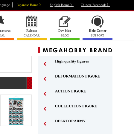
nguage
Japanese Home 》
English Home 》
Chinese Facebook 》
eatures
Release
Dev blog
Help Center
IAL
CALENDAR
BLOG
SUPPORT
High quality figures
DEFORMATION FIGURE
ACTION FIGURE
​ ​
COLLECTION FIGURE
​ ​
DESKTOP ARMY
​ ​