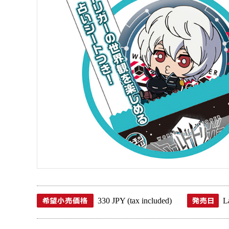
330 JPY (tax included)
L