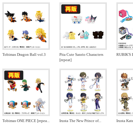
Tobimas Dragon Ball vol.3
Pita Cute Sanrio Characters
RUBIK'S 
[repeat]
Tobimas ONE PIECE [repea
...
Irusta The New Prince of
...
Irusta Ka