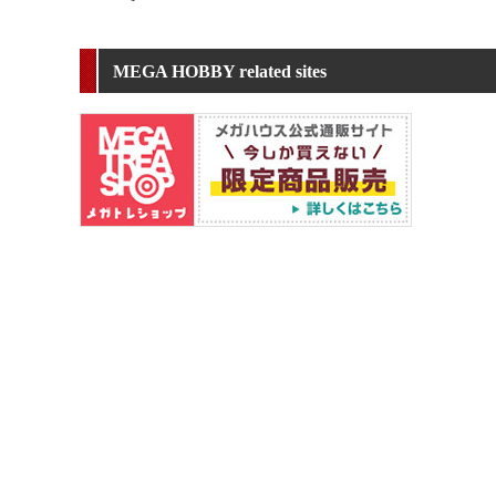
MEGA HOBBY related sites