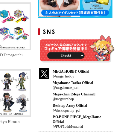
ID Tamagotchi
MEGA HOBBY Official
@mega_hobby
Megahouse Toriko Official
@megahouse_tori
Mega-chan [Mega Channel]
@megatreshop
Desktop Army Official
@desktoparmy_pd
P.O.P ONE PIECE_MegaHouse
tekyo Hitman
Official
@POP15thMemorial