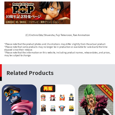
(C) Eiichiro Oda/Shueisha, Fuji Television, Toei Animation
*Please note that the product photos and illustrations may differ slightly from the actual product.
*Please note that some products may no longer be in production or available for sale due to the time
elapsed since their release.
*Please note that the information on this website, including product names, release dates, and prices,
may be subject to change.
Related Products