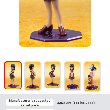
Manufacturer’s suggested
3,025 JPY (tax included)
retail price