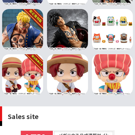
Sales site