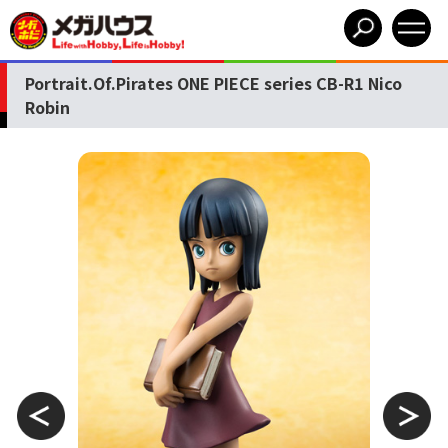
Portrait.Of.Pirates ONE PIECE series CB-R1 Nico
Robin