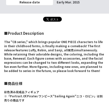
Release date
Early Mar. 2015
■Product Description
The "CB series," which brings popular ONE PIECE characters to life
in their childhood forms, is finally making a comeback! The first
release features Luffy, Robin, and Sanji, all発売simultaneously.
While retaining their adorable designs, the coloring, including the
base, Renewal. Each figure comes with accessories, and the facial
expressions can be changed to two different looks, expanding the
fun even further. More figures, including new ones, are planned to
be added to series in the future, so please look forward to them!
■商品仕様
彩色済み完成品フィギュア
※「Portrait.Of.Pirates ワンピース"Sailing Again"ニコ・ロビン」は別
売りの商品です